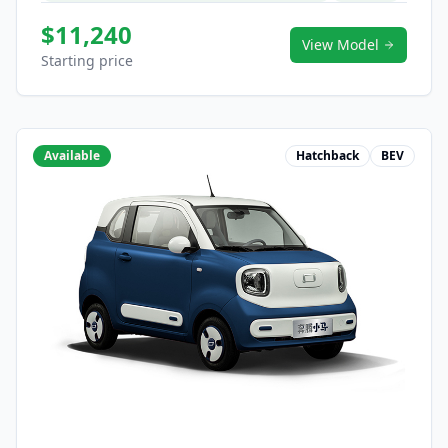
$11,240
View Model
Starting price
Available
Hatchback
BEV