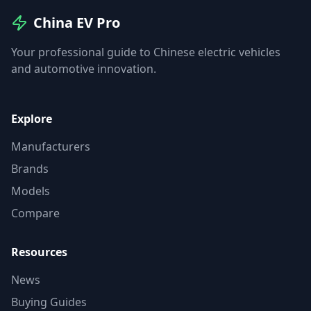
China EV Pro
Your professional guide to Chinese electric vehicles
and automotive innovation.
Explore
Manufacturers
Brands
Models
Compare
Resources
News
Buying Guides