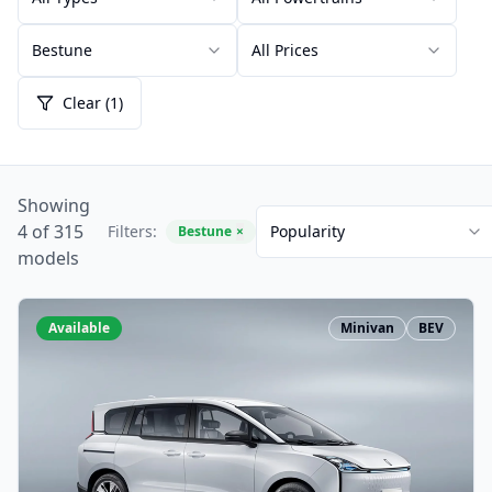
Bestune
All Prices
Clear (1)
Showing
4 of 315
Filters:
Popularity
Bestune
×
models
Available
Minivan
BEV