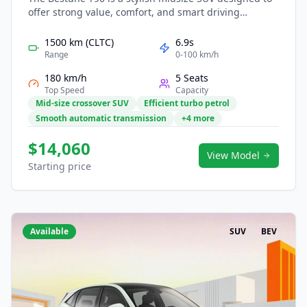
offer strong value, comfort, and smart driving
technology for modern families. Its efficient
powertrain provides smooth acceleration and low
1500 km (CLTC)
6.9s
running costs, making it suitable for both city travel
Range
0-100 km/h
and long trips. Inside, a tech-focused cabin features
180 km/h
5 Seats
large digital displays, intuitive controls, and advanced
Top Speed
Capacity
safety systems. With bold design and practical
Mid-size crossover SUV
Efficient turbo petrol
versatility, the T90 is ready for everyday mobility
Smooth automatic transmission
+4 more
needs.
$14,060
View Model
Starting price
Available
SUV
BEV