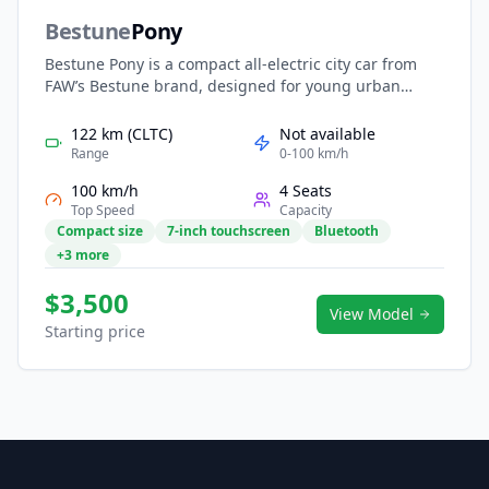
Bestune
Pony
Bestune Pony is a compact all-electric city car from
FAW’s Bestune brand, designed for young urban
drivers seeking smart, stylish, and affordable mobility.
With its playful design, agile size, and efficient
122 km (CLTC)
Not available
electric powertrain, the Pony is ideal for daily
Range
0-100 km/h
commuting and city exploration. Featuring an
100 km/h
4 Seats
intelligent cockpit, modern connectivity, and a vibrant
Top Speed
Capacity
personality, it delivers a fun and practical entry into
Compact size
7-inch touchscreen
Bluetooth
electric urban mobility.
+3 more
$3,500
View Model
Starting price