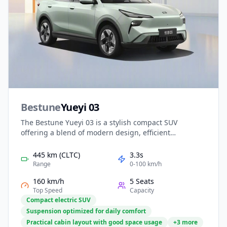
Bestune
Yueyi 03
The Bestune Yueyi 03 is a stylish compact SUV
offering a blend of modern design, efficient
performance, and smart technology. With its sleek
exterior and spacious cabin, it delivers comfort and
445 km (CLTC)
3.3s
practicality for daily family use. Advanced
Range
0-100 km/h
infotainment and driver assistance features enhance
160 km/h
5 Seats
convenience and safety, while competitive pricing and
Top Speed
Capacity
low running costs make the Yueyi 03 an appealing
Compact electric SUV
entry into the world of electrified mobility.
Suspension optimized for daily comfort
Practical cabin layout with good space usage
+3 more