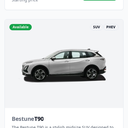
Available
SUV
PHEV
Bestune
T90
The Bestune T90 is a stylish midsize SUV designed to