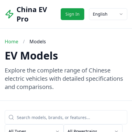
China EV
Sign In
English
Pro
Home
/
Models
EV Models
Explore the complete range of Chinese
electric vehicles with detailed specifications
and comparisons.
All Types
All Powertrains