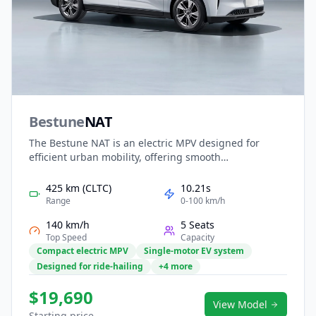
Bestune
NAT
The Bestune NAT is an electric MPV designed for
efficient urban mobility, offering smooth
performance, low running costs, and practical space.
Its quiet EV powertrain makes it ideal for city
425 km (CLTC)
10.21s
commuting, ride-hailing, and family transport. Inside,
Range
0-100 km/h
a functional cabin features digital displays, intuitive
140 km/h
5 Seats
controls, and flexible seating for daily convenience.
Top Speed
Capacity
With clean styling and strong value, the NAT provides
Compact electric MPV
Single-motor EV system
a reliable and economical electric mobility solution.
Designed for ride-hailing
+4 more
$19,690
View Model
Starting price