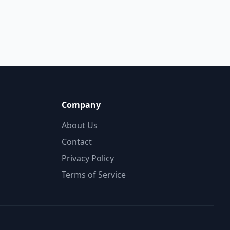
Company
About Us
Contact
Privacy Policy
Terms of Service