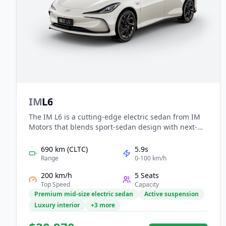
IM
L6
The IM L6 is a cutting-edge electric sedan from IM
Motors that blends sport-sedan design with next-
gen technology. With rear- or dual-motor all-wheel
drive setups, it offers CLTC-rated ranges from
690 km (CLTC)
5.9s
around 618 km to over 822 km, and 0-100 km/h in as
Range
0-100 km/h
little as 2.74 seconds. Inside, you’ll find a high-tech
200 km/h
5 Seats
cockpit with a curved screen cluster and advanced
Top Speed
Capacity
chassis systems that include four-wheel steering
Premium mid-size electric sedan
Active suspension
and air suspension.
Luxury interior
+3 more