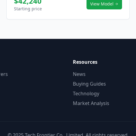
$42,240
View Model
Starting price
Resources
ers
News
Buying Guides
Technology
Market Analysis
© 2025 Tech Frontier Co., Limited. All rights reserved.