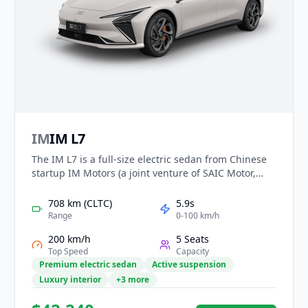
IM
IM L7
The IM L7 is a full-size electric sedan from Chinese
startup IM Motors (a joint venture of SAIC Motor,
Alibaba and others). Introduced in 2022, it offers
rear-wheel and all-wheel drive variants with up to
708 km (CLTC)
5.9s
~708 km CLTC range, 0-100 km/h in ~3.9 s in its
Range
0-100 km/h
dual-motor form, an ultra-low drag coefficient of
200 km/h
5 Seats
0.21, and a high-tech cabin featuring a 39-inch
Top Speed
Capacity
screen array and Level 2+ ADAS.
Premium electric sedan
Active suspension
Luxury interior
+3 more