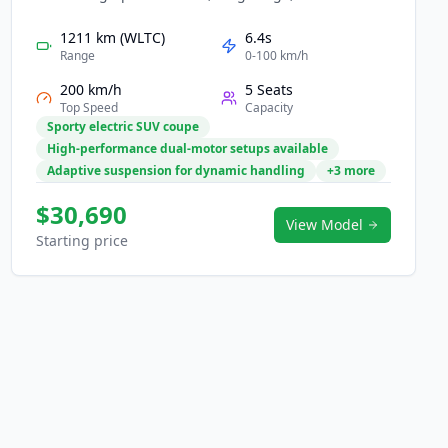
cutting-edge digital cockpit. Its sleek, sporty exterior
is matched by powerful dual-motor options and
1211 km (WLTC)
6.4s
advanced battery technology for rapid acceleration
Range
0-100 km/h
and confident driving. Inside, a futuristic interface
200 km/h
5 Seats
with large screens, intelligent assistance, and
Top Speed
Capacity
premium comfort creates an immersive mobility
Sporty electric SUV coupe
experience. The LS6 brings innovation and style
High-performance dual-motor setups available
together for modern EV users.
Adaptive suspension for dynamic handling
+3 more
$30,690
View Model
Starting price