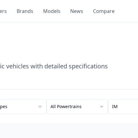
ers
Brands
Models
News
Compare
c vehicles with detailed specifications
ypes
All Powertrains
IM