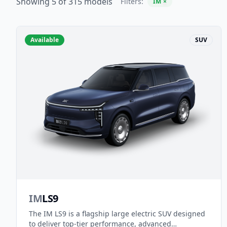
Showing 5 of 315 models
Filters:
IM
×
Available
SUV
IM
LS9
The IM LS9 is a flagship large electric SUV designed
to deliver top-tier performance, advanced