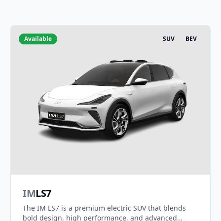
Available
SUV
BEV
IM
LS7
The IM LS7 is a premium electric SUV that blends
bold design, high performance, and advanced