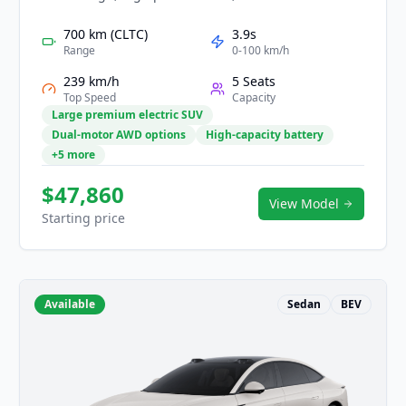
intelligence. Its powerful EV platform delivers
smooth acceleration, long-range capability, and
700 km (CLTC)
3.9s
confident handling for both city and highway
Range
0-100 km/h
driving. Inside, a spacious high-tech cockpit
239 km/h
5 Seats
features large immersive displays, smart
Top Speed
Capacity
interaction, and luxurious materials. With
Large premium electric SUV
comprehensive safety assistance and refined
Dual-motor AWD options
High-capacity battery
comfort, the LS7 offers an elevated and futuristic
+5 more
mobility experience.
$47,860
View Model
Starting price
Available
Sedan
BEV