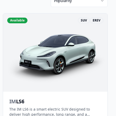
Popularity
Available
SUV
EREV
IM
LS6
The IM LS6 is a smart electric SUV designed to
deliver high performance, long range, and a