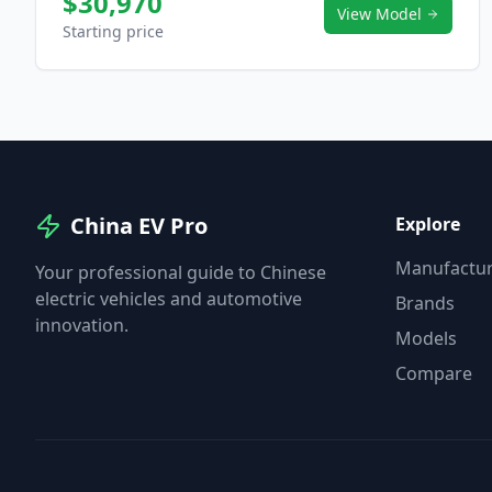
$30,970
View Model
Starting price
China EV Pro
Explore
Manufactur
Your professional guide to Chinese
electric vehicles and automotive
Brands
innovation.
Models
Compare