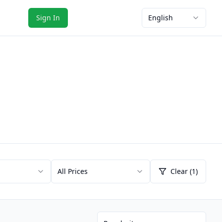
Sign In
English
All Prices
Clear (1)