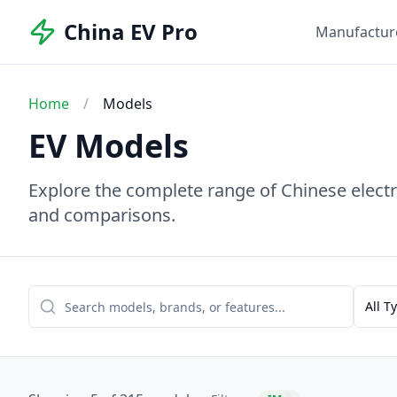
China EV Pro
Manufactur
Home
/
Models
EV Models
Explore the complete range of Chinese electri
and comparisons.
All T