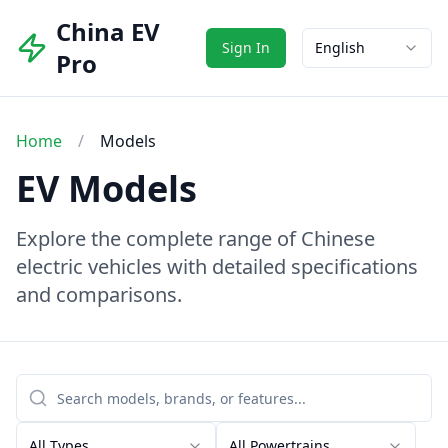
China EV
Sign In
English
Pro
Home
/
Models
EV Models
Explore the complete range of Chinese
electric vehicles with detailed specifications
and comparisons.
All Types
All Powertrains