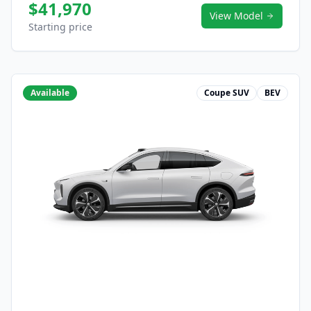
$41,970
View Model
Starting price
Available
Coupe SUV
BEV