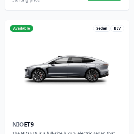
Available
Sedan
BEV
NIO
ET9
The NIO ET9 is a full-size luxury electric sedan that