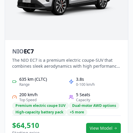
NIO
EC7
The NIO EC7 is a premium electric coupe-SUV that
combines sleek aerodynamics with high performance
and advanced intelligence. Its dual-motor powertrain
delivers strong acceleration and long-range
635 km (CLTC)
3.8s
capability, supported by NIO’s battery-swap
Range
0-100 km/h
technology for added convenience. Inside, a refined
200 km/h
5 Seats
cabin features smart interaction, premium materials,
Top Speed
Capacity
and comprehensive driver assistance. With elegant
Premium electric coupe SUV
Dual-motor AWD options
styling and cutting-edge innovation, the EC7 offers a
High-capacity battery pack
+5 more
dynamic and luxurious EV driving experience.
$64,510
View Model
Starting price