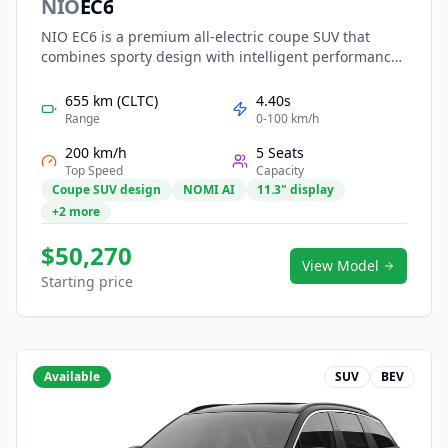
NIO
EC6
NIO EC6 is a premium all-electric coupe SUV that
combines sporty design with intelligent performance.
Built on the NT2.0 platform, it features dual-motor all-
wheel drive, long-range swappable battery options,
655 km (CLTC)
4.40s
and advanced NAD autonomous driving capabilities.
Range
0-100 km/h
Its sleek fastback silhouette, panoramic glass roof,
200 km/h
5 Seats
and smart, immersive digital cockpit deliver a refined,
Top Speed
Capacity
stylish, and dynamic electric driving experience for
Coupe SUV design
NOMI AI
11.3" display
modern urban users.
+2 more
$50,270
View Model
Starting price
Available
SUV
BEV