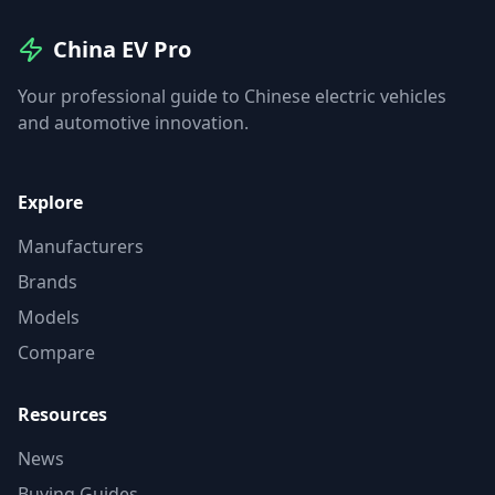
China EV Pro
Your professional guide to Chinese electric vehicles
and automotive innovation.
Explore
Manufacturers
Brands
Models
Compare
Resources
News
Buying Guides