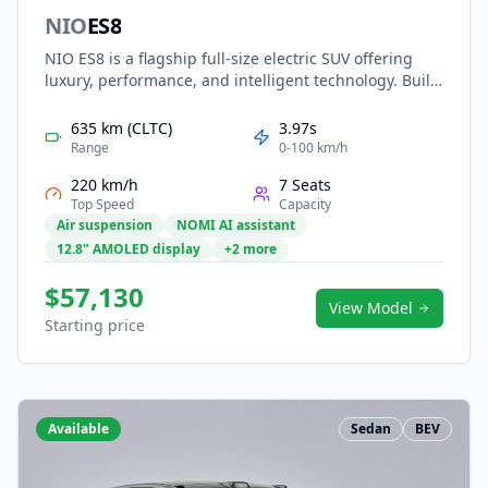
NIO
ES8
NIO ES8 is a flagship full-size electric SUV offering
luxury, performance, and intelligent technology. Built
on NIO’s NT2.0 platform, it features dual-motor all-
wheel drive, long-range battery options with instant
635 km (CLTC)
3.97s
battery swapping, and advanced NAD autonomous
Range
0-100 km/h
driving. With a spacious six- or seven-seat layout,
220 km/h
7 Seats
premium materials, and smart cockpit experience, the
Top Speed
Capacity
ES8 delivers comfort, innovation, and prestige for
Air suspension
NOMI AI assistant
family and executive travel.
12.8" AMOLED display
+2 more
$57,130
View Model
Starting price
Available
Sedan
BEV