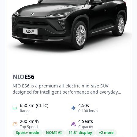
NIO
ES6
NIO ES6 is a premium all-electric mid-size SUV
designed for intelligent performance and everyday
practicality. Built on NIO’s latest NT2.0 platform, it
features powerful dual-motor AWD, long-range
650 km (CLTC)
4.50s
battery options with swappable technology, and
Range
0-100 km/h
advanced NAD autonomous driving capabilities. With
200 km/h
4 Seats
a refined interior, smart cockpit, and immersive digital
Top Speed
Capacity
experience, the ES6 delivers luxury, technology, and
Sport+ mode
NOMI AI
11.3" display
+2 more
driving pleasure in a versatile electric SUV.