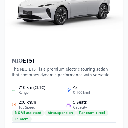
NIO
ET5T
The NIO ET5T is a premium electric touring sedan
that combines dynamic performance with versatile
practicality. Featuring NIO’s advanced electric
platform, it offers strong acceleration, long range,
710 km (CLTC)
4s
and optional battery swapping. With elegant fastback
Range
0-100 km/h
styling, a refined interior, and intelligent driving
200 km/h
5 Seats
assistance, the ET5T delivers both comfort and
Top Speed
Capacity
excitement, catering to modern families and
NOMI assistant
Air suspension
Panoramic roof
professionals seeking smart, high-end electric
+1 more
mobility.