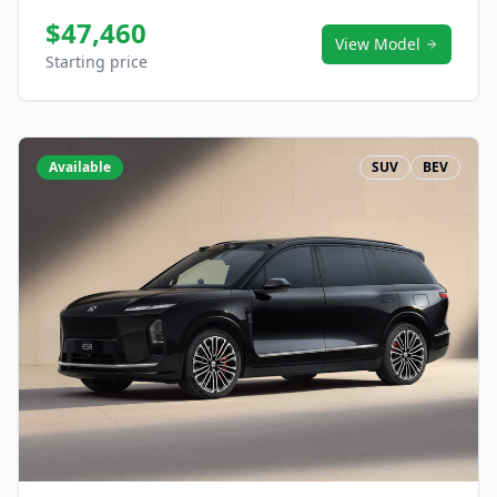
$47,460
View Model
Starting price
Available
SUV
BEV