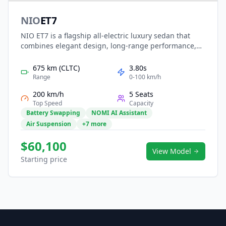
NIO
ET7
NIO ET7 is a flagship all-electric luxury sedan that
combines elegant design, long-range performance,
and advanced intelligent driving. Built on NIO’s NT2.0
platform, it offers powerful dual-motor AWD, long-
675 km (CLTC)
3.80s
range swappable battery options, and NAD
Range
0-100 km/h
autonomous driving readiness. With a refined interior,
200 km/h
5 Seats
immersive digital cockpit, and premium comfort
Top Speed
Capacity
features, the ET7 represents NIO’s benchmark for
Battery Swapping
NOMI AI Assistant
smart, high-end electric mobility.
Air Suspension
+7 more
$60,100
View Model
Starting price