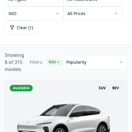
NIO
All Prices
Clear (1)
Showing
8 of 315
Filters:
Popularity
NIO
×
models
Available
SUV
BEV