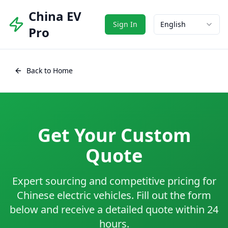
China EV
Sign In
English
Pro
Back to Home
Get Your Custom
Quote
Expert sourcing and competitive pricing for
Chinese electric vehicles. Fill out the form
below and receive a detailed quote within 24
hours.