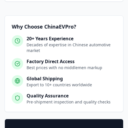
Why Choose ChinaEVPro?
20+ Years Experience
Decades of expertise in Chinese automotive
market
Factory Direct Access
Best prices with no middlemen markup
Global Shipping
Export to 10+ countries worldwide
Quality Assurance
Pre-shipment inspection and quality checks