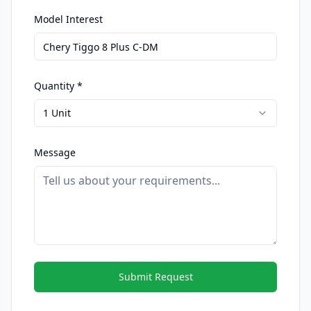
Model Interest
Quantity *
1 Unit
Message
Submit Request