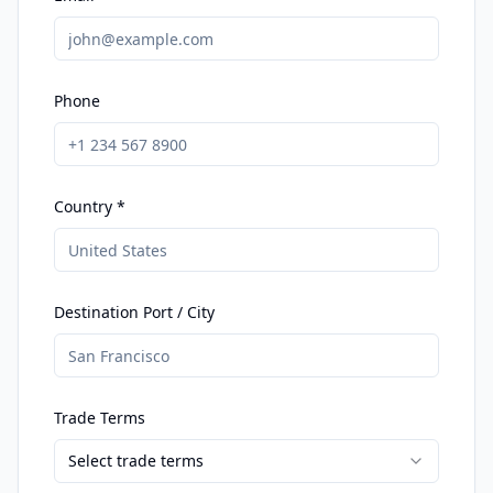
Phone
Country *
Destination Port / City
Trade Terms
Select trade terms