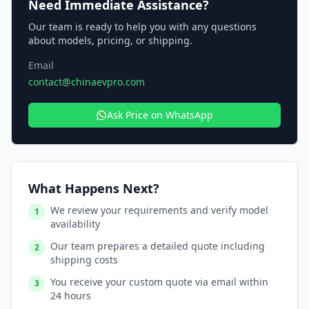
Need Immediate Assistance?
Our team is ready to help you with any questions
about models, pricing, or shipping.
Email
contact@chinaevpro.com
Ask Price on WhatsApp
What Happens Next?
We review your requirements and verify model
1
availability
Our team prepares a detailed quote including
2
shipping costs
You receive your custom quote via email within
3
24 hours