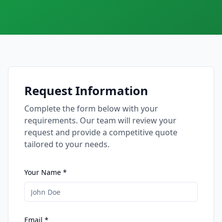
Request Information
Complete the form below with your
requirements. Our team will review your
request and provide a competitive quote
tailored to your needs.
Your Name *
Email *