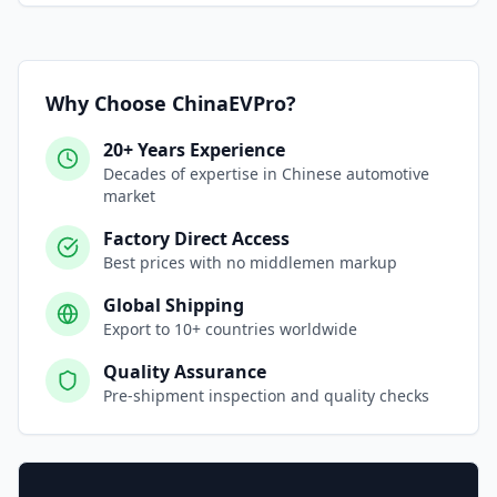
Why Choose ChinaEVPro?
20+ Years Experience
Decades of expertise in Chinese automotive
market
Factory Direct Access
Best prices with no middlemen markup
Global Shipping
Export to 10+ countries worldwide
Quality Assurance
Pre-shipment inspection and quality checks