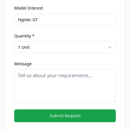
Model Interest
Quantity *
1 Unit
Message
Submit Request