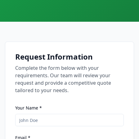
Request Information
Complete the form below with your
requirements. Our team will review your
request and provide a competitive quote
tailored to your needs.
Your Name *
Email *