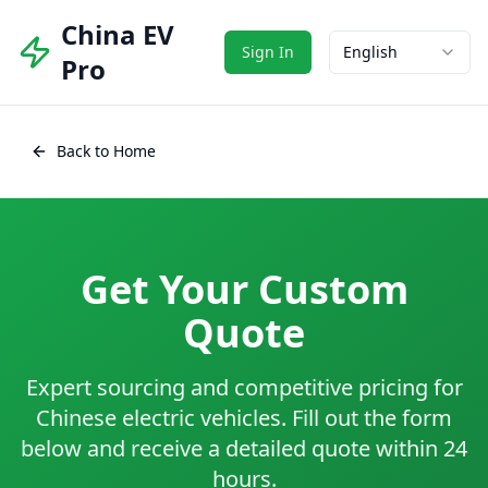
China EV
Sign In
English
Pro
Back to Home
Get Your Custom
Quote
Expert sourcing and competitive pricing for
Chinese electric vehicles. Fill out the form
below and receive a detailed quote within 24
hours.