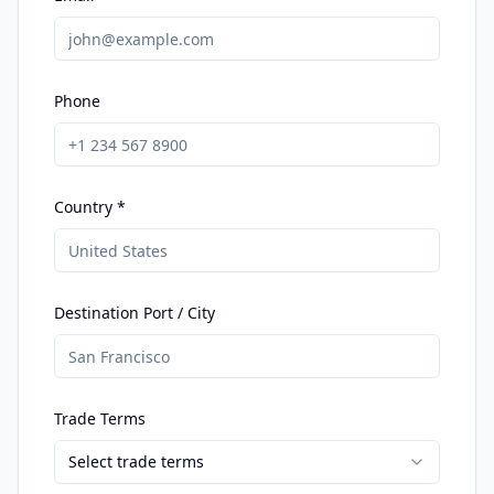
Phone
Country *
Destination Port / City
Trade Terms
Select trade terms