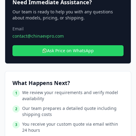
Need Immediate Assistance?
Our team is ready to help you with any questions
about models, pricing, or shipping.
Email
contact@chinaevpro.com
Ask Price on WhatsApp
What Happens Next?
We review your requirements and verify model
1
availability
Our team prepares a detailed quote including
2
shipping costs
You receive your custom quote via email within
3
24 hours