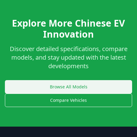
Explore More Chinese EV
Innovation
Discover detailed specifications, compare
models, and stay updated with the latest
developments
Browse All Models
Compare Vehicles