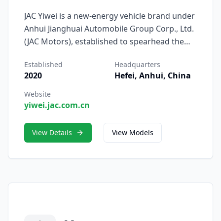
JAC Yiwei is a new-energy vehicle brand under
Anhui Jianghuai Automobile Group Corp., Ltd.
(JAC Motors), established to spearhead the
company’s transformation into the era of
Established
Headquarters
intelligent electrification. Officially launched in
2020
Hefei, Anhui, China
2023, JAC Yiwei represents JAC’s renewed
commitment to innovation, digital
Website
yiwei.jac.com.cn
intelligence, and sustainable mobility, built
upon decades of automotive engineering
expertise.
View Details
View Models