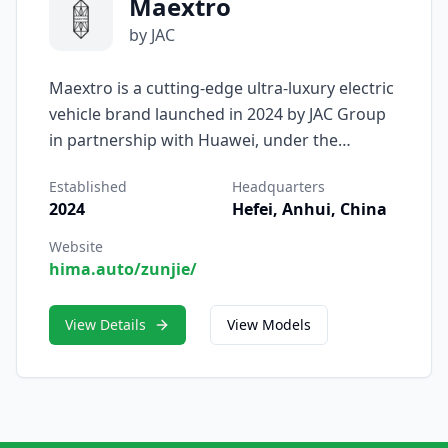
Maextro
by JAC
Maextro is a cutting-edge ultra-luxury electric
vehicle brand launched in 2024 by JAC Group
in partnership with Huawei, under the
Harmony Intelligent Mobility Alliance (HIMA)
Established
Headquarters
framework. Designed to compete at the
2024
Hefei, Anhui, China
highest echelon of EV luxury, Maextro blends
JAC’s engineering and manufacturing
Website
hima.auto/zunjie/
strength with Huawei’s intelligent software,
ADAS ecosystems, and smart cockpit
technologies. Its name—derived from
View Details
View Models
“Maestro” with an “X” to symbolize
exploration—signals the brand’s ambition to
redefine premium mobility through
innovation and artistry. Wikipedia