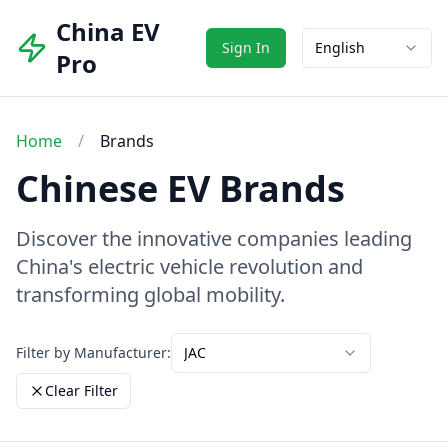
China EV
Sign In
English
Pro
Home
/
Brands
Chinese EV Brands
Discover the innovative companies leading
China's electric vehicle revolution and
transforming global mobility.
Filter by Manufacturer:
JAC
Clear Filter