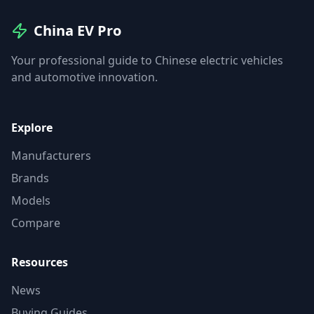
China EV Pro
Your professional guide to Chinese electric vehicles
and automotive innovation.
Explore
Manufacturers
Brands
Models
Compare
Resources
News
Buying Guides