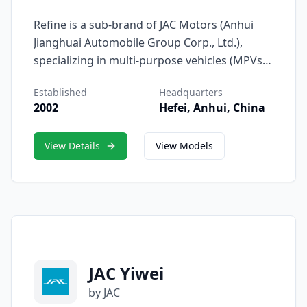
Refine is a sub-brand of JAC Motors (Anhui
Jianghuai Automobile Group Corp., Ltd.),
specializing in multi-purpose vehicles (MPVs),
passenger vans, and light commercial
Established
Headquarters
vehicles. Since its debut in 2002, Refine has
2002
Hefei, Anhui, China
become one of China’s most recognizable
names in the MPV segment, known for its
View Details
View Models
combination of practicality, reliability, and
comfort.
JAC Yiwei
by JAC