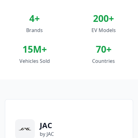
4
+
200+
Brands
EV Models
15M+
70+
Vehicles Sold
Countries
JAC
by JAC