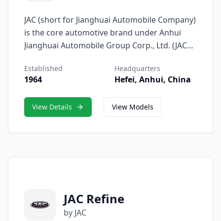
JAC (short for Jianghuai Automobile Company)
is the core automotive brand under Anhui
Jianghuai Automobile Group Corp., Ltd. (JAC
Motors), representing the company’s
Established
Headquarters
dedication to innovation, reliability, and
1964
Hefei, Anhui, China
accessible mobility. Since its establishment in
1964, the JAC brand has grown from its
View Details
View Models
origins in commercial vehicles to a
comprehensive product line that includes
passenger cars, SUVs, MPVs, light trucks, and
new-energy vehicles.
JAC Refine
by JAC