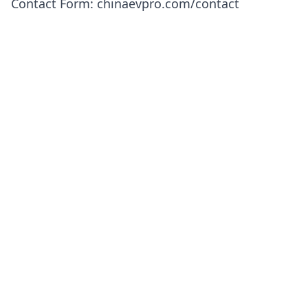
Contact Form
:
chinaevpro.com/contact