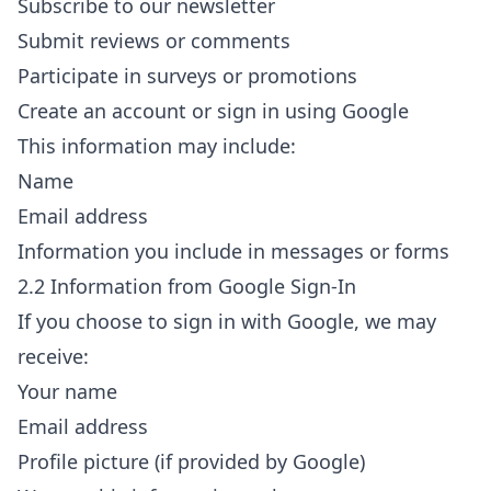
Subscribe to our newsletter
Submit reviews or comments
Participate in surveys or promotions
Create an account or sign in using Google
This information may include:
Name
Email address
Information you include in messages or forms
2.2 Information from Google Sign-In
If you choose to sign in with Google, we may
receive:
Your name
Email address
Profile picture (if provided by Google)