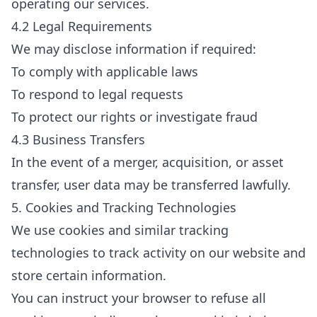
operating our services.
4.2 Legal Requirements
We may disclose information if required:
To comply with applicable laws
To respond to legal requests
To protect our rights or investigate fraud
4.3 Business Transfers
In the event of a merger, acquisition, or asset
transfer, user data may be transferred lawfully.
5. Cookies and Tracking Technologies
We use cookies and similar tracking
technologies to track activity on our website and
store certain information.
You can instruct your browser to refuse all