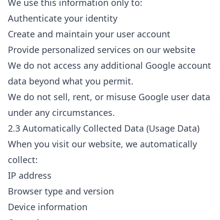
We use this information only to:
Authenticate your identity
Create and maintain your user account
Provide personalized services on our website
We do not access any additional Google account
data beyond what you permit.
We do not sell, rent, or misuse Google user data
under any circumstances.
2.3 Automatically Collected Data (Usage Data)
When you visit our website, we automatically
collect:
IP address
Browser type and version
Device information