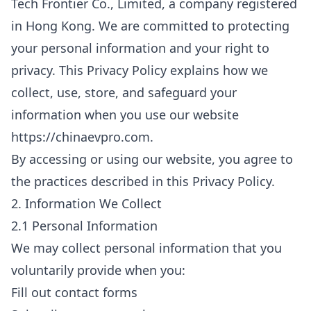
Tech Frontier Co., Limited, a company registered
in Hong Kong. We are committed to protecting
your personal information and your right to
privacy. This Privacy Policy explains how we
collect, use, store, and safeguard your
information when you use our website
https://chinaevpro.com.
By accessing or using our website, you agree to
the practices described in this Privacy Policy.
2. Information We Collect
2.1 Personal Information
We may collect personal information that you
voluntarily provide when you:
Fill out contact forms