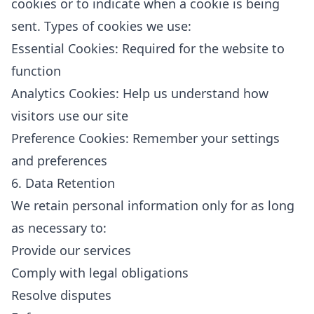
cookies or to indicate when a cookie is being
sent. Types of cookies we use:
Essential Cookies: Required for the website to
function
Analytics Cookies: Help us understand how
visitors use our site
Preference Cookies: Remember your settings
and preferences
6. Data Retention
We retain personal information only for as long
as necessary to:
Provide our services
Comply with legal obligations
Resolve disputes