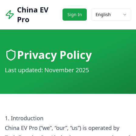
China EV
Sign In
English
Pro
Privacy Policy
Last updated: November 2025
1. Introduction
China EV Pro (“we”, “our”, “us”) is operated by