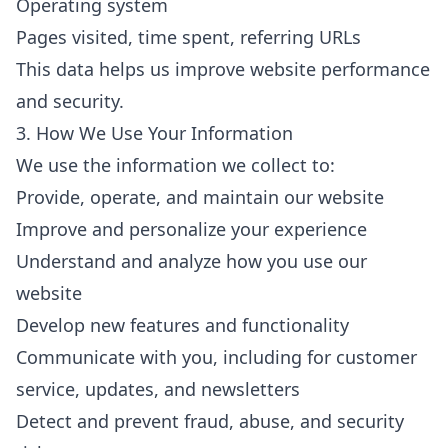
Operating system
Pages visited, time spent, referring URLs
This data helps us improve website performance
and security.
3. How We Use Your Information
We use the information we collect to:
Provide, operate, and maintain our website
Improve and personalize your experience
Understand and analyze how you use our
website
Develop new features and functionality
Communicate with you, including for customer
service, updates, and newsletters
Detect and prevent fraud, abuse, and security