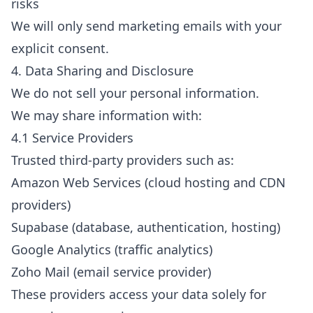
risks
We will only send marketing emails with your
explicit consent.
4. Data Sharing and Disclosure
We do not sell your personal information.
We may share information with:
4.1 Service Providers
Trusted third-party providers such as:
Amazon Web Services (cloud hosting and CDN
providers)
Supabase (database, authentication, hosting)
Google Analytics (traffic analytics)
Zoho Mail (email service provider)
These providers access your data solely for