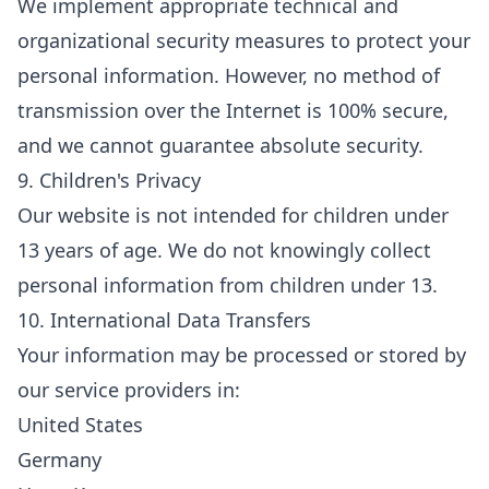
We implement appropriate technical and
organizational security measures to protect your
personal information. However, no method of
transmission over the Internet is 100% secure,
and we cannot guarantee absolute security.
9. Children's Privacy
Our website is not intended for children under
13 years of age. We do not knowingly collect
personal information from children under 13.
10. International Data Transfers
Your information may be processed or stored by
our service providers in:
United States
Germany