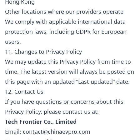
Hong Kong
Other locations where our providers operate
We comply with applicable international data
protection laws, including GDPR for European
users.
11. Changes to Privacy Policy
We may update this Privacy Policy from time to
time. The latest version will always be posted on
this page with an updated “Last updated” date.
12. Contact Us
If you have questions or concerns about this
Privacy Policy, please contact us at:
Tech Frontier Co., Limited
Email
: contact@chinaevpro.com