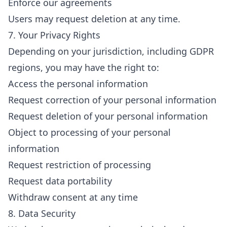
Enforce our agreements
Users may request deletion at any time.
7. Your Privacy Rights
Depending on your jurisdiction, including GDPR
regions, you may have the right to:
Access the personal information
Request correction of your personal information
Request deletion of your personal information
Object to processing of your personal
information
Request restriction of processing
Request data portability
Withdraw consent at any time
8. Data Security