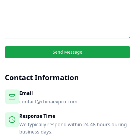
Send Message
Contact Information
Email
contact@chinaevpro.com
Response Time
We typically respond within 24-48 hours during
business days.