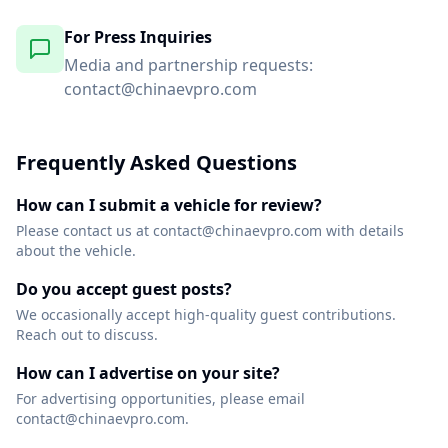
For Press Inquiries
Media and partnership requests:
contact@chinaevpro.com
Frequently Asked Questions
How can I submit a vehicle for review?
Please contact us at contact@chinaevpro.com with details
about the vehicle.
Do you accept guest posts?
We occasionally accept high-quality guest contributions.
Reach out to discuss.
How can I advertise on your site?
For advertising opportunities, please email
contact@chinaevpro.com.