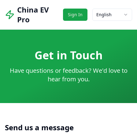
China EV
Sign In
English
Pro
Get in Touch
Have questions or feedback? We'd love to
hear from you.
Send us a message