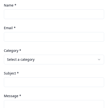
Name *
Email *
Category *
Select a category
Subject *
Message *