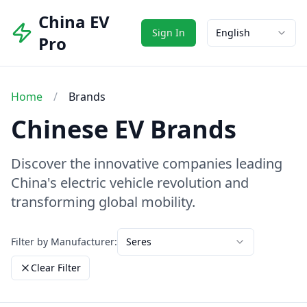
China EV
Sign In
English
Pro
Home
/
Brands
Chinese EV Brands
Discover the innovative companies leading
China's electric vehicle revolution and
transforming global mobility.
Filter by Manufacturer:
Seres
Clear Filter