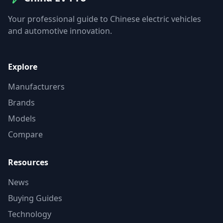
Your professional guide to Chinese electric vehicles
and automotive innovation.
Explore
Manufacturers
Brands
Models
Compare
Resources
News
Buying Guides
Technology