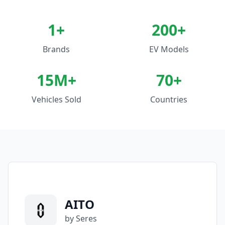
1
+
200+
Brands
EV Models
15M+
70+
Vehicles Sold
Countries
AITO
by Seres