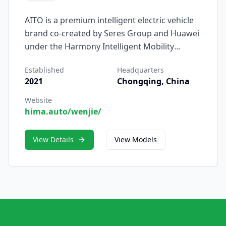
AITO is a premium intelligent electric vehicle
brand co-created by Seres Group and Huawei
under the Harmony Intelligent Mobility
Alliance (HIMA), dedicated to redefining the
Established
Headquarters
driving experience through deep integration
2021
Chongqing, China
of automotive engineering and digital
technology. Launched in 2021, AITO — short
Website
hima.auto/wenjie/
for Adding Intelligence to Auto — embodies
the fusion of cutting-edge electric mobility
and Huawei’s expertise in smart ecosystems.
View Details
View Models