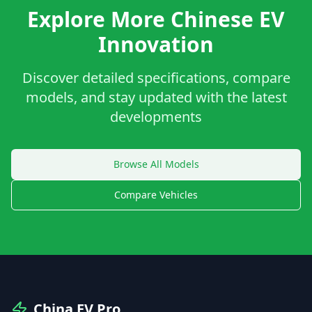
Explore More Chinese EV
Innovation
Discover detailed specifications, compare
models, and stay updated with the latest
developments
Browse All Models
Compare Vehicles
China EV Pro