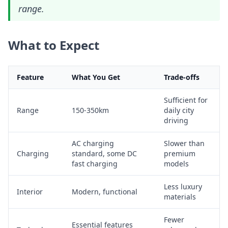
range.
What to Expect
Feature
What You Get
Trade-offs
Sufficient for
Range
150-350km
daily city
driving
AC charging
Slower than
Charging
standard, some DC
premium
fast charging
models
Less luxury
Interior
Modern, functional
materials
Fewer
Essential features