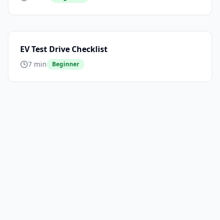
EV Test Drive Checklist
7 min
Beginner