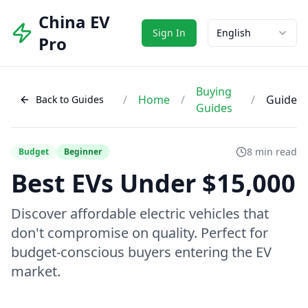
China EV
Sign In
English
Pro
Buying
/
Home
/
/
Guide
Back to Guides
Guides
8 min read
Budget
Beginner
Best EVs Under $15,000
Discover affordable electric vehicles that
don't compromise on quality. Perfect for
budget-conscious buyers entering the EV
market.