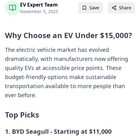
EV Expert Team
Save
Share
November 5, 2025
Why Choose an EV Under $15,000?
The electric vehicle market has evolved
dramatically, with manufacturers now offering
quality EVs at accessible price points. These
budget-friendly options make sustainable
transportation available to more people than
ever before.
Top Picks
1. BYD Seagull - Starting at $11,000