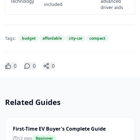
Technology
advanced
included
driver aids
Tags:
budget
affordable
city-car
compact
0
0
0
Related Guides
First-Time EV Buyer's Complete Guide
12 min
Beginner