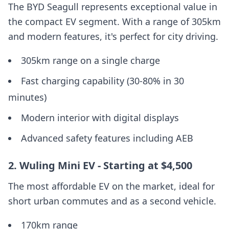
The BYD Seagull represents exceptional value in
the compact EV segment. With a range of 305km
and modern features, it's perfect for city driving.
305km range on a single charge
Fast charging capability (30-80% in 30
minutes)
Modern interior with digital displays
Advanced safety features including AEB
2. Wuling Mini EV - Starting at $4,500
The most affordable EV on the market, ideal for
short urban commutes and as a second vehicle.
170km range