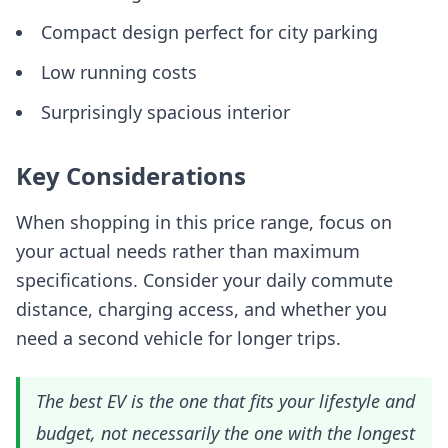
Compact design perfect for city parking
Low running costs
Surprisingly spacious interior
Key Considerations
When shopping in this price range, focus on
your actual needs rather than maximum
specifications. Consider your daily commute
distance, charging access, and whether you
need a second vehicle for longer trips.
The best EV is the one that fits your lifestyle and
budget, not necessarily the one with the longest