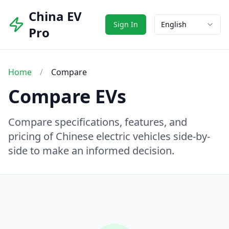
China EV
Sign In
English
Pro
Home
/
Compare
Compare EVs
Compare specifications, features, and
pricing of Chinese electric vehicles side-by-
side to make an informed decision.