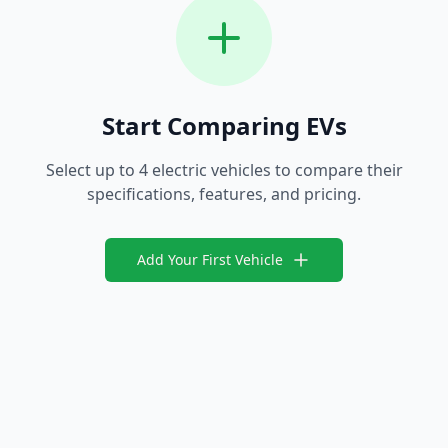
Start Comparing EVs
Select up to 4 electric vehicles to compare their
specifications, features, and pricing.
Add Your First Vehicle