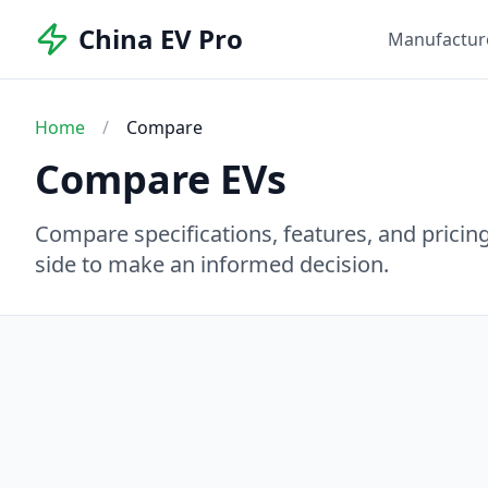
China EV Pro
Manufactur
Home
/
Compare
Compare EVs
Compare specifications, features, and pricing 
side to make an informed decision.