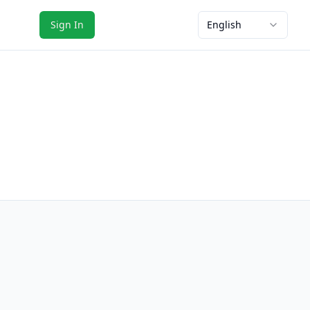
Sign In
English