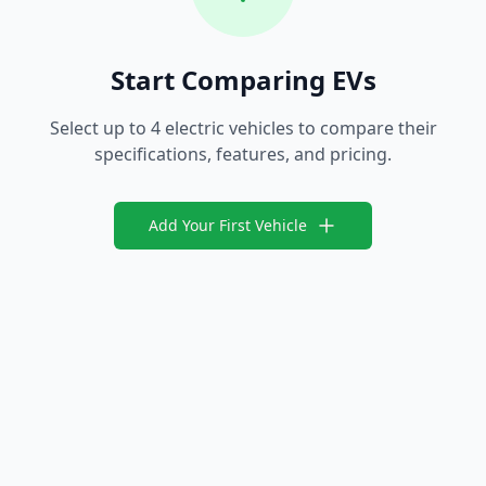
Start Comparing EVs
Select up to 4 electric vehicles to compare their
specifications, features, and pricing.
Add Your First Vehicle