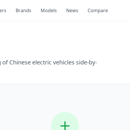
ers
Brands
Models
News
Compare
of Chinese electric vehicles side-by-