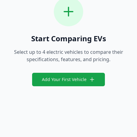
Start Comparing EVs
Select up to 4 electric vehicles to compare their
specifications, features, and pricing.
Add Your First Vehicle