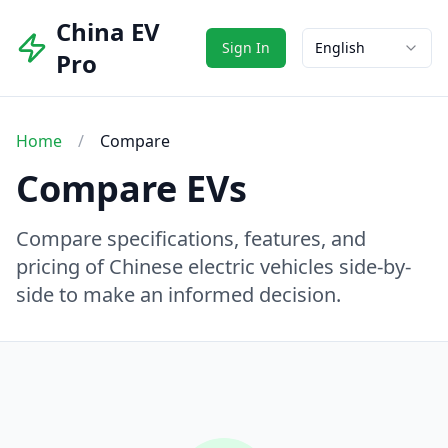
China EV
Sign In
English
Pro
Home
/
Compare
Compare EVs
Compare specifications, features, and
pricing of Chinese electric vehicles side-by-
side to make an informed decision.