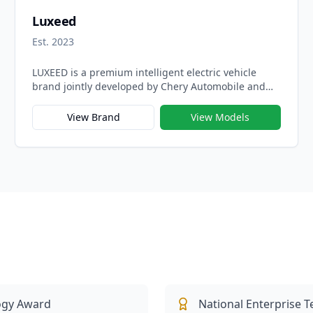
Luxeed
Est. 2023
LUXEED is a premium intelligent electric vehicle
brand jointly developed by Chery Automobile and
Huawei under the Harmony Intelligent Mobility
Alliance (HIMA), created to merge luxury design with
View Brand
View Models
cutting-edge digital technology. Launched in 2023,
LUXEED represents the shared vision of the two
companies — to build next-generation electric
vehicles that embody elegance, intelligence, and
performance in perfect harmony.
ogy Award
National Enterprise 