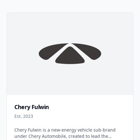
Chery Fulwin
Est. 2023
Chery Fulwin is a new-energy vehicle sub-brand
under Chery Automobile, created to lead the