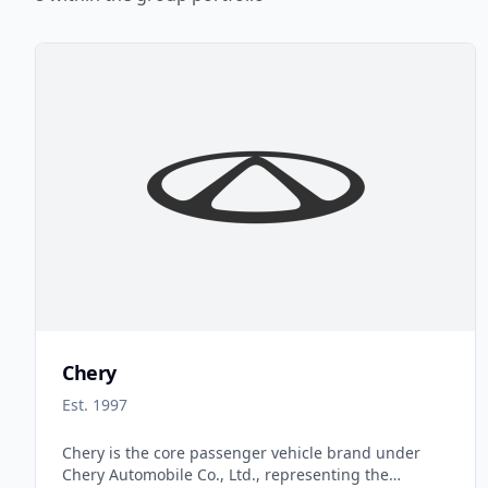
Chery
Est. 1997
Chery is the core passenger vehicle brand under
Chery Automobile Co., Ltd., representing the