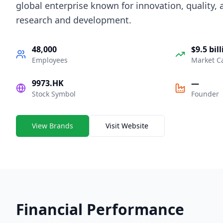
global enterprise known for innovation, quality,
research and development.
48,000
$9.5 bil
Employees
Market C
9973.HK
—
Stock Symbol
Founder
View Brands
Visit Website
Financial Performance