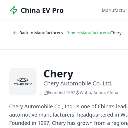
China EV Pro
Manufactur
Back to Manufacturers
/
Home
/
Manufacturers
/
Chery
Chery
Chery Automobile Co. Ltd.
Founded 1997
Wuhu, Anhui, China
Chery Automobile Co., Ltd. is one of China’s lea
automotive manufacturers, headquartered in Wu
Founded in 1997, Chery has grown from a region