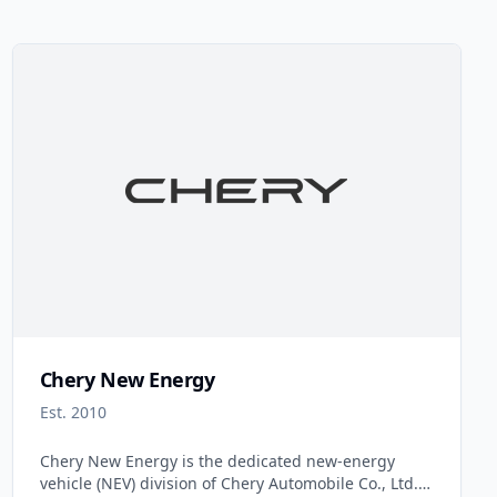
Chery New Energy
Est. 2010
Chery New Energy is the dedicated new-energy
vehicle (NEV) division of Chery Automobile Co., Ltd.,