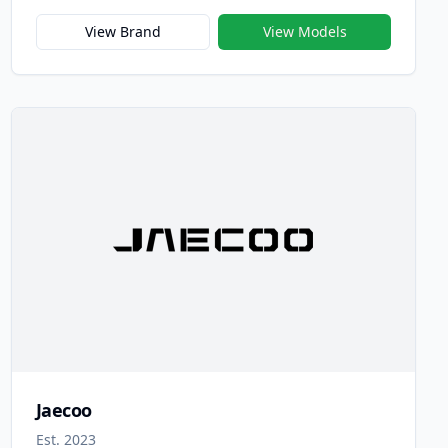
focused on advancing electric and intelligent
mobility through innovation, technology, and
View Brand
View Models
sustainability. Established in 2010, Chery New
Energy was among China’s earliest specialized EV
manufacturers and has since become a leading
force in the nation’s electrification movement.
Jaecoo
Est. 2023