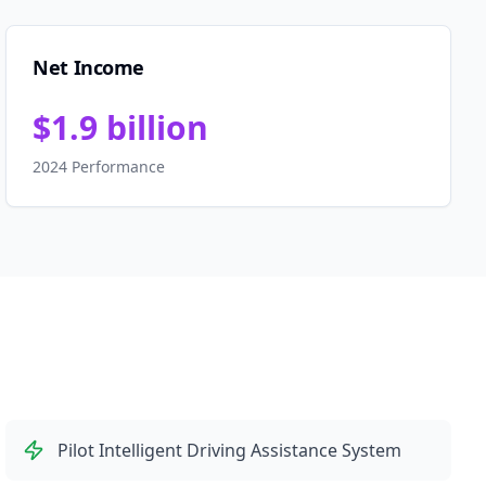
Net Income
$1.9 billion
2024 Performance
Pilot Intelligent Driving Assistance System