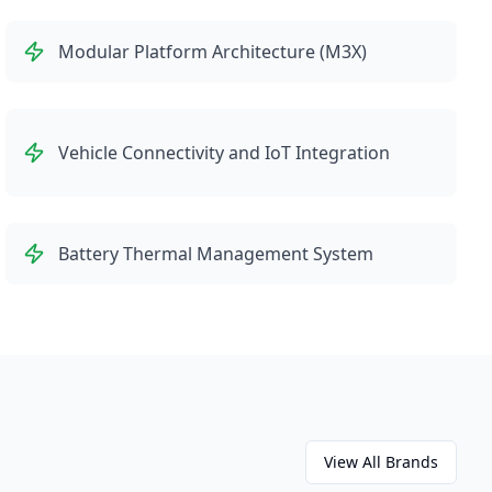
Modular Platform Architecture (M3X)
Vehicle Connectivity and IoT Integration
Battery Thermal Management System
View All Brands