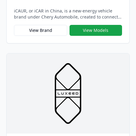
iCAUR, or iCAR in China, is a new-energy vehicle
brand under Chery Automobile, created to connect
with a younger generation of drivers who value
individuality, technology, and sustainability.
View Brand
View Models
Officially launched in 2023, iCAUR represents
Chery’s bold step into the youth-oriented electric
vehicle market — combining stylish design,
intelligent connectivity, and offbeat personality in
every model.