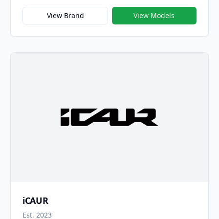
company’s transformation into the intelligent,
electrified era. Revived in 2023, the Fulwin name —
View Brand
View Models
once associated with Chery’s early success in
compact cars — now represents a new generation of
smart, high-value electric and hybrid vehicles built
on Chery’s latest technologies. The brand name
“Fulwin,” meaning “Wind and Cloud,” symbolizes
agility, power, and change — reflecting Chery’s
vision of driving progress through innovation.
iCAUR
Est. 2023