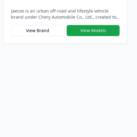
Jaecoo is an urban off-road and lifestyle vehicle
brand under Chery Automobile Co., Ltd., created to
redefine modern adventure through intelligent
design, refined capability, and global sophistication.
View Brand
View Models
Officially launched in 2023 alongside its sibling
brand Omoda, Jaecoo represents Chery’s new-
generation strategy for international markets —
blending rugged performance with urban elegance.