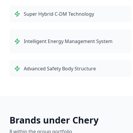
Super Hybrid C-DM Technology
Intelligent Energy Management System
Advanced Safety Body Structure
Brands under Chery
8
within the group portfolio