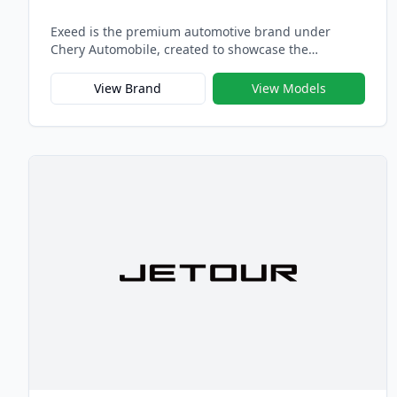
Exeed is the premium automotive brand under
Chery Automobile, created to showcase the
company’s highest standards in design, technology,
and craftsmanship. Launched in 2017, Exeed
View Brand
View Models
embodies Chery’s vision of building globally
competitive vehicles that combine intelligent
performance, refined luxury, and emotional design
— representing the pinnacle of Chinese premium
mobility.