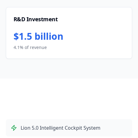
R&D Investment
$1.5 billion
4.1% of revenue
Lion 5.0 Intelligent Cockpit System