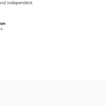
 and independent
lion
ap