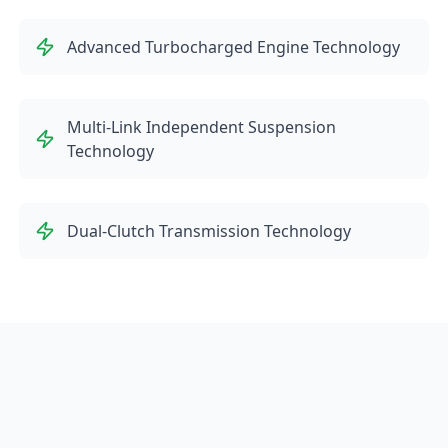
Advanced Turbocharged Engine Technology
Multi-Link Independent Suspension
Technology
Dual-Clutch Transmission Technology