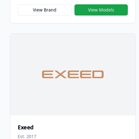
company’s long-standing commitment to accessible
innovation, reliability, and intelligent design. Since
View Brand
View Models
its debut in 1997, Chery has built a reputation as
one of China’s most trusted automotive brands,
known for producing vehicles that combine
practicality, technology, and modern style for
families and everyday drivers.
Exeed
Est. 2017