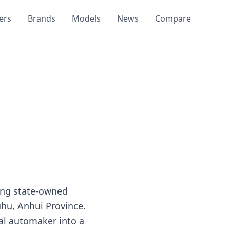
ers
Brands
Models
News
Compare
ding state-owned
hu, Anhui Province.
al automaker into a