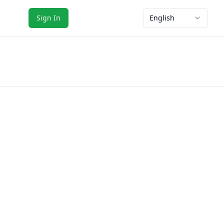
Sign In
English