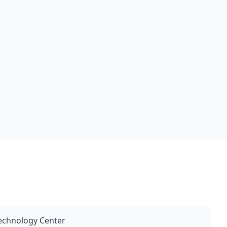
Technology Center