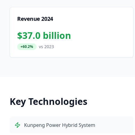
Revenue 2024
$37.0 billion
vs 2023
+60.2%
Key Technologies
Kunpeng Power Hybrid System