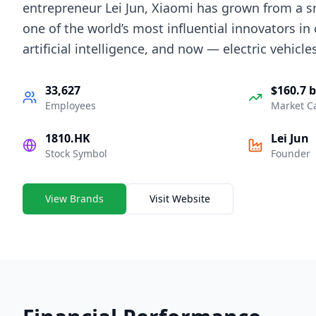
entrepreneur Lei Jun, Xiaomi has grown from a 
one of the world’s most influential innovators in
artificial intelligence, and now — electric vehicles
33,627
$160.7 b
Employees
Market C
1810.HK
Lei Jun
Stock Symbol
Founder
View Brands
Visit Website