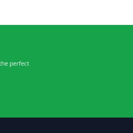
the perfect