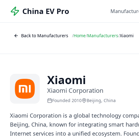
China EV Pro
Manufactur
Back to Manufacturers
/
Home
/
Manufacturers
/
Xiaomi
Xiaomi
Xiaomi Corporation
Founded 2010
Beijing, China
Xiaomi Corporation is a global technology comp
Beijing, China, known for integrating smart hard
Internet services into a unified ecosystem. Foun