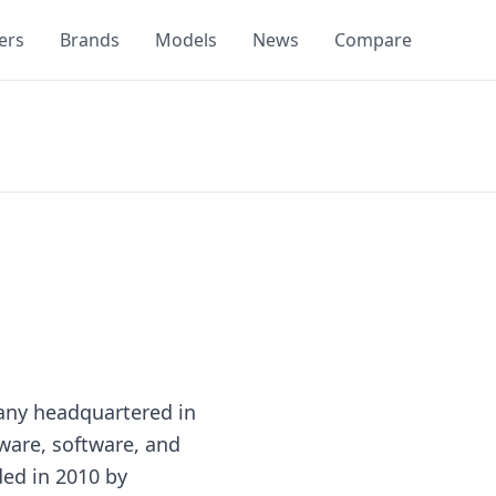
ers
Brands
Models
News
Compare
any headquartered in
ware, software, and
ded in 2010 by