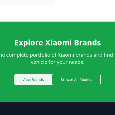
Explore Xiaomi Brands
he complete portfolio of Xiaomi brands and find 
vehicle for your needs.
View Brands
Browse All Models