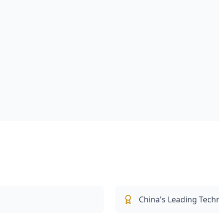
China's Leading Tech