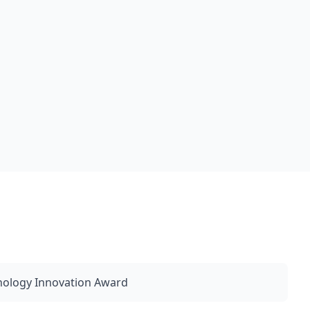
nology Innovation Award