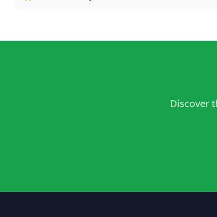
Discover t