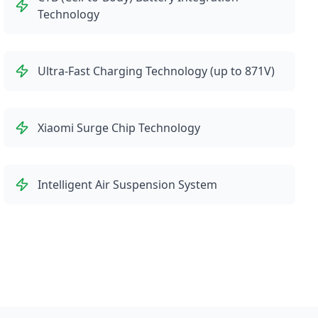
Technology
Ultra-Fast Charging Technology (up to 871V)
Xiaomi Surge Chip Technology
Intelligent Air Suspension System