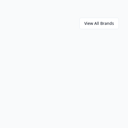
View All Brands