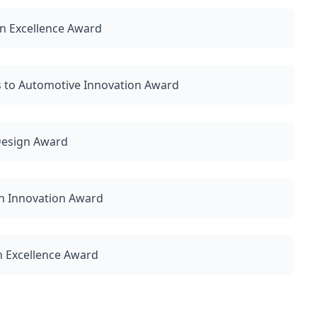
n Excellence Award
 to Automotive Innovation Award
 Design Award
n Innovation Award
n Excellence Award