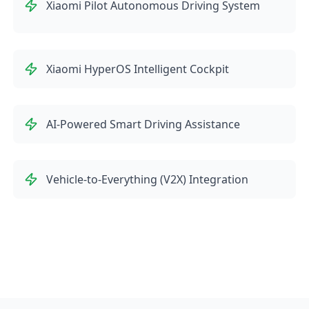
Xiaomi Pilot Autonomous Driving System
Xiaomi HyperOS Intelligent Cockpit
AI-Powered Smart Driving Assistance
Vehicle-to-Everything (V2X) Integration