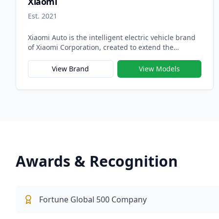
Xiaomi
Est. 2021
Xiaomi Auto is the intelligent electric vehicle brand
of Xiaomi Corporation, created to extend the
company’s innovation ecosystem from smart devices
to smart mobility. Officially launched in 2021, Xiaomi
View Brand
View Models
Auto embodies Xiaomi’s vision of building “a human-
centered intelligent driving experience” that
seamlessly integrates hardware, software, and AI —
transforming the car into the next generation of
connected smart devices.
Awards & Recognition
Fortune Global 500 Company