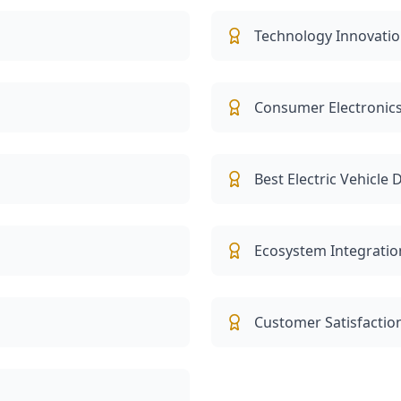
Technology Innovatio
Consumer Electronics
Best Electric Vehicle
Ecosystem Integratio
Customer Satisfactio