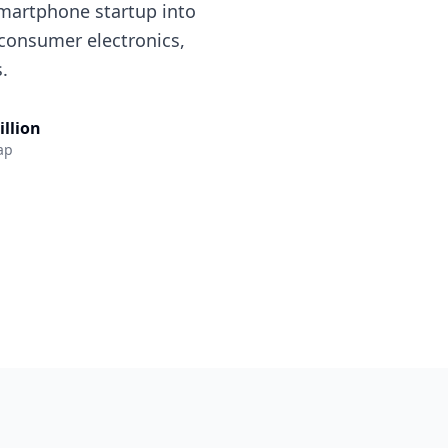
smartphone startup into
 consumer electronics,
.
illion
ap