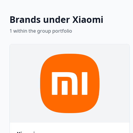
Brands under Xiaomi
1
within the group portfolio