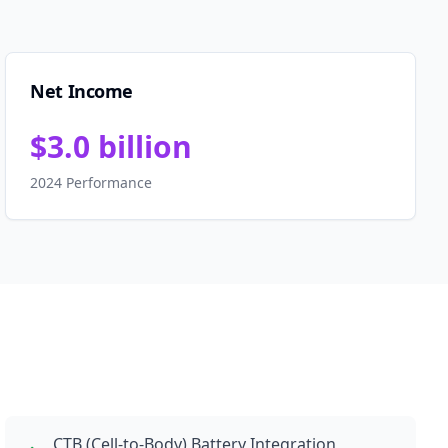
Net Income
$3.0 billion
2024 Performance
CTB (Cell-to-Body) Battery Integration