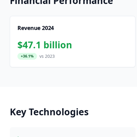
Financial Performance
Revenue 2024
$47.1 billion
vs 2023
+36.1%
Key Technologies