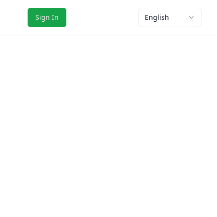
Sign In
English