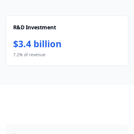
R&D Investment
$3.4 billion
7.2% of revenue