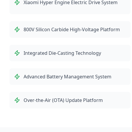
Xiaomi Hyper Engine Electric Drive System
800V Silicon Carbide High-Voltage Platform
Integrated Die-Casting Technology
Advanced Battery Management System
Over-the-Air (OTA) Update Platform