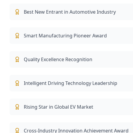
Best New Entrant in Automotive Industry
Smart Manufacturing Pioneer Award
Quality Excellence Recognition
Intelligent Driving Technology Leadership
Rising Star in Global EV Market
Cross-Industry Innovation Achievement Award