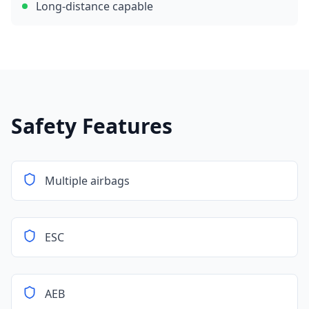
Long-distance capable
Safety Features
Multiple airbags
ESC
AEB