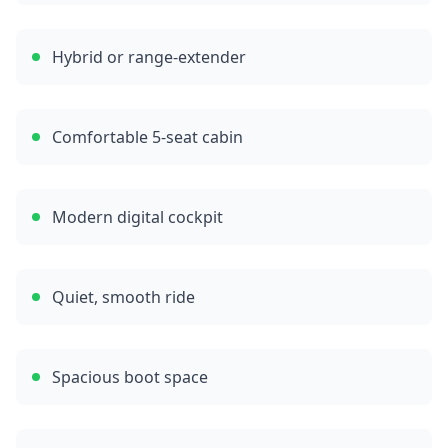
Hybrid or range-extender
Comfortable 5-seat cabin
Modern digital cockpit
Quiet, smooth ride
Spacious boot space