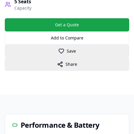
5
Seats
Capacity
Get a Quote
Add to Compare
Save
Share
Performance & Battery