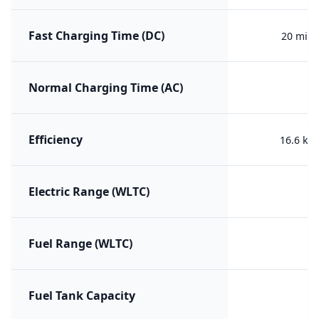
Fast Charging Time (DC)
20 min 
Normal Charging Time (AC)
Efficiency
16.6 kW
Electric Range (WLTC)
Fuel Range (WLTC)
Fuel Tank Capacity