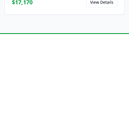
$17,170
View Details
Ready to Experience the
L8?
Save this model to your favorites and share
it with friends.