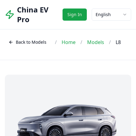
China EV
Sign In
English
Pro
/
Home
/
Models
/
L8
Back to Models