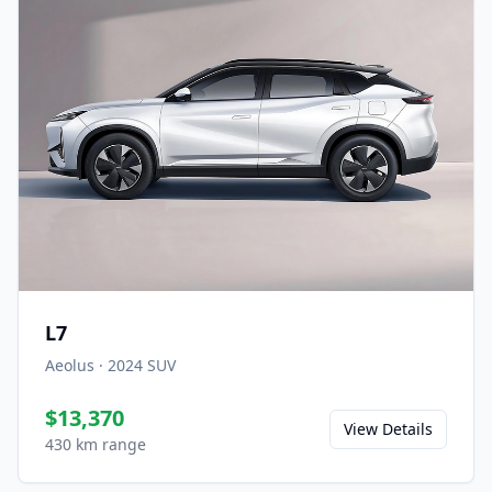
L7
Aeolus
·
2024
SUV
$13,370
View Details
430 km range