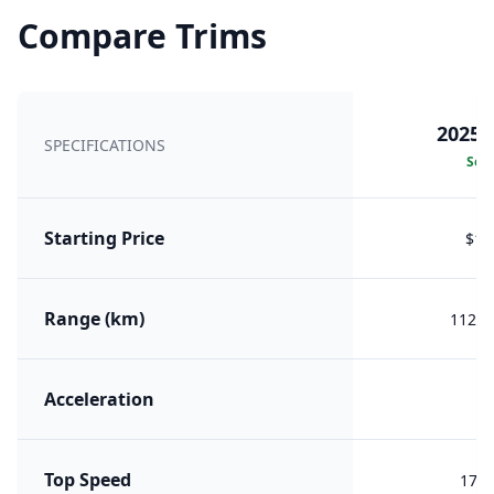
Compare Trims
2025 
SPECIFICATIONS
Sele
Starting Price
$18
Range (km)
1122 
Acceleration
Top Speed
170 