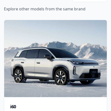
Explore other models from the same brand
i60