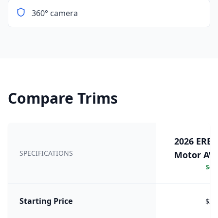
360° camera
Compare Trims
2026 EREV
SPECIFICATIONS
Motor AWD
Sele
Starting Price
$39