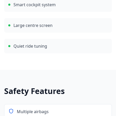
Smart cockpit system
Large centre screen
Quiet ride tuning
Safety Features
Multiple airbags