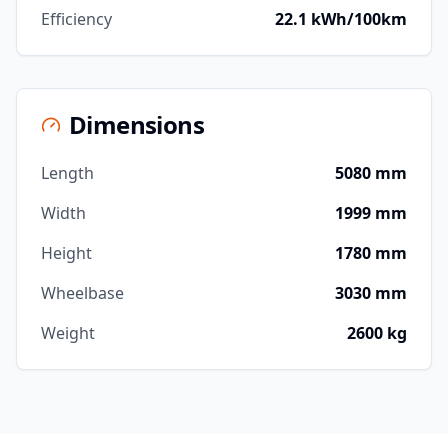
Efficiency
22.1 kWh/100km
Dimensions
Length
5080 mm
Width
1999 mm
Height
1780 mm
Wheelbase
3030 mm
Weight
2600 kg