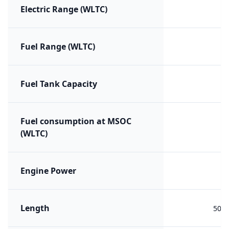
Electric Range (WLTC)
Fuel Range (WLTC)
Fuel Tank Capacity
Fuel consumption at MSOC
(WLTC)
Engine Power
Length
508