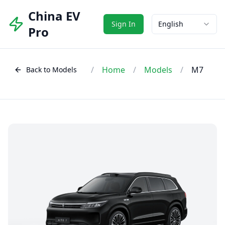
China EV
Sign In
English
Pro
/
Home
/
Models
/
M7
Back to Models