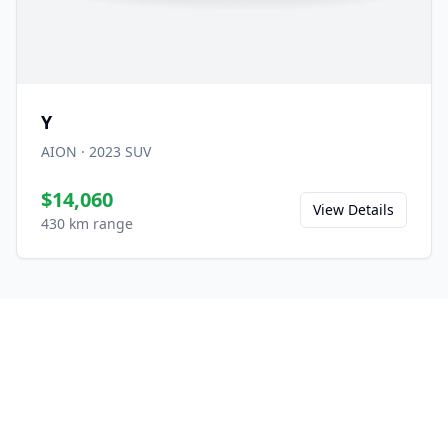
Y
AION
·
2023
SUV
$14,060
View Details
430 km range
Ready to Experience the
M7?