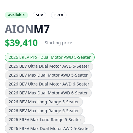
Available
SUV
EREV
AION
M7
$39,410
Starting price
2026 EREV Pro+ Dual Motor AWD 5-Seater
2026 BEV Ultra Dual Motor AWD 5-Seater
2026 BEV Max Dual Motor AWD 5-Seater
2026 BEV Ultra Dual Motor AWD 6-Seater
2026 BEV Max Dual Motor AWD 6-Seater
2026 BEV Max Long Range 5-Seater
2026 BEV Max Long Range 6-Seater
2026 EREV Max Long Range 5-Seater
2026 EREV Max Dual Motor AWD 5-Seater