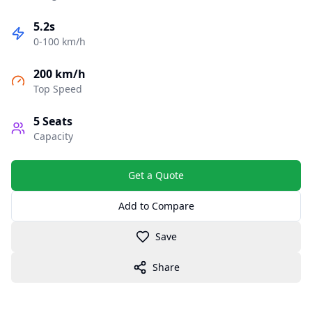
5.2s
0-100 km/h
200 km/h
Top Speed
5
Seats
Capacity
Get a Quote
Add to Compare
Save
Share