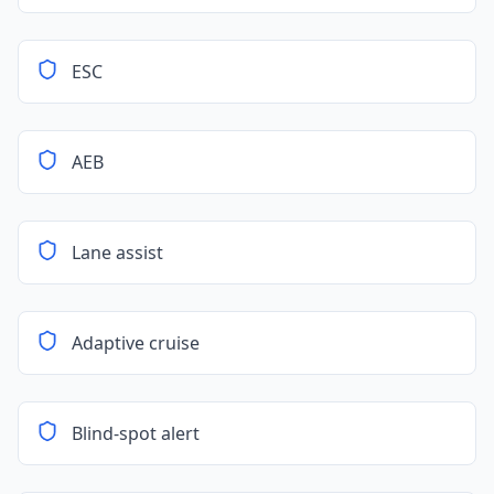
ESC
AEB
Lane assist
Adaptive cruise
Blind-spot alert