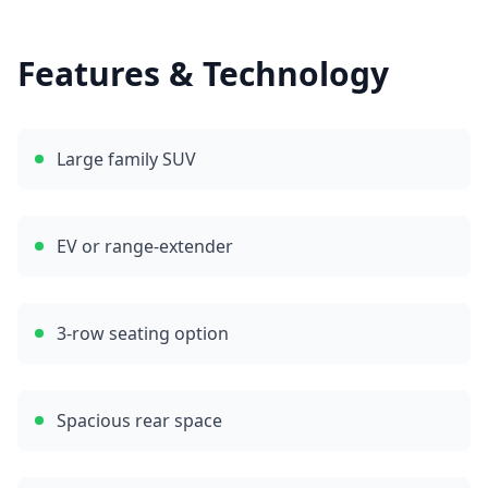
Features & Technology
Large family SUV
EV or range-extender
3-row seating option
Spacious rear space