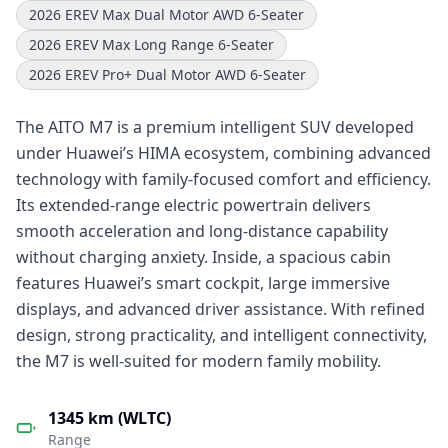
2026 EREV Max Dual Motor AWD 6-Seater
2026 EREV Max Long Range 6-Seater
2026 EREV Pro+ Dual Motor AWD 6-Seater
The AITO M7 is a premium intelligent SUV developed
under Huawei’s HIMA ecosystem, combining advanced
technology with family-focused comfort and efficiency.
Its extended-range electric powertrain delivers
smooth acceleration and long-distance capability
without charging anxiety. Inside, a spacious cabin
features Huawei’s smart cockpit, large immersive
displays, and advanced driver assistance. With refined
design, strong practicality, and intelligent connectivity,
the M7 is well-suited for modern family mobility.
1345 km (WLTC)
Range