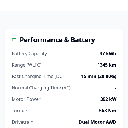
Performance & Battery
Battery Capacity
37 kWh
Range (WLTC)
1345 km
Fast Charging Time (DC)
15 min (20-80%)
Normal Charging Time (AC)
-
Motor Power
392 kW
Torque
563 Nm
Drivetrain
Dual Motor AWD