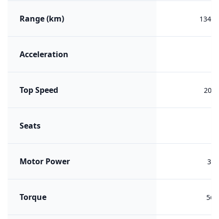
Range (km)
1345 
Acceleration
5.
Top Speed
200 
Seats
Motor Power
392
Torque
563