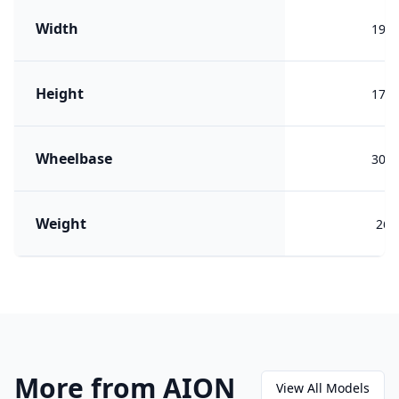
Width
199
Height
178
Wheelbase
303
Weight
260
More from AION
View All Models