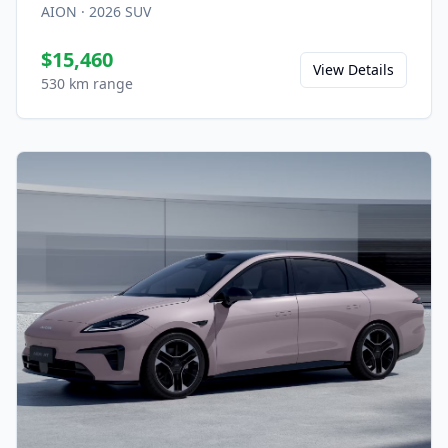
AION
·
2026
SUV
$15,460
View Details
530 km range