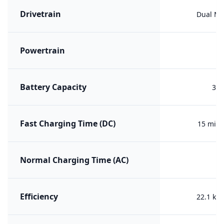
Drivetrain
Dual Mo
Powertrain
ER
Battery Capacity
37 
Fast Charging Time (DC)
15 min 
Normal Charging Time (AC)
Efficiency
22.1 kW