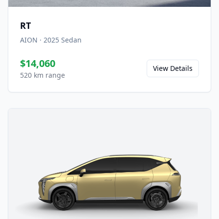
RT
AION
·
2025
Sedan
$14,060
View Details
520 km range