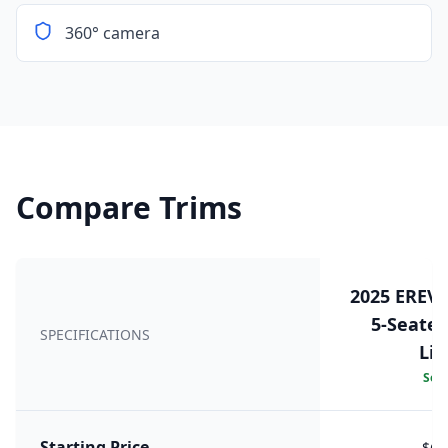
360° camera
Compare Trims
2025 EREV
5-Seater 
SPECIFICATIONS
LiD
Sele
Starting Price
$66