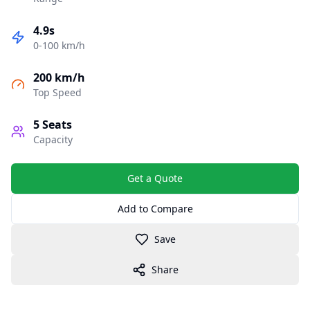
4.9s
0-100 km/h
200 km/h
Top Speed
5
Seats
Capacity
Get a Quote
Add to Compare
Save
Share