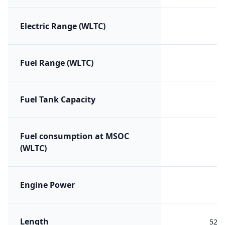
Electric Range (WLTC)
Fuel Range (WLTC)
Fuel Tank Capacity
Fuel consumption at MSOC
(WLTC)
Engine Power
Length
523