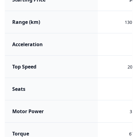
Range (km)
1308 
Acceleration
4.
Top Speed
200 
Seats
Motor Power
365
Torque
675