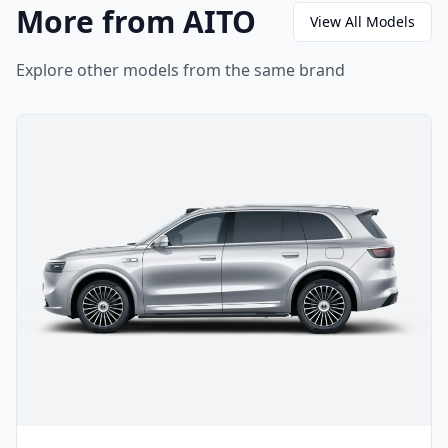
More from AITO
View All Models
Explore other models from the same brand