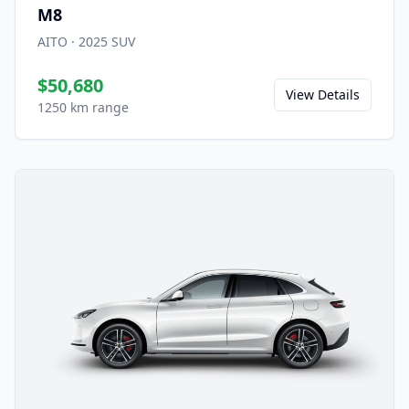
M8
AITO
·
2025
SUV
$50,680
View Details
1250 km range