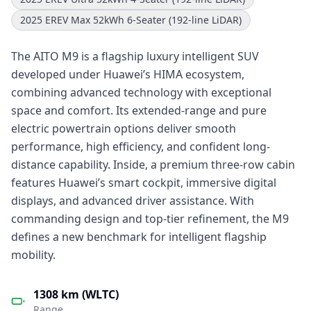
2025 EREV Max 52kWh 6-Seater (192-line LiDAR)
The AITO M9 is a flagship luxury intelligent SUV
developed under Huawei’s HIMA ecosystem,
combining advanced technology with exceptional
space and comfort. Its extended-range and pure
electric powertrain options deliver smooth
performance, high efficiency, and confident long-
distance capability. Inside, a premium three-row cabin
features Huawei’s smart cockpit, immersive digital
displays, and advanced driver assistance. With
commanding design and top-tier refinement, the M9
defines a new benchmark for intelligent flagship
mobility.
1308 km (WLTC)
Range