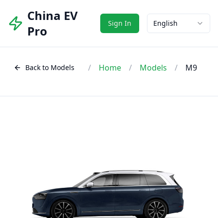
China EV
Sign In
English
Pro
/
Home
/
Models
/
M9
Back to Models