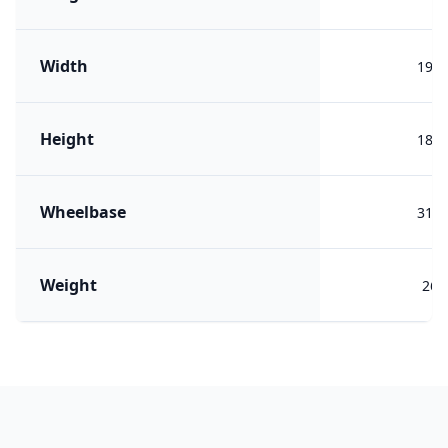
Width
199
Height
180
Wheelbase
311
Weight
265