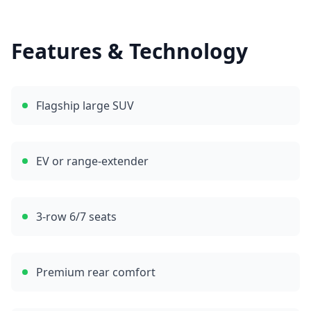
Features & Technology
Flagship large SUV
EV or range-extender
3-row 6/7 seats
Premium rear comfort