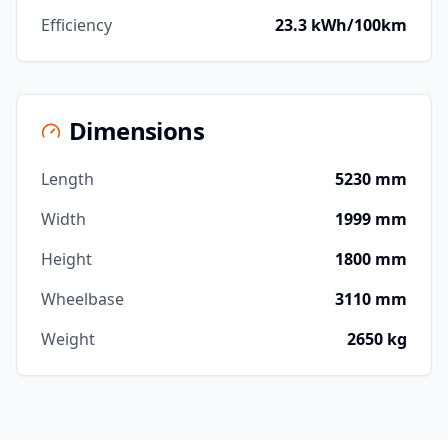
Efficiency
23.3 kWh/100km
Dimensions
Length
5230 mm
Width
1999 mm
Height
1800 mm
Wheelbase
3110 mm
Weight
2650 kg