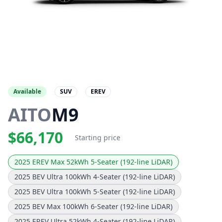
Available
SUV
EREV
AITO
M9
$66,170
Starting price
2025 EREV Max 52kWh 5-Seater (192-line LiDAR)
2025 BEV Ultra 100kWh 4-Seater (192-line LiDAR)
2025 BEV Ultra 100kWh 5-Seater (192-line LiDAR)
2025 BEV Max 100kWh 6-Seater (192-line LiDAR)
2025 EREV Ultra 52kWh 4-Seater (192-line LiDAR)