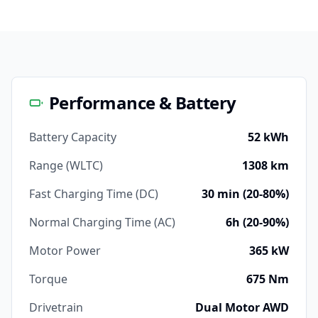
Performance & Battery
Battery Capacity
52 kWh
Range (WLTC)
1308 km
Fast Charging Time (DC)
30 min (20-80%)
Normal Charging Time (AC)
6h (20-90%)
Motor Power
365 kW
Torque
675 Nm
Drivetrain
Dual Motor AWD