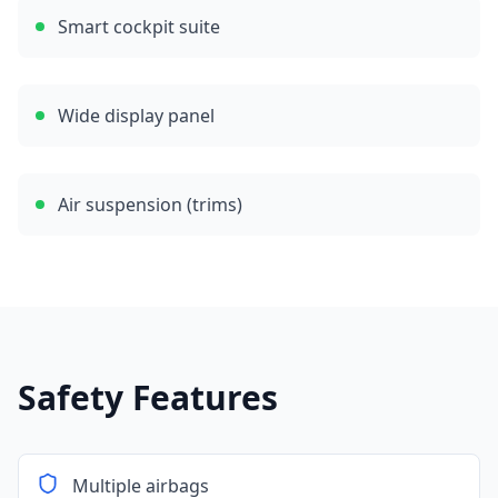
Smart cockpit suite
Wide display panel
Air suspension (trims)
Safety Features
Multiple airbags