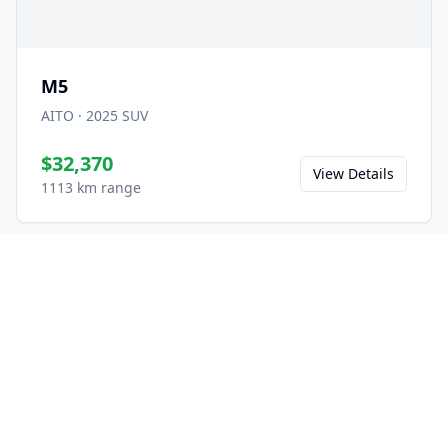
M5
AITO
·
2025
SUV
$32,370
View Details
1113 km range
Ready to Experience the
M9?