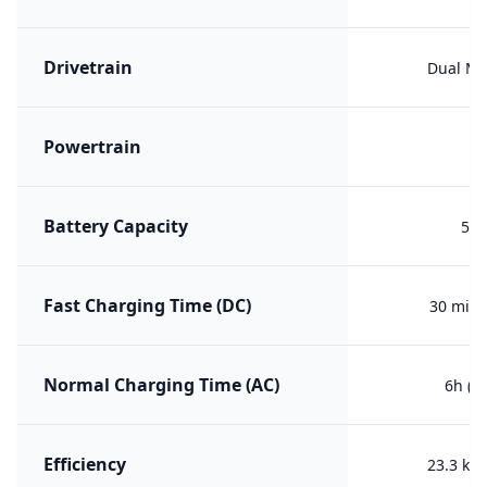
Drivetrain
Dual Mo
Powertrain
ER
Battery Capacity
52 
Fast Charging Time (DC)
30 min 
Normal Charging Time (AC)
6h (2
Efficiency
23.3 kW