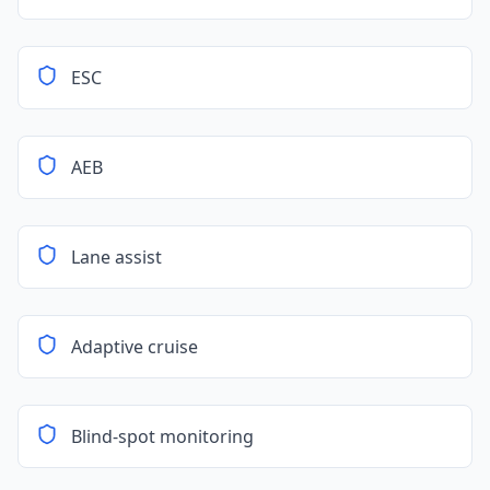
ESC
AEB
Lane assist
Adaptive cruise
Blind-spot monitoring