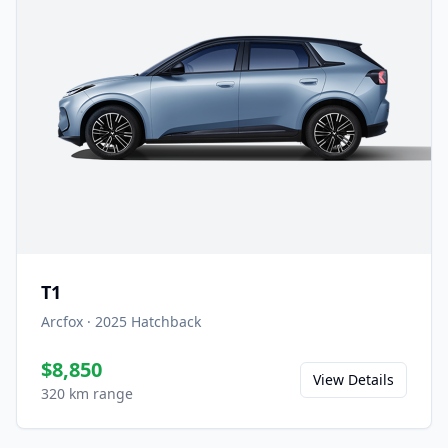
T1
Arcfox
·
2025
Hatchback
$8,850
View Details
320 km range