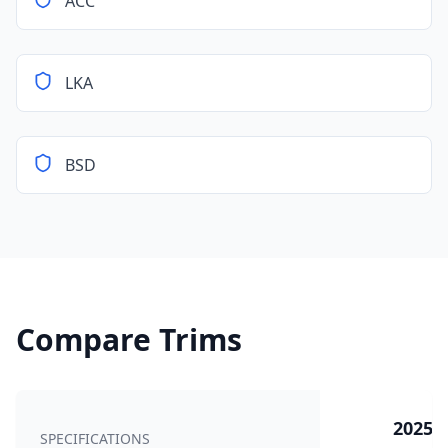
ACC
LKA
BSD
Compare Trims
2025 5
SPECIFICATIONS