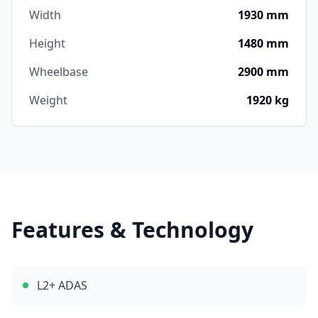
Width
1930 mm
Height
1480 mm
Wheelbase
2900 mm
Weight
1920 kg
Features & Technology
L2+ ADAS