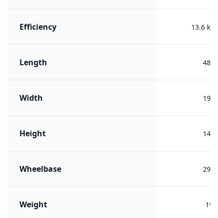
Efficiency
13.6 kW
Length
482
Width
193
Height
148
Wheelbase
290
Weight
192