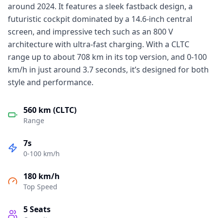
around 2024. It features a sleek fastback design, a
futuristic cockpit dominated by a 14.6-inch central
screen, and impressive tech such as an 800 V
architecture with ultra-fast charging. With a CLTC
range up to about 708 km in its top version, and 0-100
km/h in just around 3.7 seconds, it’s designed for both
style and performance.
560 km (CLTC)
Range
7s
0-100 km/h
180 km/h
Top Speed
5
Seats