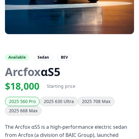
Available
Sedan
BEV
Arcfox
αS5
$18,000
Starting price
2025 560 Pro
2025 630 Ultra
2025 708 Max
2025 668 Max
The Arcfox αS5 is a high-performance electric sedan
from Arcfox (a division of BAIC Group), launched