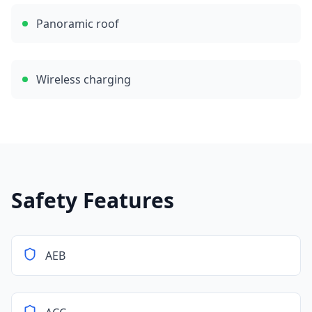
Panoramic roof
Wireless charging
Safety Features
AEB