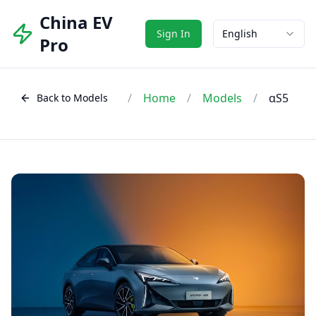
China EV
Sign In
English
Pro
/
Home
/
Models
/
αS5
Back to Models