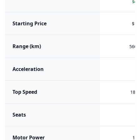
Sele
Starting Price
$18
Range (km)
560 (
Acceleration
7
Top Speed
180 
Seats
Motor Power
185