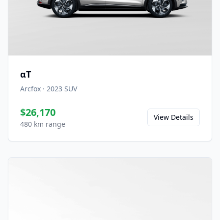
αT
Arcfox
·
2023
SUV
$26,170
View Details
480 km range