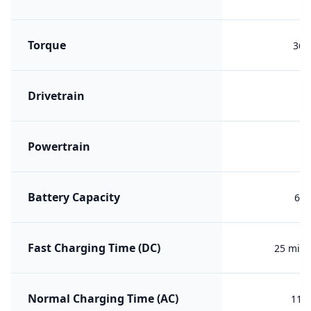
Torque
360
Drivetrain
F
Powertrain
B
Battery Capacity
65 
Fast Charging Time (DC)
25 min 
Normal Charging Time (AC)
11h