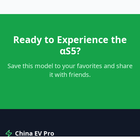
Ready to Experience the
αS5?
Save this model to your favorites and share
it with friends.
China EV Pro