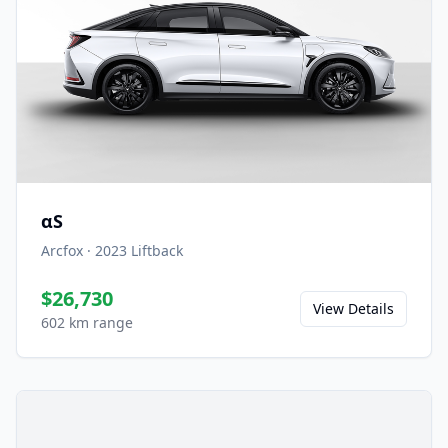
αS
Arcfox
·
2023
Liftback
$26,730
View Details
602 km range