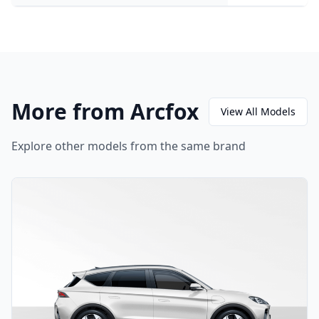
More from Arcfox
View All Models
Explore other models from the same brand