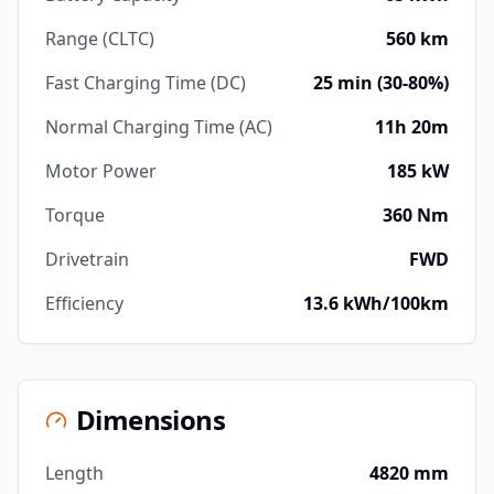
Range (CLTC)
560 km
Fast Charging Time (DC)
25 min (30-80%)
Normal Charging Time (AC)
11h 20m
Motor Power
185 kW
Torque
360 Nm
Drivetrain
FWD
Efficiency
13.6 kWh/100km
Dimensions
Length
4820 mm