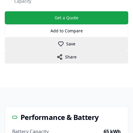
Capacity
Get a Quote
Add to Compare
Save
Share
Performance & Battery
Battery Capacity
65 kWh