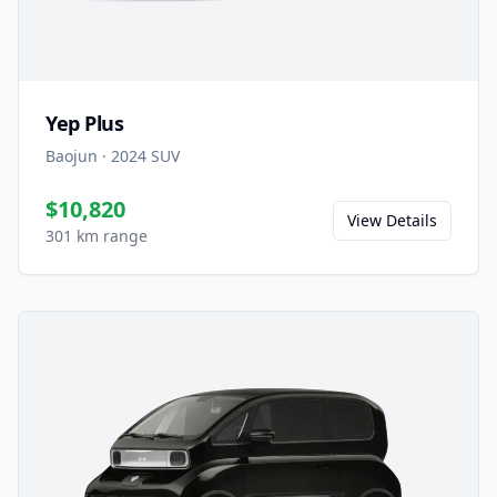
Yep Plus
Baojun
·
2024
SUV
$10,820
View Details
301 km range