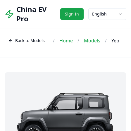
China EV
Sign In
English
Pro
/
Home
/
Models
/
Yep
Back to Models