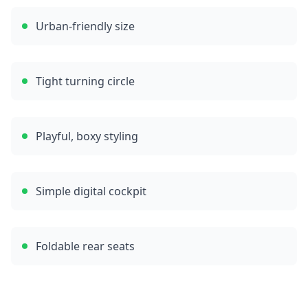
Urban-friendly size
Tight turning circle
Playful, boxy styling
Simple digital cockpit
Foldable rear seats