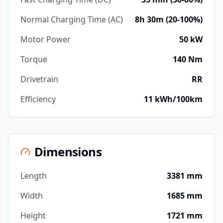
Normal Charging Time (AC)
8h 30m (20-100%)
Motor Power
50 kW
Torque
140 Nm
Drivetrain
RR
Efficiency
11 kWh/100km
Dimensions
Length
3381 mm
Width
1685 mm
Height
1721 mm