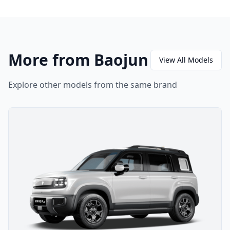
More from Baojun
View All Models
Explore other models from the same brand