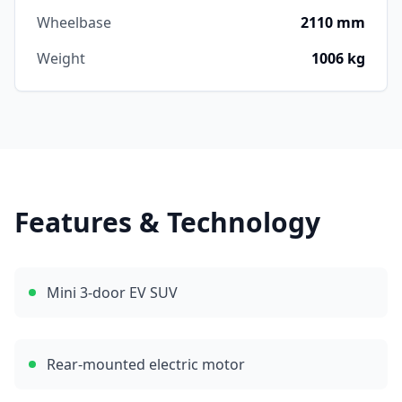
Wheelbase
2110 mm
Weight
1006 kg
Features & Technology
Mini 3-door EV SUV
Rear-mounted electric motor