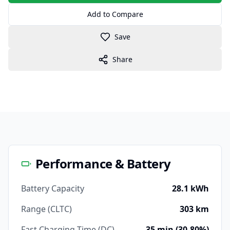
Add to Compare
Save
Share
Performance & Battery
Battery Capacity
28.1 kWh
Range (CLTC)
303 km
Fast Charging Time (DC)
35 min (30-80%)