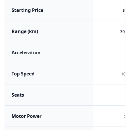
Starting Price
$11
Range (km)
303 (
Acceleration
Top Speed
100 
Seats
Motor Power
50