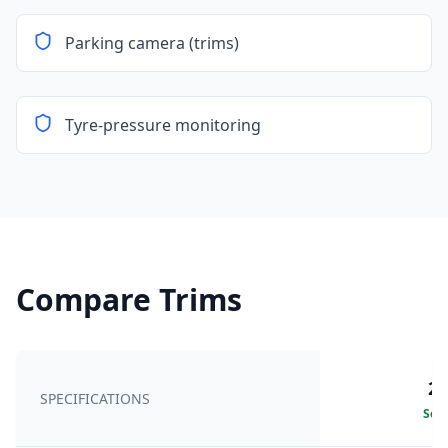
Parking camera (trims)
Tyre-pressure monitoring
Compare Trims
20
SPECIFICATIONS
Sele