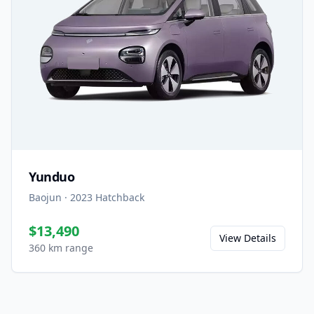
Yunduo
Baojun
·
2023
Hatchback
$13,490
View Details
360 km range