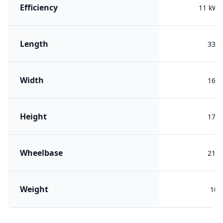
Efficiency
11 kWh
Length
338
Width
168
Height
172
Wheelbase
211
Weight
100