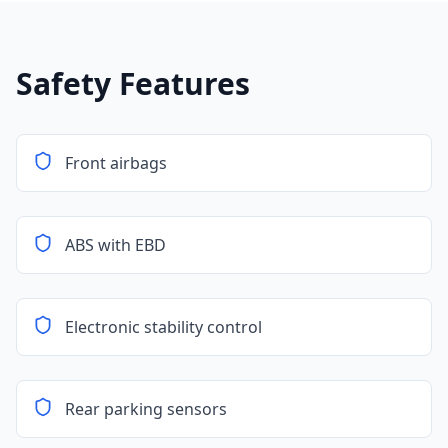
Safety Features
Front airbags
ABS with EBD
Electronic stability control
Rear parking sensors