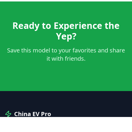
Ready to Experience the
Yep?
Save this model to your favorites and share
it with friends.
China EV Pro
Your professional guide to Chinese electric vehicles