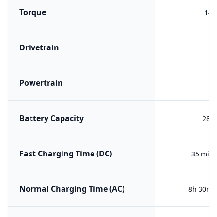
Torque
140
Drivetrain
R
Powertrain
B
Battery Capacity
28.1
Fast Charging Time (DC)
35 min 
Normal Charging Time (AC)
8h 30m (