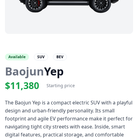
Available
SUV
BEV
Baojun
Yep
$11,380
Starting price
The Baojun Yep is a compact electric SUV with a playful
design and urban-friendly personality. Its small
footprint and agile EV performance make it perfect for
navigating tight city streets with ease. Inside, smart
digital features, practical storage, and comfortable