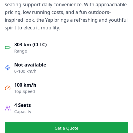
seating support daily convenience. With approachable
pricing, low running costs, and a fun outdoors-
inspired look, the Yep brings a refreshing and youthful
spirit to electric mobility.
303 km (CLTC)
Range
Not available
0-100 km/h
100 km/h
Top Speed
4
Seats
Capacity
Get a Quote