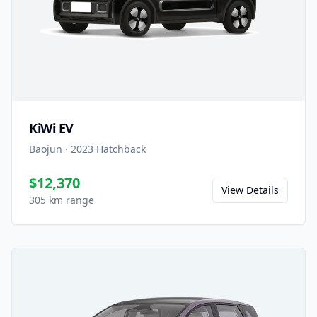
KiWi EV
Baojun
·
2023
Hatchback
$12,370
View Details
305 km range