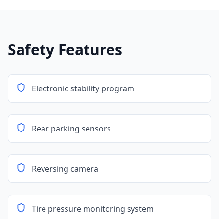
Safety Features
Electronic stability program
Rear parking sensors
Reversing camera
Tire pressure monitoring system