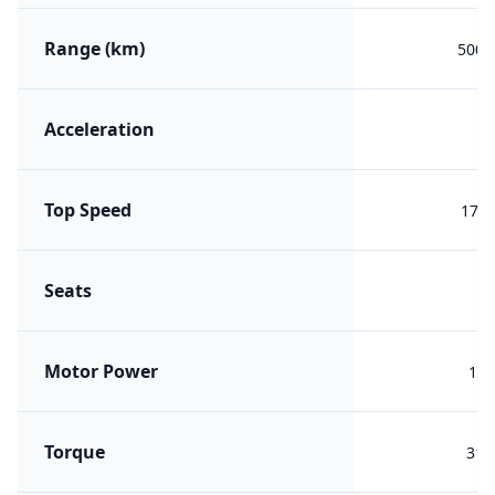
Range (km)
500 (
Acceleration
Top Speed
170 
Seats
Motor Power
150
Torque
310