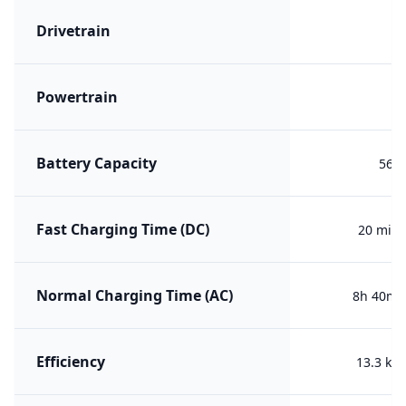
Drivetrain
F
Powertrain
B
Battery Capacity
56.7
Fast Charging Time (DC)
20 min 
Normal Charging Time (AC)
8h 40m (
Efficiency
13.3 kW