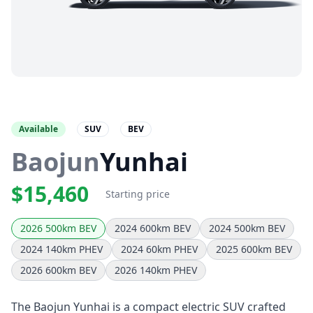
Available
SUV
BEV
Baojun
Yunhai
$15,460
Starting price
2026 500km BEV
2024 600km BEV
2024 500km BEV
2024 140km PHEV
2024 60km PHEV
2025 600km BEV
2026 600km BEV
2026 140km PHEV
The Baojun Yunhai is a compact electric SUV crafted