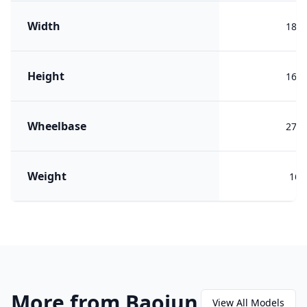
Width
188
Height
160
Wheelbase
275
Weight
167
More from Baojun
View All Models