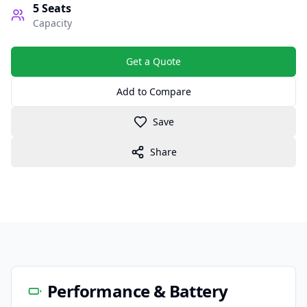
5
Seats
Capacity
Get a Quote
Add to Compare
Save
Share
Performance & Battery