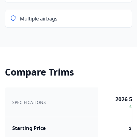
Multiple airbags
Compare Trims
2026 50
SPECIFICATIONS
Sele
Starting Price
$15