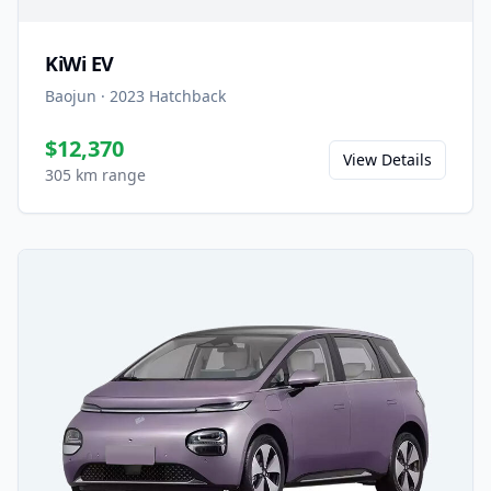
KiWi EV
Baojun
·
2023
Hatchback
$12,370
View Details
305 km range