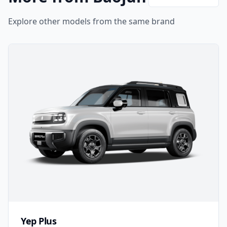
Explore other models from the same brand
Yep Plus