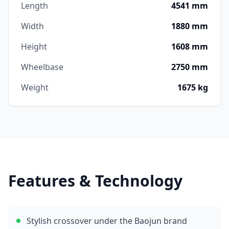
Length
4541 mm
Width
1880 mm
Height
1608 mm
Wheelbase
2750 mm
Weight
1675 kg
Features & Technology
Stylish crossover under the Baojun brand