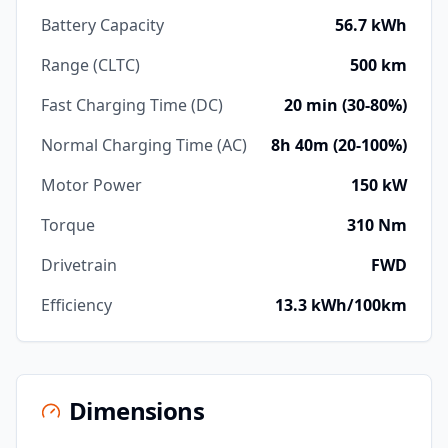
Battery Capacity
56.7 kWh
Range (CLTC)
500 km
Fast Charging Time (DC)
20 min (30-80%)
Normal Charging Time (AC)
8h 40m (20-100%)
Motor Power
150 kW
Torque
310 Nm
Drivetrain
FWD
Efficiency
13.3 kWh/100km
Dimensions