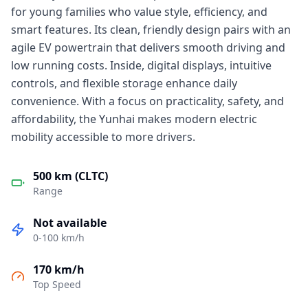
for young families who value style, efficiency, and
smart features. Its clean, friendly design pairs with an
agile EV powertrain that delivers smooth driving and
low running costs. Inside, digital displays, intuitive
controls, and flexible storage enhance daily
convenience. With a focus on practicality, safety, and
affordability, the Yunhai makes modern electric
mobility accessible to more drivers.
500 km (CLTC)
Range
Not available
0-100 km/h
170 km/h
Top Speed