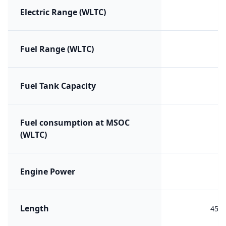
Electric Range (WLTC)
Fuel Range (WLTC)
Fuel Tank Capacity
Fuel consumption at MSOC
(WLTC)
Engine Power
Length
454