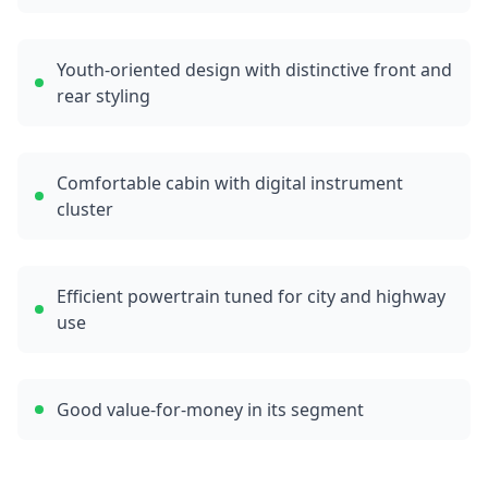
Youth-oriented design with distinctive front and
rear styling
Comfortable cabin with digital instrument
cluster
Efficient powertrain tuned for city and highway
use
Good value-for-money in its segment