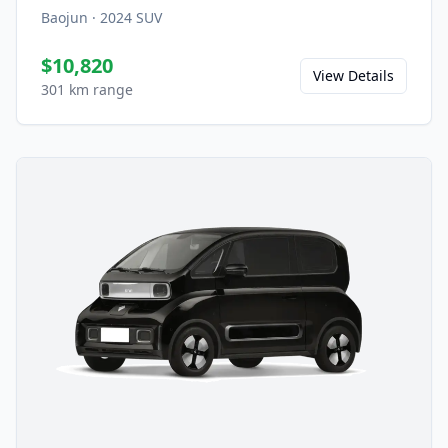
Baojun
·
2024
SUV
$10,820
View Details
301 km range