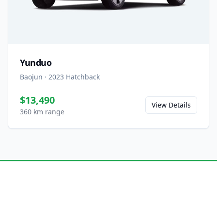
Yunduo
Baojun
·
2023
Hatchback
$13,490
View Details
360 km range
Ready to Experience the
Yunhai?