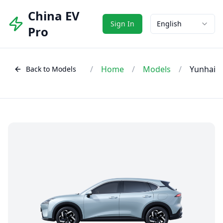
China EV
Sign In
English
Pro
/
Home
/
Models
/
Yunhai
Back to Models