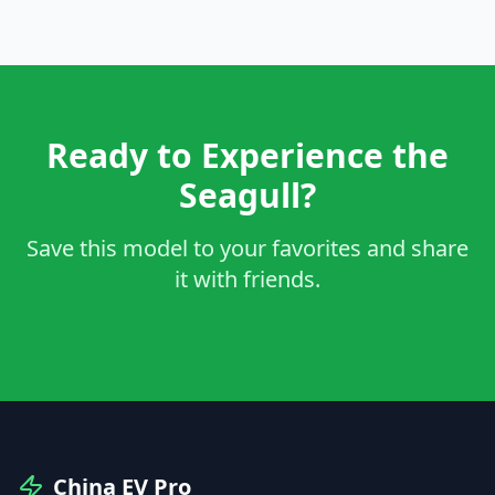
Ready to Experience the
Seagull?
Save this model to your favorites and share
it with friends.
China EV Pro