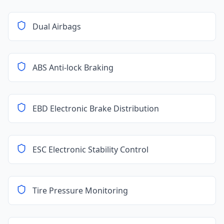
Dual Airbags
ABS Anti-lock Braking
EBD Electronic Brake Distribution
ESC Electronic Stability Control
Tire Pressure Monitoring