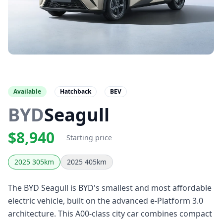
Available
Hatchback
BEV
BYD
Seagull
$8,940
Starting price
2025 305km
2025 405km
The BYD Seagull is BYD's smallest and most affordable
electric vehicle, built on the advanced e-Platform 3.0
architecture. This A00-class city car combines compact