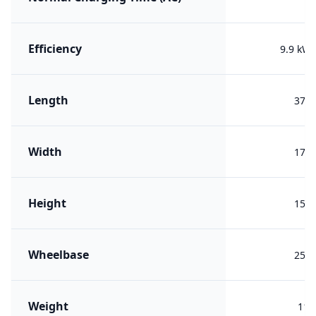
Efficiency
9.9 kW
Length
378
Width
171
Height
154
Wheelbase
250
Weight
116