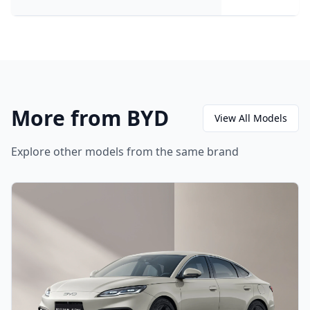
More from BYD
View All Models
Explore other models from the same brand