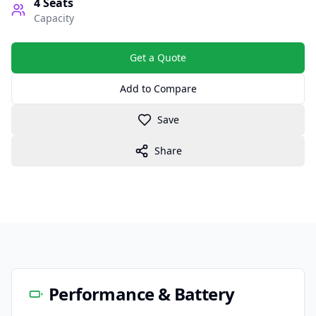
4
Seats
Capacity
Get a Quote
Add to Compare
Save
Share
Performance & Battery