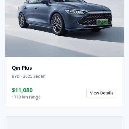
Qin Plus
BYD
·
2025
Sedan
$11,080
View Details
1710 km range