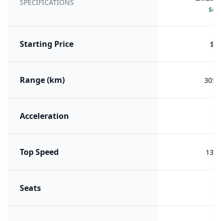
SPECIFICATIONS
Sele
Starting Price
$8,
Range (km)
305 (
Acceleration
Top Speed
130 
Seats