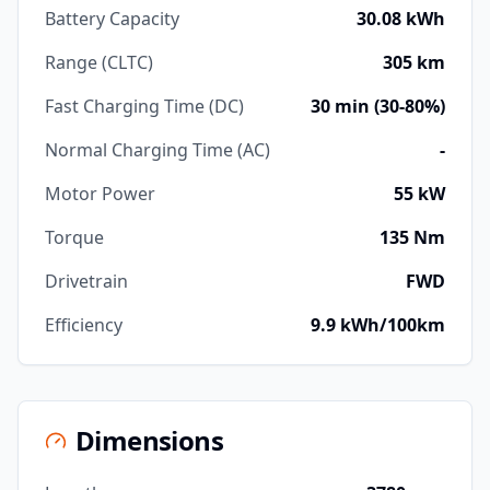
Battery Capacity
30.08 kWh
Range (CLTC)
305 km
Fast Charging Time (DC)
30 min (30-80%)
Normal Charging Time (AC)
-
Motor Power
55 kW
Torque
135 Nm
Drivetrain
FWD
Efficiency
9.9 kWh/100km
Dimensions