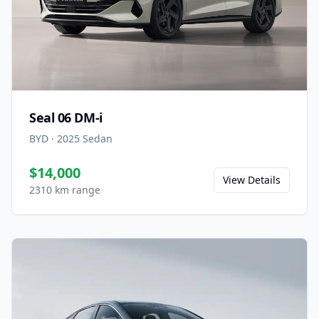
Seal 06 DM-i
BYD
·
2025
Sedan
$14,000
View Details
2310 km range