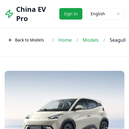
China EV
Sign In
English
Pro
/
Home
/
Models
/
Seagull
Back to Models