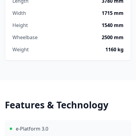
Length
3780 mm
Width
1715 mm
Height
1540 mm
Wheelbase
2500 mm
Weight
1160 kg
Features & Technology
e-Platform 3.0