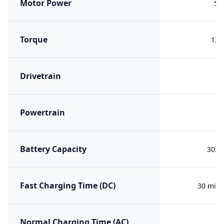
Motor Power
55
Torque
135
Drivetrain
F
Powertrain
B
Battery Capacity
30.0
Fast Charging Time (DC)
30 min 
Normal Charging Time (AC)