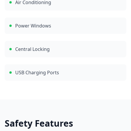
Air Conditioning
Power Windows
Central Locking
USB Charging Ports
Safety Features