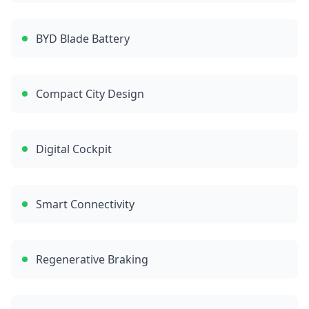
BYD Blade Battery
Compact City Design
Digital Cockpit
Smart Connectivity
Regenerative Braking