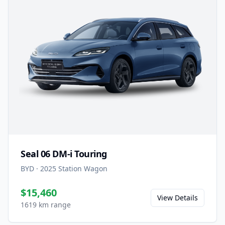
Seal 06 DM-i Touring
BYD
·
2025
Station Wagon
$15,460
View Details
1619 km range