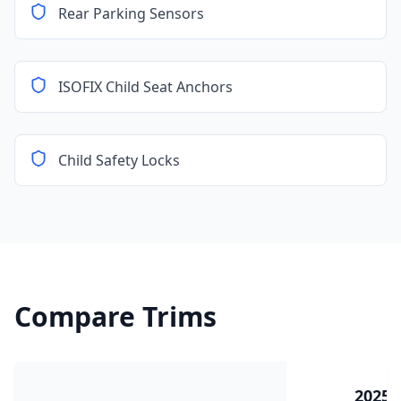
Rear Parking Sensors
ISOFIX Child Seat Anchors
Child Safety Locks
Compare Trims
2025 