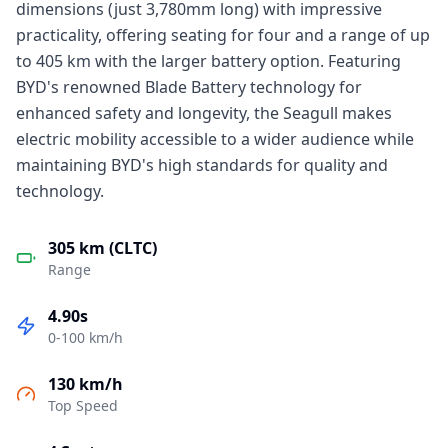
dimensions (just 3,780mm long) with impressive
practicality, offering seating for four and a range of up
to 405 km with the larger battery option. Featuring
BYD's renowned Blade Battery technology for
enhanced safety and longevity, the Seagull makes
electric mobility accessible to a wider audience while
maintaining BYD's high standards for quality and
technology.
305 km (CLTC)
Range
4.90s
0-100 km/h
130 km/h
Top Speed