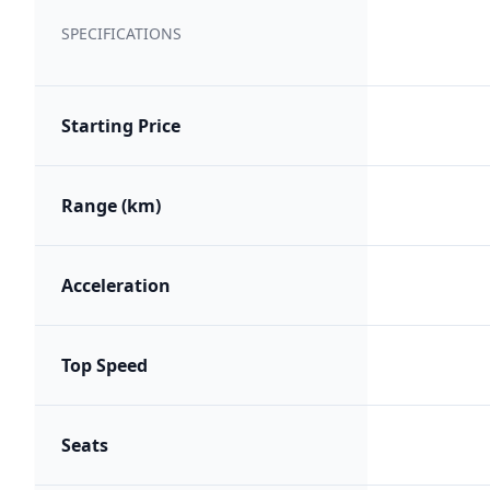
SPECIFICATIONS
Starting Price
Range (km)
Acceleration
Top Speed
Seats