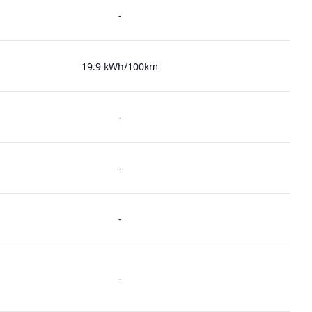
-
19.9 kWh/100km
-
-
-
-