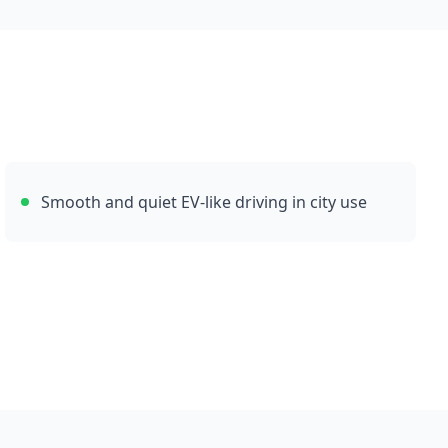
Smooth and quiet EV-like driving in city use