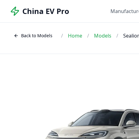
China EV Pro
Manufactur
/
Home
/
Models
/
Sealio
Back to Models