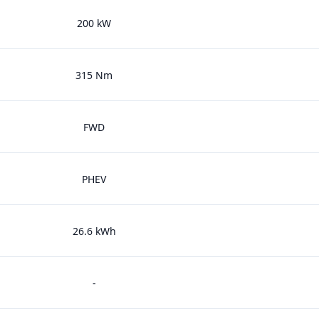
200 kW
315 Nm
FWD
PHEV
26.6 kWh
-