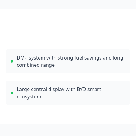
DM-i system with strong fuel savings and long
combined range
Large central display with BYD smart
ecosystem