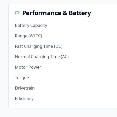
Performance & Battery
Battery Capacity
Range (WLTC)
Fast Charging Time (DC)
Normal Charging Time (AC)
Motor Power
Torque
Drivetrain
Efficiency