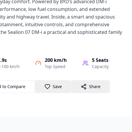
eryday comfort. Powered by BYD’s advanced DM-i
performance, low fuel consumption, and extended
city and highway travel. Inside, a smart and spacious
otainment, intuitive controls, and comprehensive
the Sealion 07 DM-i a practical and sophisticated family
.9s
200 km/h
5
Seats
-100 km/h
Top Speed
Capacity
d to Compare
Save
Share