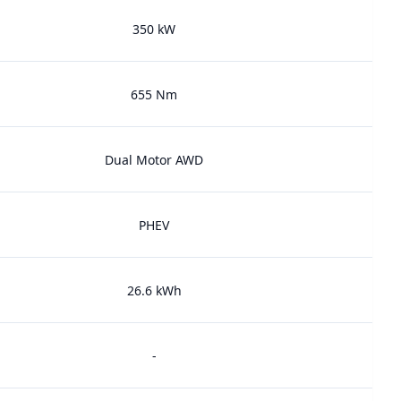
350 kW
655 Nm
Dual Motor AWD
PHEV
26.6 kWh
-