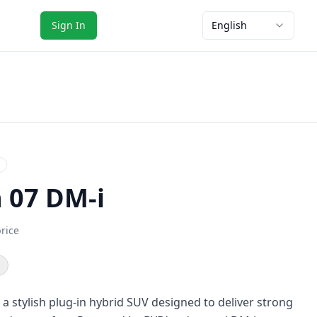
Sign In
English
n 07 DM-i
price
 a stylish plug-in hybrid SUV designed to deliver strong