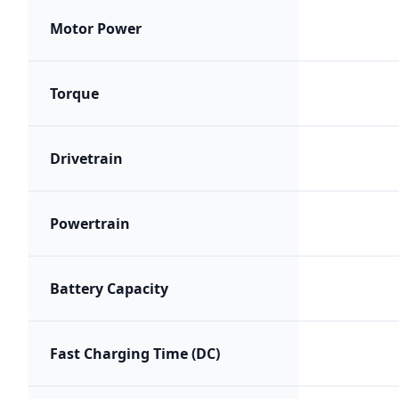
Motor Power
Torque
Drivetrain
Powertrain
Battery Capacity
Fast Charging Time (DC)