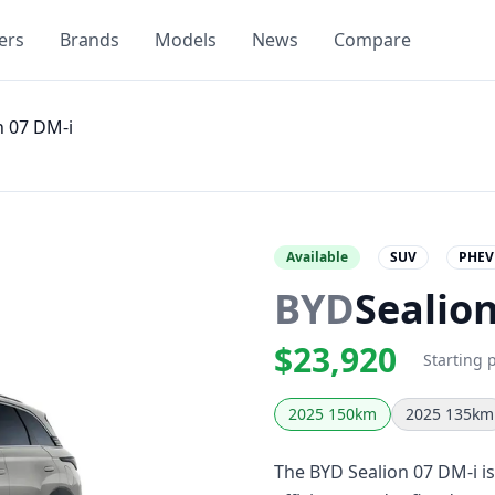
ers
Brands
Models
News
Compare
n 07 DM-i
Available
SUV
PHEV
BYD
Sealio
$23,920
Starting 
2025 150km
2025 135km
The BYD Sealion 07 DM-i is