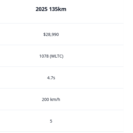
2025 135km
$28,990
1078 (WLTC)
4.7s
200 km/h
5