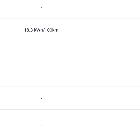
-
18.3 kWh/100km
-
-
-
-