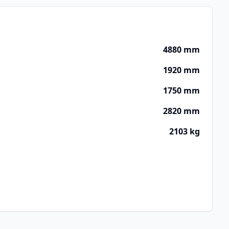
4880 mm
1920 mm
1750 mm
2820 mm
2103 kg