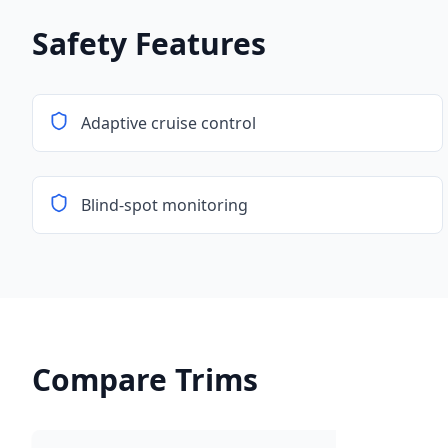
Safety Features
Adaptive cruise control
Blind-spot monitoring
Compare Trims