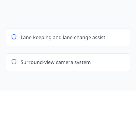
Lane-keeping and lane-change assist
Surround-view camera system