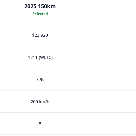
2025 150km
Selected
$23,920
1211 (WLTC)
7.9s
200 km/h
5