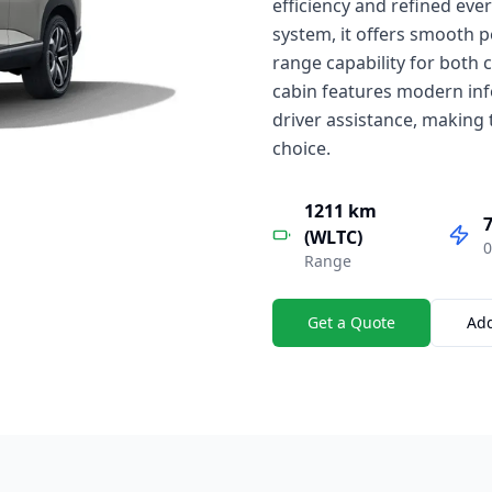
efficiency and refined ev
system, it offers smooth 
range capability for both 
cabin features modern inf
driver assistance, making 
choice.
1211 km
7
(WLTC)
0
Range
Get a Quote
Ad