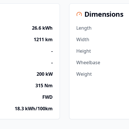
Dimensions
26.6 kWh
Length
1211 km
Width
-
Height
-
Wheelbase
200 kW
Weight
315 Nm
FWD
18.3 kWh/100km