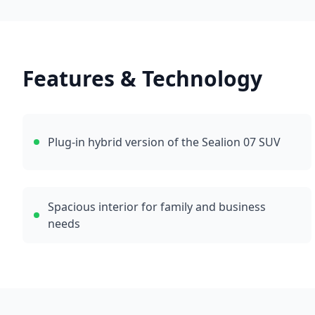
Features & Technology
Plug-in hybrid version of the Sealion 07 SUV
Spacious interior for family and business
needs