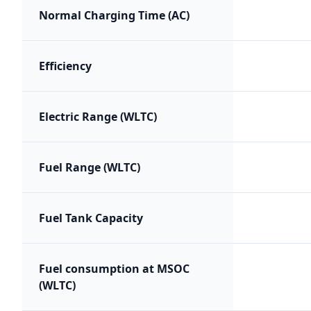
Normal Charging Time (AC)
Efficiency
Electric Range (WLTC)
Fuel Range (WLTC)
Fuel Tank Capacity
Fuel consumption at MSOC
(WLTC)