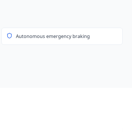
Autonomous emergency braking