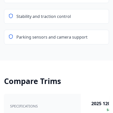
Stability and traction control
Parking sensors and camera support
Compare Trims
2025 120k
SPECIFICATIONS
Sele