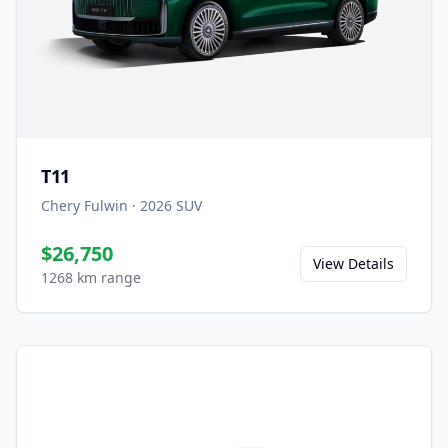
T11
Chery Fulwin
·
2026
SUV
$26,750
View Details
1268 km range