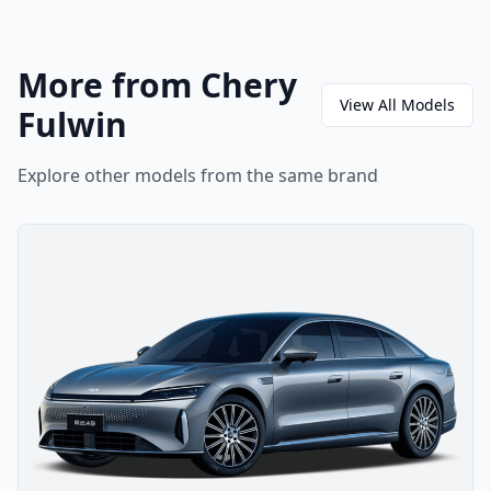
More from Chery
View All Models
Fulwin
Explore other models from the same brand