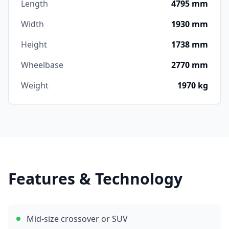
Length
4795 mm
Width
1930 mm
Height
1738 mm
Wheelbase
2770 mm
Weight
1970 kg
Features & Technology
Mid-size crossover or SUV