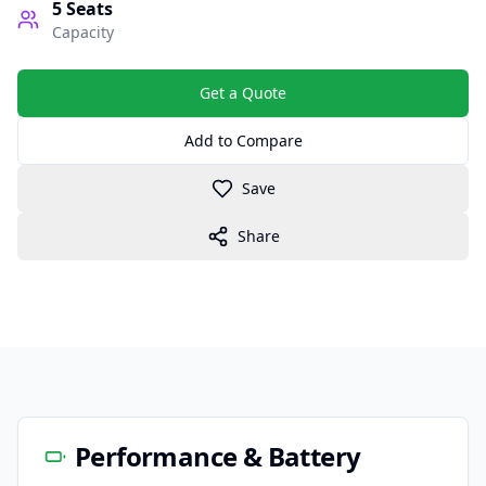
5
Seats
Capacity
Get a Quote
Add to Compare
Save
Share
Performance & Battery