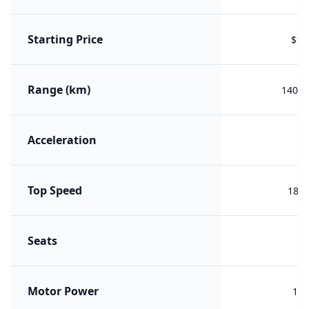
Starting Price
$18
Range (km)
1400 
Acceleration
7.
Top Speed
180 
Seats
Motor Power
150