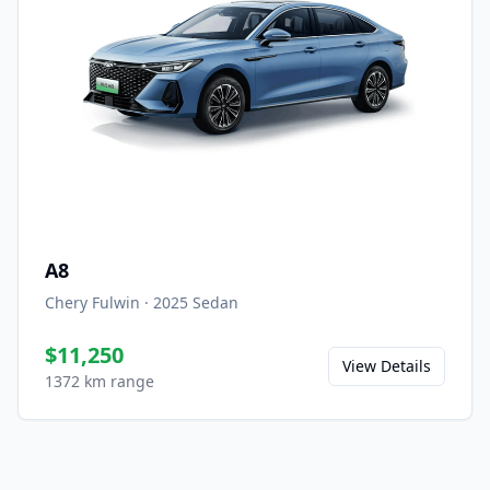
A8
Chery Fulwin
·
2025
Sedan
$11,250
View Details
1372 km range