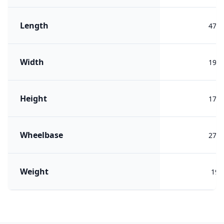
Length
479
Width
193
Height
173
Wheelbase
277
Weight
197