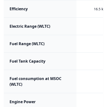
Efficiency
16.5 kW
Electric Range (WLTC)
Fuel Range (WLTC)
Fuel Tank Capacity
Fuel consumption at MSOC
(WLTC)
Engine Power