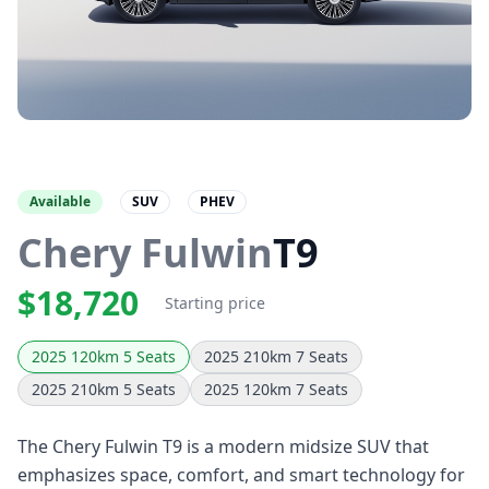
Available
SUV
PHEV
Chery Fulwin
T9
$18,720
Starting price
2025 120km 5 Seats
2025 210km 7 Seats
2025 210km 5 Seats
2025 120km 7 Seats
The Chery Fulwin T9 is a modern midsize SUV that
emphasizes space, comfort, and smart technology for