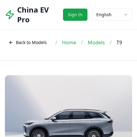
China EV
Sign In
English
Pro
/
Home
/
Models
/
T9
Back to Models