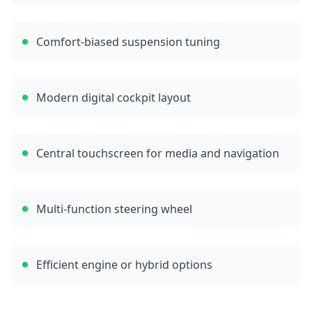
Comfort-biased suspension tuning
Modern digital cockpit layout
Central touchscreen for media and navigation
Multi-function steering wheel
Efficient engine or hybrid options