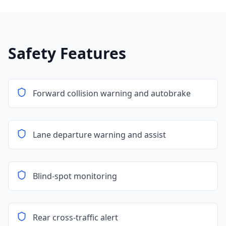
Safety Features
Forward collision warning and autobrake
Lane departure warning and assist
Blind-spot monitoring
Rear cross-traffic alert