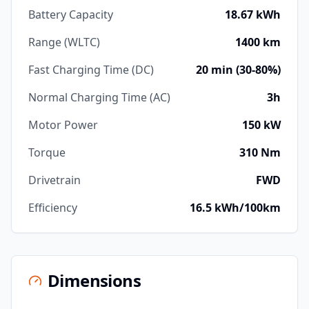
Battery Capacity
18.67 kWh
Range (WLTC)
1400 km
Fast Charging Time (DC)
20 min (30-80%)
Normal Charging Time (AC)
3h
Motor Power
150 kW
Torque
310 Nm
Drivetrain
FWD
Efficiency
16.5 kWh/100km
Dimensions