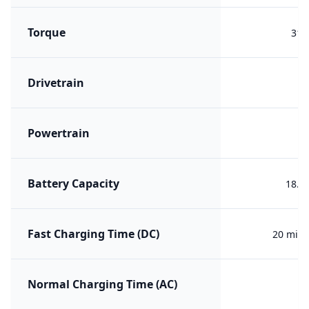
Torque
310
Drivetrain
F
Powertrain
PH
Battery Capacity
18.6
Fast Charging Time (DC)
20 min 
Normal Charging Time (AC)
3