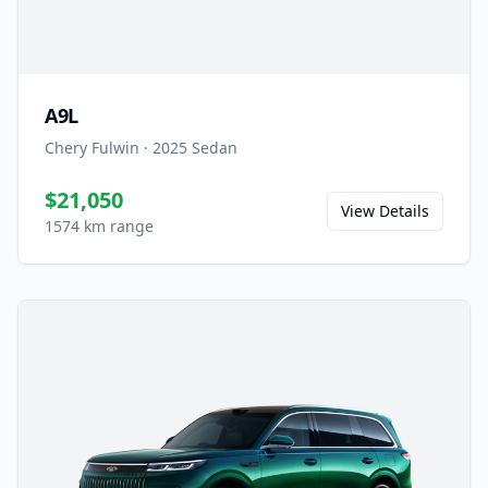
A9L
Chery Fulwin
·
2025
Sedan
$21,050
View Details
1574 km range