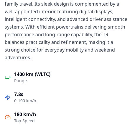
family travel. Its sleek design is complemented by a
well-appointed interior featuring digital displays,
intelligent connectivity, and advanced driver assistance
systems. With efficient powertrains delivering smooth
performance and long-range capability, the T9
balances practicality and refinement, making it a
strong choice for everyday mobility and weekend
adventures.
1400 km (WLTC)
Range
7.8s
0-100 km/h
180 km/h
Top Speed