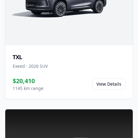
TXL
Exeed
·
2026
SUV
$20,410
View Details
1145 km range