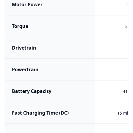
Motor Power
195
Torque
324
Drivetrain
R
Powertrain
ER
Battery Capacity
41.1
Fast Charging Time (DC)
15 min 