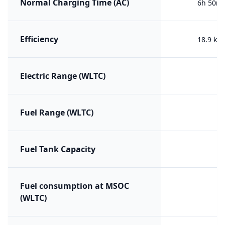
Normal Charging Time (AC)
6h 50m 
Efficiency
18.9 kW
Electric Range (WLTC)
Fuel Range (WLTC)
Fuel Tank Capacity
Fuel consumption at MSOC
(WLTC)