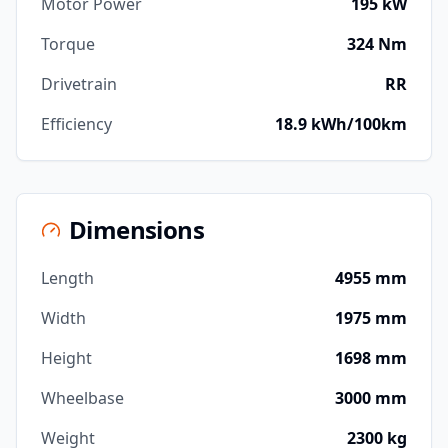
Motor Power
195 kW
Torque
324 Nm
Drivetrain
RR
Efficiency
18.9 kWh/100km
Dimensions
Length
4955 mm
Width
1975 mm
Height
1698 mm
Wheelbase
3000 mm
Weight
2300 kg