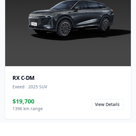
RX C-DM
Exeed
·
2025
SUV
$19,700
View Details
1396 km range