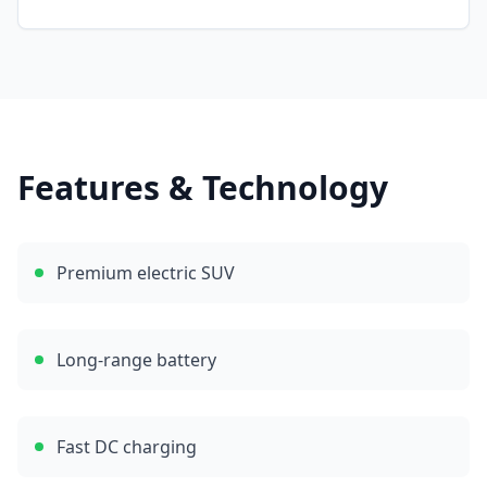
Features & Technology
Premium electric SUV
Long-range battery
Fast DC charging