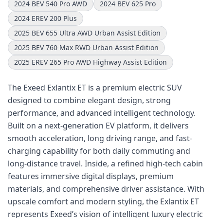
2024 BEV 540 Pro AWD
2024 BEV 625 Pro
2024 EREV 200 Plus
2025 BEV 655 Ultra AWD Urban Assist Edition
2025 BEV 760 Max RWD Urban Assist Edition
2025 EREV 265 Pro AWD Highway Assist Edition
The Exeed Exlantix ET is a premium electric SUV
designed to combine elegant design, strong
performance, and advanced intelligent technology.
Built on a next-generation EV platform, it delivers
smooth acceleration, long driving range, and fast-
charging capability for both daily commuting and
long-distance travel. Inside, a refined high-tech cabin
features immersive digital displays, premium
materials, and comprehensive driver assistance. With
upscale comfort and modern styling, the Exlantix ET
represents Exeed’s vision of intelligent luxury electric