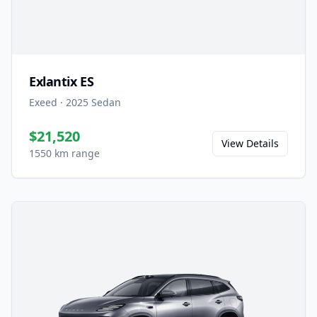
Exlantix ES
Exeed
·
2025
Sedan
$21,520
View Details
1550 km range