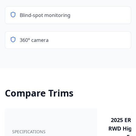
Blind-spot monitoring
360° camera
Compare Trims
2025 ERE
RWD Highw
SPECIFICATIONS