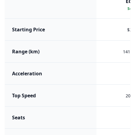
Edi
Sele
Starting Price
$26
Range (km)
1415 
Acceleration
7.
Top Speed
200 
Seats