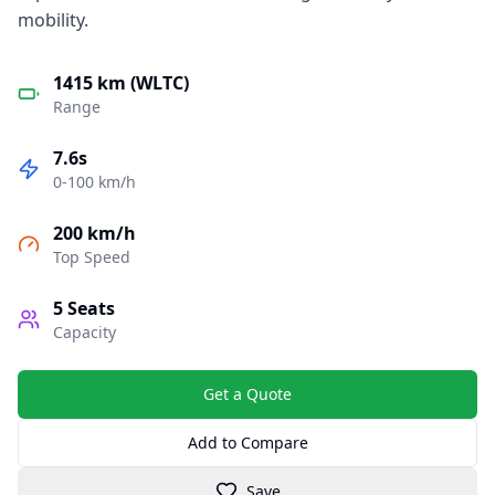
mobility.
1415 km (WLTC)
Range
7.6s
0-100 km/h
200 km/h
Top Speed
5
Seats
Capacity
Get a Quote
Add to Compare
Save