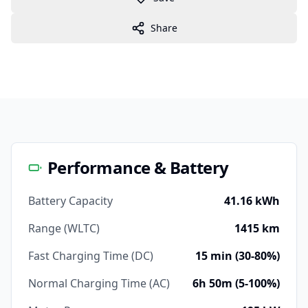
Share
Performance & Battery
Battery Capacity
41.16 kWh
Range (WLTC)
1415 km
Fast Charging Time (DC)
15 min (30-80%)
Normal Charging Time (AC)
6h 50m (5-100%)