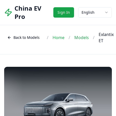
China EV
Sign In
English
Pro
Exlantix
/
Home
/
Models
/
Back to Models
ET