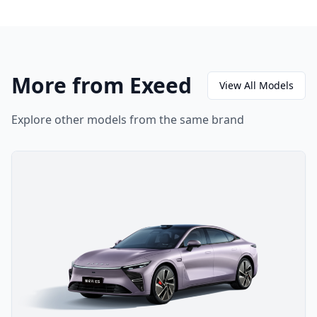
More from Exeed
View All Models
Explore other models from the same brand