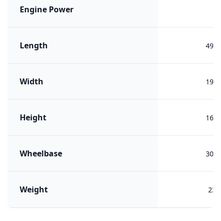
Engine Power
Length
495
Width
197
Height
169
Wheelbase
300
Weight
230