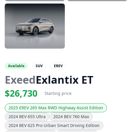
Available
SUV
EREV
Exeed
Exlantix ET
$26,730
Starting price
2025 EREV 265 Max RWD Highway Assist Edition
2024 BEV 655 Ultra
2024 BEV 760 Max
2024 BEV 625 Pro Urban Smart Driving Edition