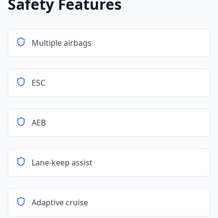
Safety Features
Multiple airbags
ESC
AEB
Lane-keep assist
Adaptive cruise