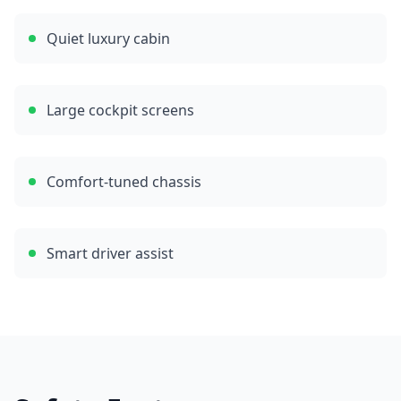
Quiet luxury cabin
Large cockpit screens
Comfort-tuned chassis
Smart driver assist