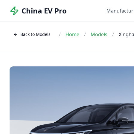
China EV Pro
Manufactur
/
Home
/
Models
/
Xingha
Back to Models