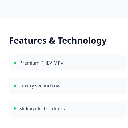
Features & Technology
Premium PHEV MPV
Luxury second row
Sliding electric doors