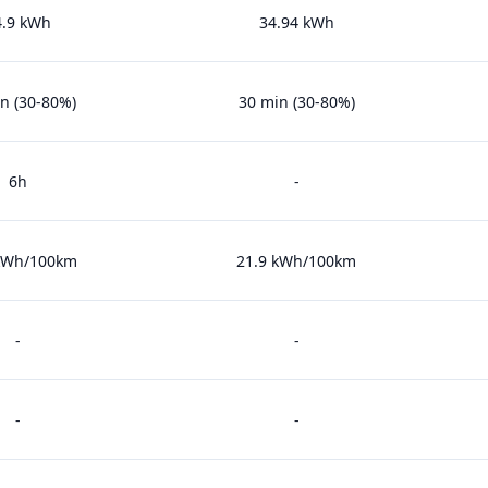
4.9 kWh
34.94 kWh
n (30-80%)
30 min (30-80%)
6h
-
 kWh/100km
21.9 kWh/100km
-
-
-
-