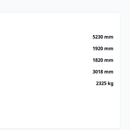
5230 mm
1920 mm
1820 mm
3018 mm
2325 kg