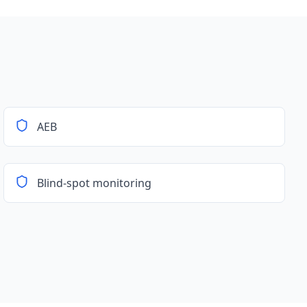
AEB
Blind-spot monitoring