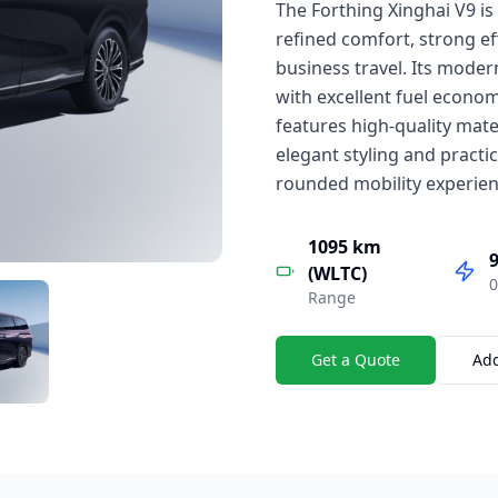
The Forthing Xinghai V9 i
refined comfort, strong e
business travel. Its mode
with excellent fuel economy
features high-quality mater
elegant styling and practic
rounded mobility experien
1095 km
9
(WLTC)
0
Range
Get a Quote
Ad