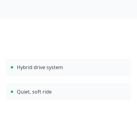
Hybrid drive system
Quiet, soft ride