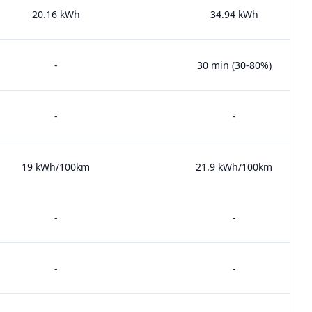
20.16 kWh
34.94 kWh
-
30 min (30-80%)
-
-
19 kWh/100km
21.9 kWh/100km
-
-
-
-