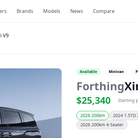
ers
Brands
Models
News
Compare
i V9
Available
Minivan
P
Forthing
Xi
$25,340
Starting 
2026 200km
2024 1.5TD
2026 200km 4-Seater