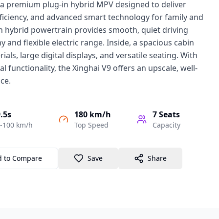
s a premium plug-in hybrid MPV designed to deliver
fficiency, and advanced smart technology for family and
rn hybrid powertrain provides smooth, quiet driving
 and flexible electric range. Inside, a spacious cabin
ials, large digital displays, and versatile seating. With
al functionality, the Xinghai V9 offers an upscale, well-
ce.
.5s
180 km/h
7
Seats
-100 km/h
Top Speed
Capacity
d to Compare
Save
Share