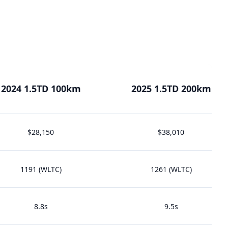
2024 1.5TD 100km
2025 1.5TD 200km
$28,150
$38,010
1191 (WLTC)
1261 (WLTC)
8.8s
9.5s