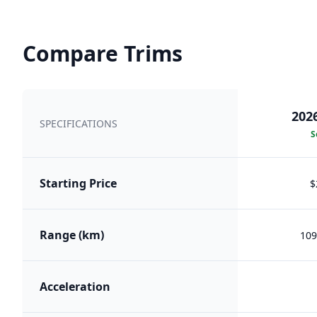
Compare Trims
202
SPECIFICATIONS
S
Starting Price
$
Range (km)
109
Acceleration