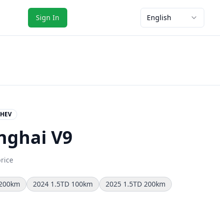
Sign In
English
HEV
nghai V9
price
 200km
2024 1.5TD 100km
2025 1.5TD 200km