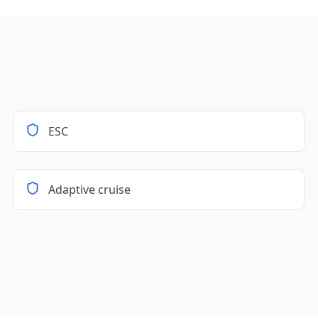
ESC
Adaptive cruise