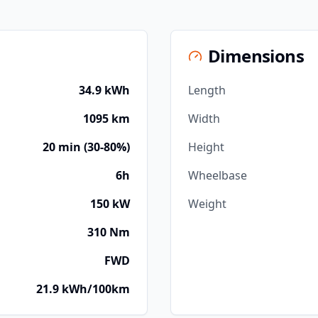
Dimensions
34.9 kWh
Length
1095 km
Width
20 min (30-80%)
Height
6h
Wheelbase
150 kW
Weight
310 Nm
FWD
21.9 kWh/100km