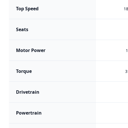
Top Speed
1
Seats
Motor Power
1
Torque
3
Drivetrain
Powertrain