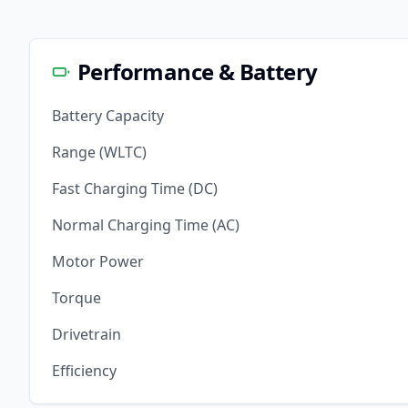
Performance & Battery
Battery Capacity
Range (WLTC)
Fast Charging Time (DC)
Normal Charging Time (AC)
Motor Power
Torque
Drivetrain
Efficiency