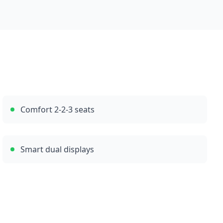
Comfort 2-2-3 seats
Smart dual displays