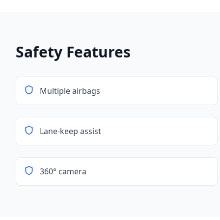
Safety Features
Multiple airbags
Lane-keep assist
360° camera