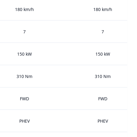
180 km/h
180 km/h
7
7
150 kW
150 kW
310 Nm
310 Nm
FWD
FWD
PHEV
PHEV