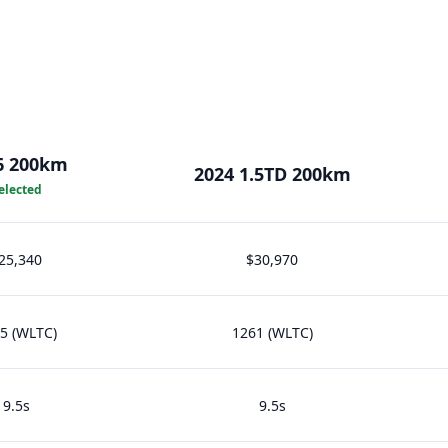
6 200km
2024 1.5TD 200km
elected
25,340
$30,970
5 (WLTC)
1261 (WLTC)
9.5s
9.5s