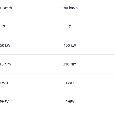
80 km/h
180 km/h
7
7
50 kW
150 kW
10 Nm
310 Nm
FWD
FWD
PHEV
PHEV