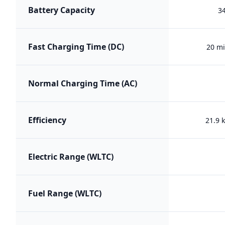
Battery Capacity
3
Fast Charging Time (DC)
20 mi
Normal Charging Time (AC)
Efficiency
21.9
Electric Range (WLTC)
Fuel Range (WLTC)