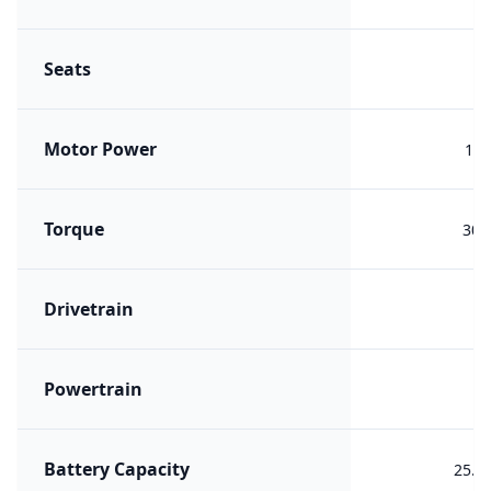
Seats
Motor Power
134
Torque
300
Drivetrain
F
Powertrain
PH
Battery Capacity
25.5