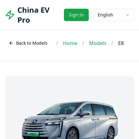
China EV
Sign In
English
Pro
/
Home
/
Models
/
E8
Back to Models