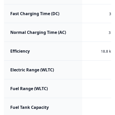
Fast Charging Time (DC)
30 
Normal Charging Time (AC)
3h 
Efficiency
18.8 kW
Electric Range (WLTC)
Fuel Range (WLTC)
Fuel Tank Capacity