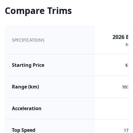
Compare Trims
2026 E8
SPECIFICATIONS
Sele
Starting Price
$32
Range (km)
993 (
Acceleration
8.
Top Speed
170 