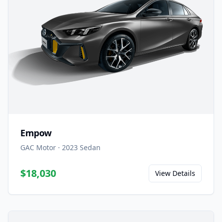
Empow
GAC Motor
·
2023
Sedan
$18,030
View Details