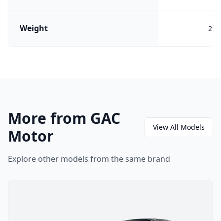
Weight
217
More from GAC
View All Models
Motor
Explore other models from the same brand