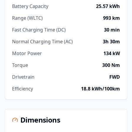
Battery Capacity
25.57 kWh
Range (WLTC)
993 km
Fast Charging Time (DC)
30 min
Normal Charging Time (AC)
3h 30m
Motor Power
134 kW
Torque
300 Nm
Drivetrain
FWD
Efficiency
18.8 kWh/100km
Dimensions