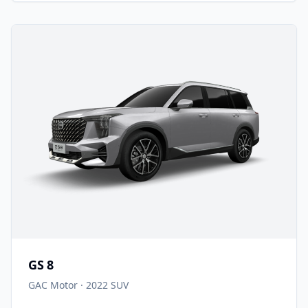
GS 8
GAC Motor
·
2022
SUV