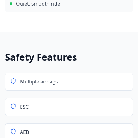
Quiet, smooth ride
Safety Features
Multiple airbags
ESC
AEB