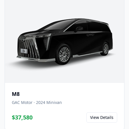
M8
GAC Motor
·
2024
Minivan
$37,580
View Details