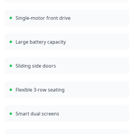
Single-motor front drive
Large battery capacity
Sliding side doors
Flexible 3-row seating
Smart dual screens