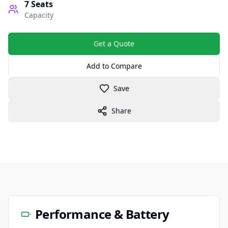
7
Seats
Capacity
Get a Quote
Add to Compare
Save
Share
Performance & Battery