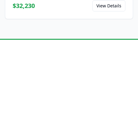
$32,230
View Details
Ready to Experience the
E8?
Save this model to your favorites and share
it with friends.