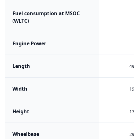
Fuel consumption at MSOC
(WLTC)
Engine Power
Length
492
Width
190
Height
176
Wheelbase
293