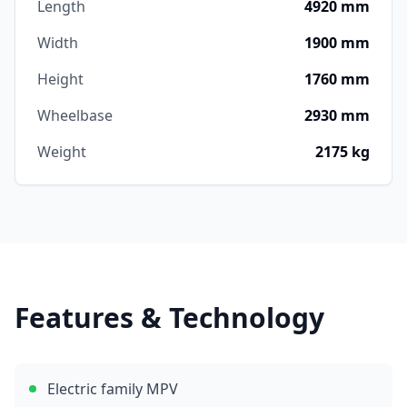
Length
4920 mm
Width
1900 mm
Height
1760 mm
Wheelbase
2930 mm
Weight
2175 kg
Features & Technology
Electric family MPV