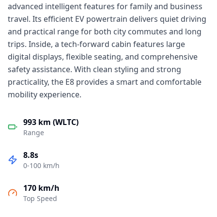
advanced intelligent features for family and business
travel. Its efficient EV powertrain delivers quiet driving
and practical range for both city commutes and long
trips. Inside, a tech-forward cabin features large
digital displays, flexible seating, and comprehensive
safety assistance. With clean styling and strong
practicality, the E8 provides a smart and comfortable
mobility experience.
993 km (WLTC)
Range
8.8s
0-100 km/h
170 km/h
Top Speed