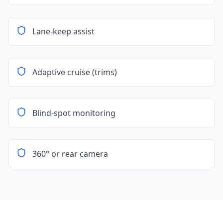
Lane-keep assist
Adaptive cruise (trims)
Blind-spot monitoring
360° or rear camera