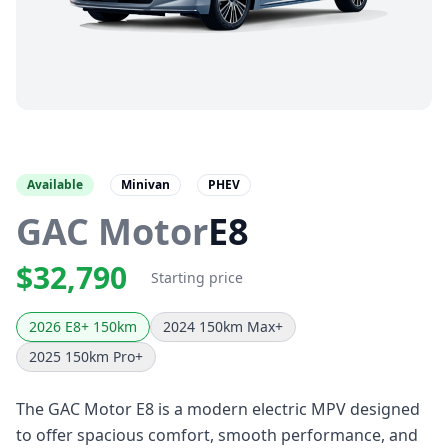
Available
Minivan
PHEV
GAC Motor
E8
$32,790
Starting price
2026 E8+ 150km
2024 150km Max+
2025 150km Pro+
The GAC Motor E8 is a modern electric MPV designed
to offer spacious comfort, smooth performance, and