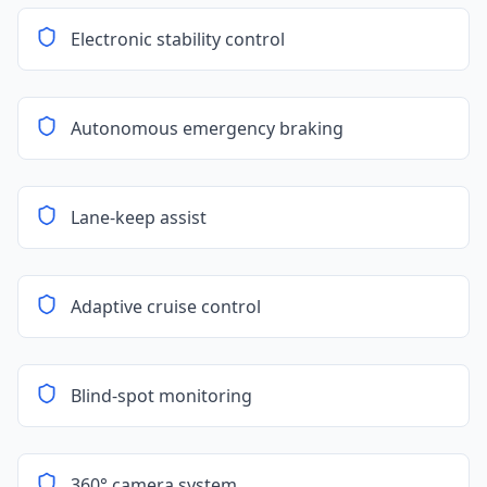
Electronic stability control
Autonomous emergency braking
Lane-keep assist
Adaptive cruise control
Blind-spot monitoring
360° camera system