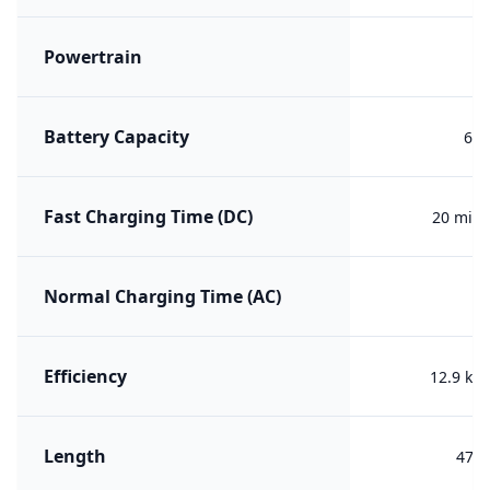
Powertrain
B
Battery Capacity
62 
Fast Charging Time (DC)
20 min 
Normal Charging Time (AC)
Efficiency
12.9 kW
Length
475