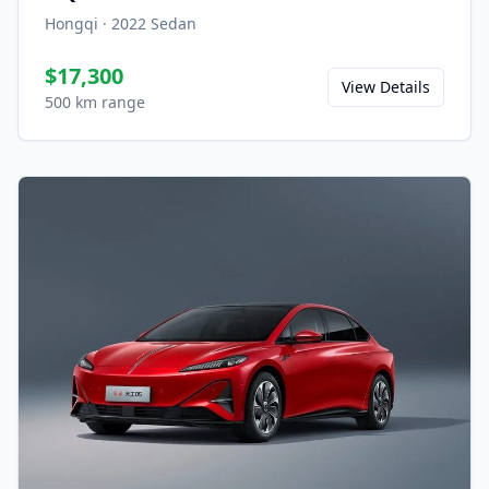
Hongqi
·
2022
Sedan
$17,300
View Details
500 km range