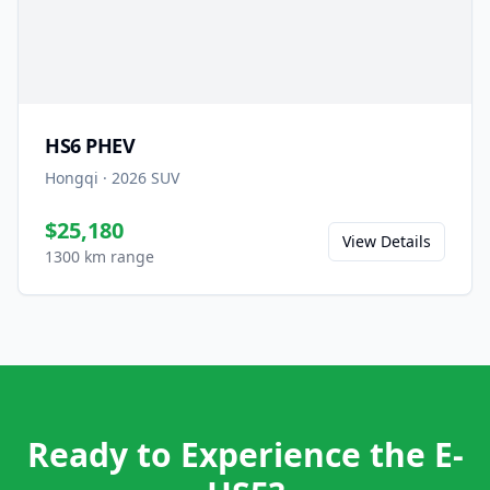
HS6 PHEV
Hongqi
·
2026
SUV
$25,180
View Details
1300 km range
Ready to Experience the E-