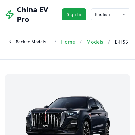
China EV
Sign In
English
Pro
/
Home
/
Models
/
E-HS5
Back to Models