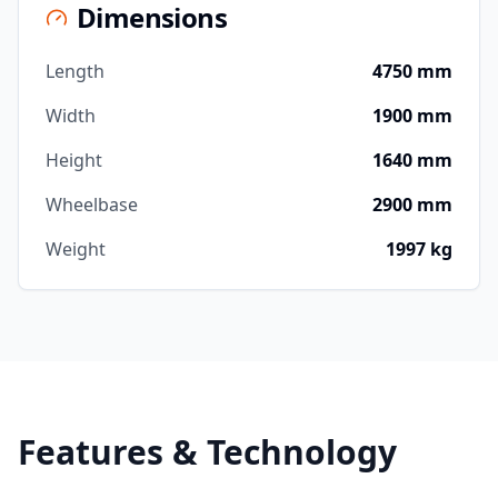
Dimensions
Length
4750 mm
Width
1900 mm
Height
1640 mm
Wheelbase
2900 mm
Weight
1997 kg
Features & Technology