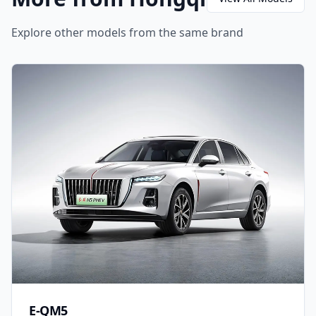
Explore other models from the same brand
E-QM5