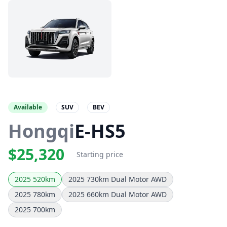
Available
SUV
BEV
Hongqi
E-HS5
$25,320
Starting price
2025 520km
2025 730km Dual Motor AWD
2025 780km
2025 660km Dual Motor AWD
2025 700km