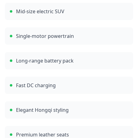
Mid-size electric SUV
Single-motor powertrain
Long-range battery pack
Fast DC charging
Elegant Hongqi styling
Premium leather seats