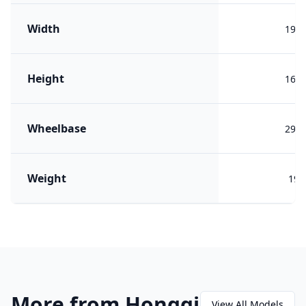
Width
190
Height
164
Wheelbase
290
Weight
199
More from Hongqi
View All Models