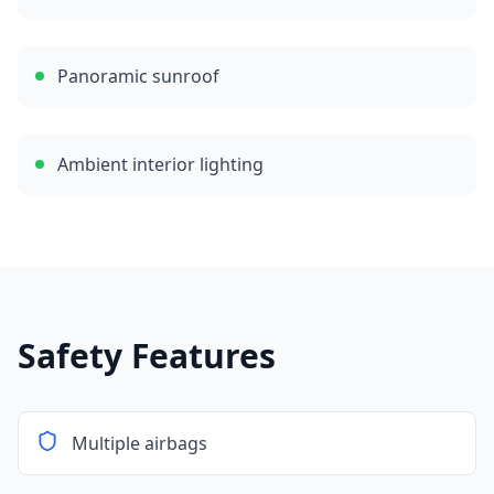
Panoramic sunroof
Ambient interior lighting
Safety Features
Multiple airbags