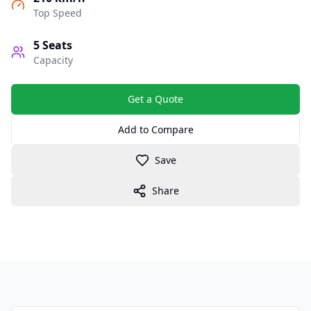
Top Speed
5
Seats
Capacity
Get a Quote
Add to Compare
Save
Share