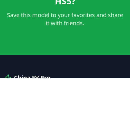
HS5?
Save this model to your favorites and share
it with friends.
China EV Pro
Your professional guide to Chinese electric vehicles
and automotive innovation.
Explore
Manufacturers