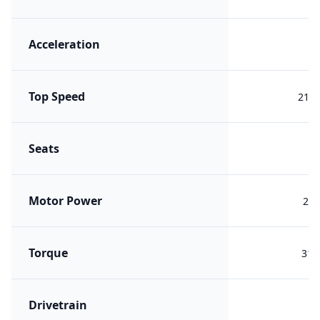
Acceleration
7.
Top Speed
210 
Seats
Motor Power
210
Torque
317
Drivetrain
R