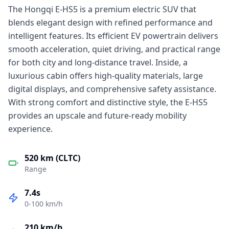
The Hongqi E-HS5 is a premium electric SUV that
blends elegant design with refined performance and
intelligent features. Its efficient EV powertrain delivers
smooth acceleration, quiet driving, and practical range
for both city and long-distance travel. Inside, a
luxurious cabin offers high-quality materials, large
digital displays, and comprehensive safety assistance.
With strong comfort and distinctive style, the E-HS5
provides an upscale and future-ready mobility
experience.
520 km (CLTC)
Range
7.4s
0-100 km/h
210 km/h