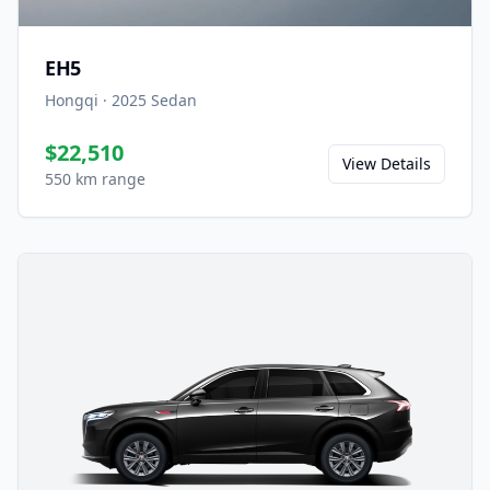
EH5
Hongqi
·
2025
Sedan
$22,510
View Details
550 km range