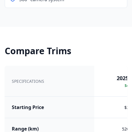
Compare Trims
2025 
SPECIFICATIONS
Sele
Starting Price
$25
Range (km)
520 (