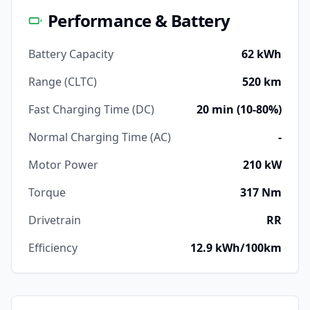
Performance & Battery
Battery Capacity
62 kWh
Range (CLTC)
520 km
Fast Charging Time (DC)
20 min (10-80%)
Normal Charging Time (AC)
-
Motor Power
210 kW
Torque
317 Nm
Drivetrain
RR
Efficiency
12.9 kWh/100km