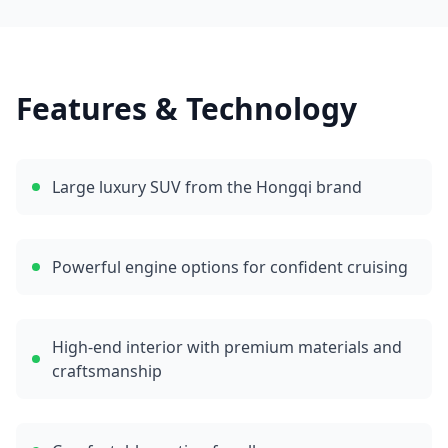
Features & Technology
Large luxury SUV from the Hongqi brand
Powerful engine options for confident cruising
High-end interior with premium materials and
craftsmanship