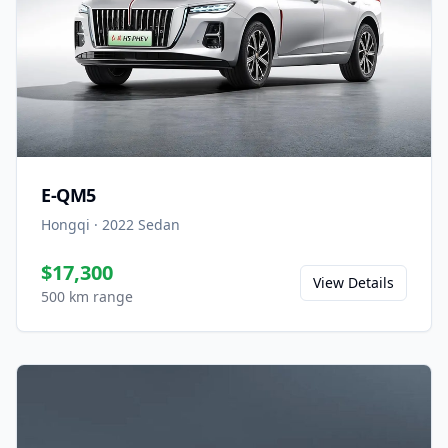
E-QM5
Hongqi
·
2022
Sedan
$17,300
View Details
500 km range