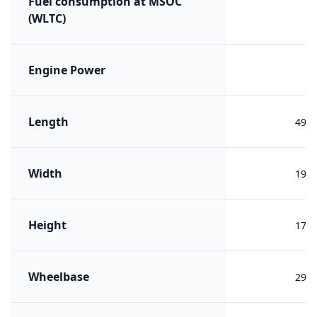
Fuel consumption at MSOC
(WLTC)
Engine Power
Length
499
Width
196
Height
176
Wheelbase
292