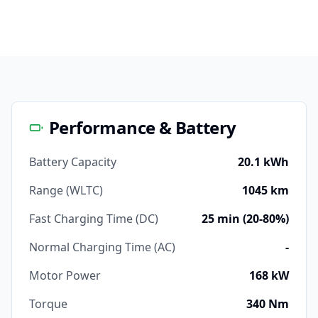
Performance & Battery
Battery Capacity
20.1 kWh
Range (WLTC)
1045 km
Fast Charging Time (DC)
25 min (20-80%)
Normal Charging Time (AC)
-
Motor Power
168 kW
Torque
340 Nm