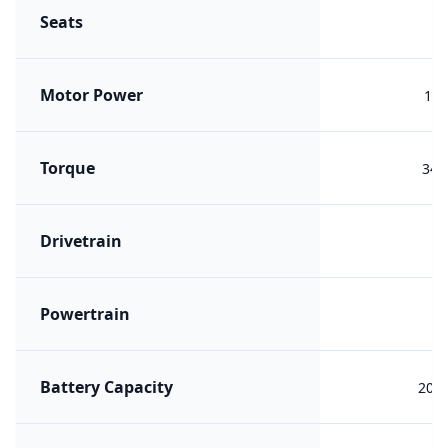
Seats
Motor Power
168
Torque
340
Drivetrain
F
Powertrain
PH
Battery Capacity
20.1