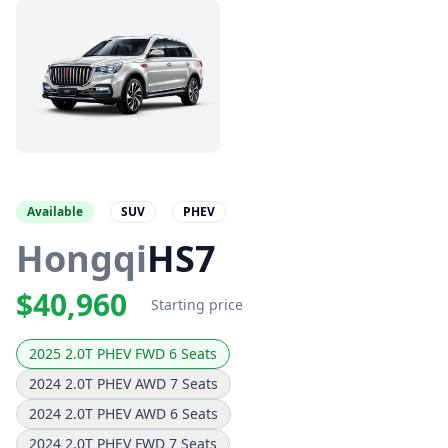
Available
SUV
PHEV
Hongqi
HS7
$40,960
Starting price
2025 2.0T PHEV FWD 6 Seats
2024 2.0T PHEV AWD 7 Seats
2024 2.0T PHEV AWD 6 Seats
2024 2.0T PHEV FWD 7 Seats