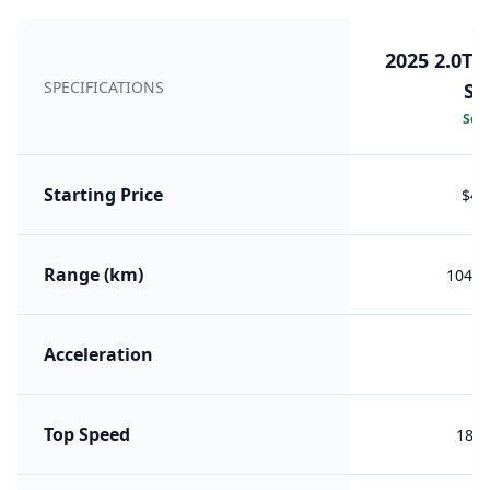
2025 2.0T 
SPECIFICATIONS
Se
Sele
Starting Price
$40
Range (km)
1045 
Acceleration
8.
Top Speed
180 