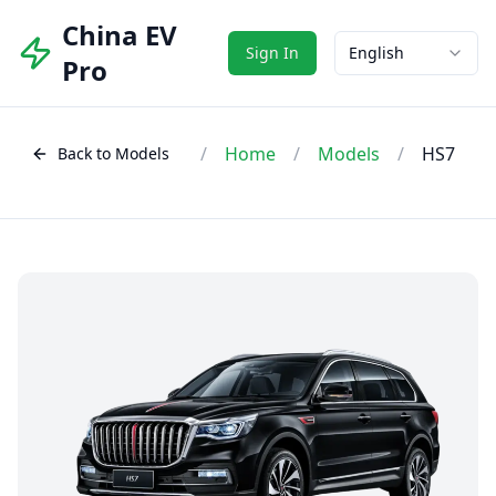
China EV
Sign In
English
Pro
/
Home
/
Models
/
HS7
Back to Models