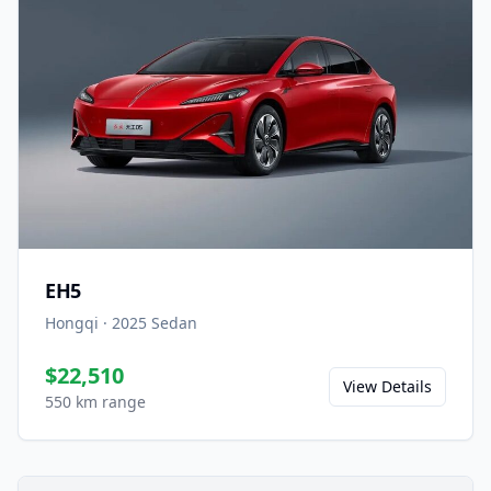
EH5
Hongqi
·
2025
Sedan
$22,510
View Details
550 km range