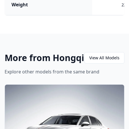
Weight
220
More from Hongqi
View All Models
Explore other models from the same brand