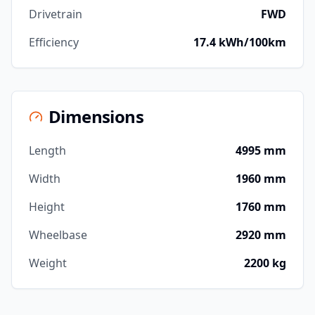
Drivetrain
FWD
Efficiency
17.4 kWh/100km
Dimensions
Length
4995 mm
Width
1960 mm
Height
1760 mm
Wheelbase
2920 mm
Weight
2200 kg