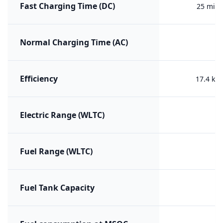
Fast Charging Time (DC)
25 min 
Normal Charging Time (AC)
Efficiency
17.4 kW
Electric Range (WLTC)
Fuel Range (WLTC)
Fuel Tank Capacity