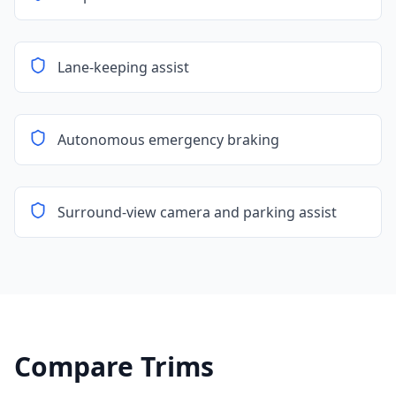
Lane-keeping assist
Autonomous emergency braking
Surround-view camera and parking assist
Compare Trims