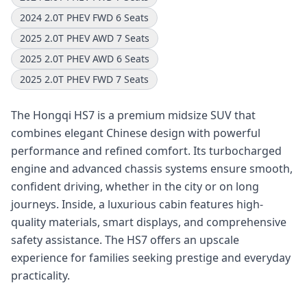
2024 2.0T PHEV FWD 6 Seats
2025 2.0T PHEV AWD 7 Seats
2025 2.0T PHEV AWD 6 Seats
2025 2.0T PHEV FWD 7 Seats
The Hongqi HS7 is a premium midsize SUV that
combines elegant Chinese design with powerful
performance and refined comfort. Its turbocharged
engine and advanced chassis systems ensure smooth,
confident driving, whether in the city or on long
journeys. Inside, a luxurious cabin features high-
quality materials, smart displays, and comprehensive
safety assistance. The HS7 offers an upscale
experience for families seeking prestige and everyday
practicality.