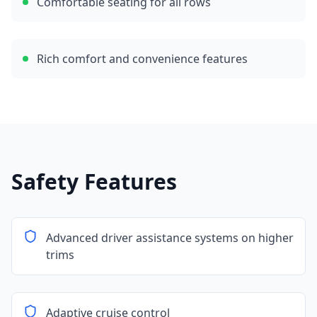
Comfortable seating for all rows
Rich comfort and convenience features
Safety Features
Advanced driver assistance systems on higher
trims
Adaptive cruise control