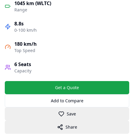
1045 km (WLTC)
Range
8.8s
0-100 km/h
180 km/h
Top Speed
6
Seats
Capacity
Get a Quote
Add to Compare
Save
Share