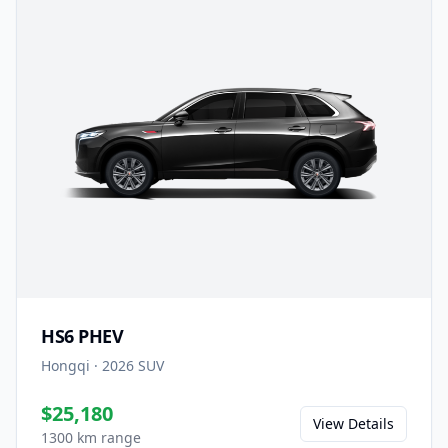
HS6 PHEV
Hongqi
·
2026
SUV
$25,180
View Details
1300 km range