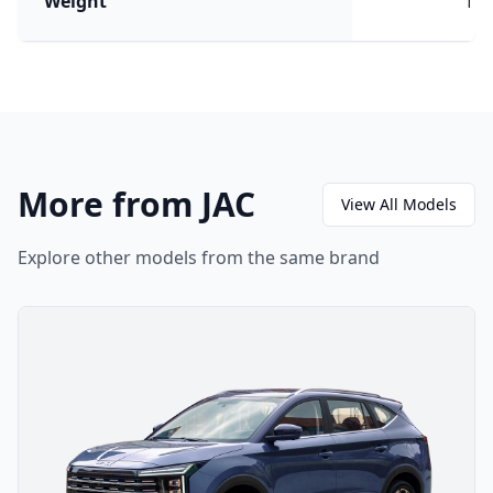
Weight
176
More from JAC
View All Models
Explore other models from the same brand