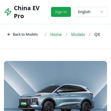
China EV
Sign In
English
Pro
/
Home
/
Models
/
QX
Back to Models