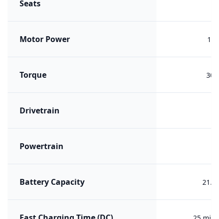
Seats
Motor Power
150
Torque
300
Drivetrain
F
Powertrain
PH
Battery Capacity
21.6
Fast Charging Time (DC)
25 min 