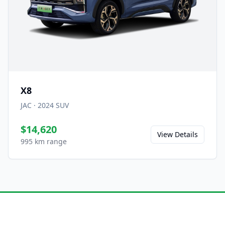
X8
JAC
·
2024
SUV
$14,620
View Details
995 km range