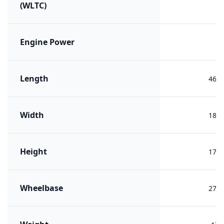
(WLTC)
Engine Power
Length
460
Width
189
Height
170
Wheelbase
272