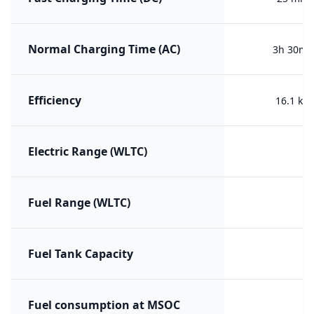
Normal Charging Time (AC)
3h 30m (
Efficiency
16.1 kW
Electric Range (WLTC)
Fuel Range (WLTC)
Fuel Tank Capacity
Fuel consumption at MSOC