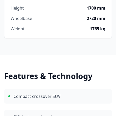
Height
1700 mm
Wheelbase
2720 mm
Weight
1765 kg
Features & Technology
Compact crossover SUV