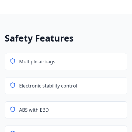
Safety Features
Multiple airbags
Electronic stability control
ABS with EBD