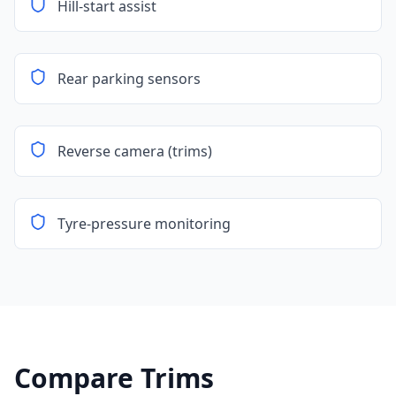
Hill-start assist
Rear parking sensors
Reverse camera (trims)
Tyre-pressure monitoring
Compare Trims