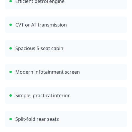
Efficient petrol engine
CVT or AT transmission
Spacious 5-seat cabin
Modern infotainment screen
Simple, practical interior
Split-fold rear seats