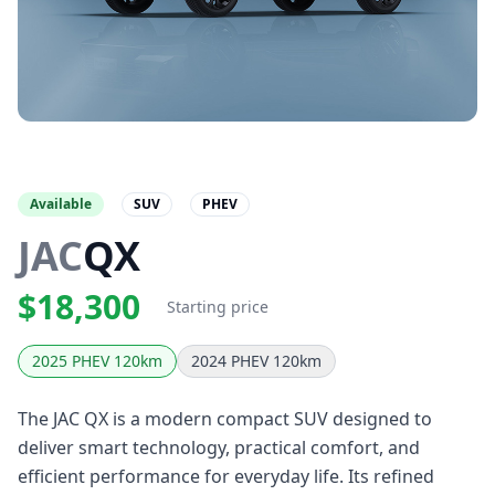
Available
SUV
PHEV
JAC
QX
$18,300
Starting price
2025 PHEV 120km
2024 PHEV 120km
The JAC QX is a modern compact SUV designed to
deliver smart technology, practical comfort, and
efficient performance for everyday life. Its refined