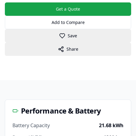
Get a Quote
Add to Compare
Save
Share
Performance & Battery
Battery Capacity
21.68 kWh