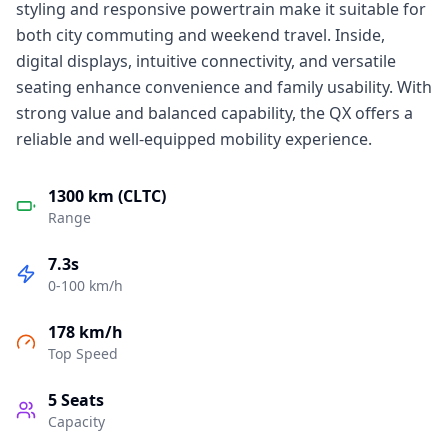
styling and responsive powertrain make it suitable for
both city commuting and weekend travel. Inside,
digital displays, intuitive connectivity, and versatile
seating enhance convenience and family usability. With
strong value and balanced capability, the QX offers a
reliable and well-equipped mobility experience.
1300 km (CLTC)
Range
7.3s
0-100 km/h
178 km/h
Top Speed
5
Seats
Capacity