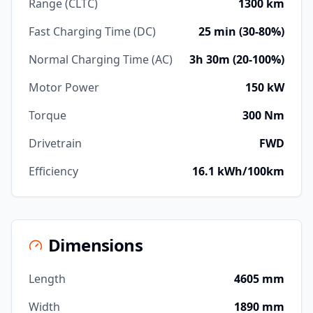
Range (CLTC)
1300 km
Fast Charging Time (DC)
25 min (30-80%)
Normal Charging Time (AC)
3h 30m (20-100%)
Motor Power
150 kW
Torque
300 Nm
Drivetrain
FWD
Efficiency
16.1 kWh/100km
Dimensions
Length
4605 mm
Width
1890 mm