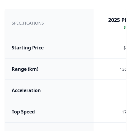
2025 PH
SPECIFICATIONS
Sele
Starting Price
$18
Range (km)
1300 
Acceleration
7.
Top Speed
178 