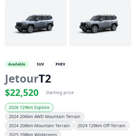
Available
SUV
PHEV
Jetour
T2
$22,520
Starting price
2026 129km Explore
2024 206km AWD Mountain Terrain
2024 208km Mountain Terrain
2024 129km Off-Terrain
2025 208km Wilderness