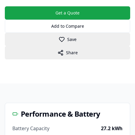
Get a Quote
Add to Compare
Save
Share
Performance & Battery
Battery Capacity
27.2 kWh