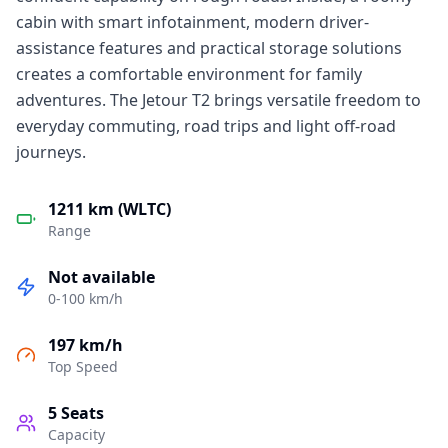
cabin with smart infotainment, modern driver-
assistance features and practical storage solutions
creates a comfortable environment for family
adventures. The Jetour T2 brings versatile freedom to
everyday commuting, road trips and light off-road
journeys.
1211 km (WLTC)
Range
Not available
0-100 km/h
197 km/h
Top Speed
5
Seats
Capacity