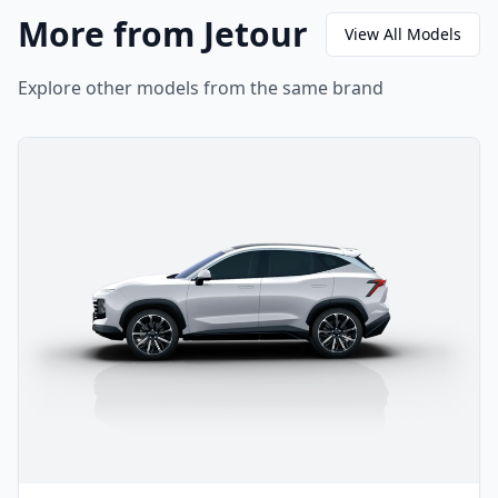
More from Jetour
View All Models
Explore other models from the same brand