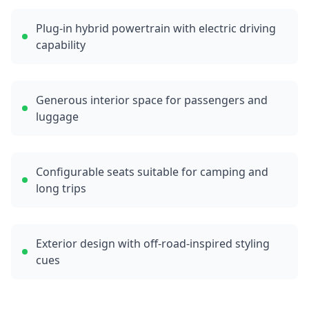
Plug-in hybrid powertrain with electric driving
capability
Generous interior space for passengers and
luggage
Configurable seats suitable for camping and
long trips
Exterior design with off-road-inspired styling
cues