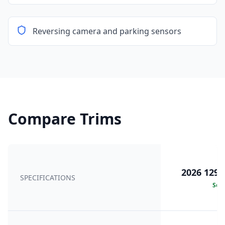
Reversing camera and parking sensors
Compare Trims
2026 129k
SPECIFICATIONS
Sele