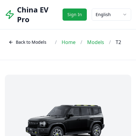
China EV
Sign In
English
Pro
/
Home
/
Models
/
T2
Back to Models