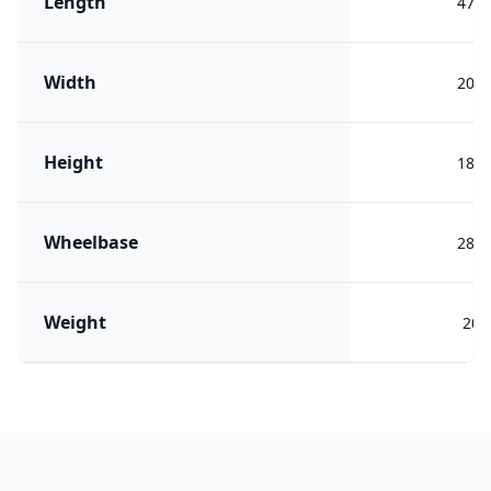
Length
479
Width
200
Height
188
Wheelbase
280
Weight
209