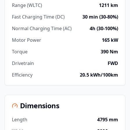
Range (WLTC)
1211 km
Fast Charging Time (DC)
30 min (30-80%)
Normal Charging Time (AC)
4h (30-100%)
Motor Power
165 kW
Torque
390 Nm
Drivetrain
FWD
Efficiency
20.5 kWh/100km
Dimensions
Length
4795 mm