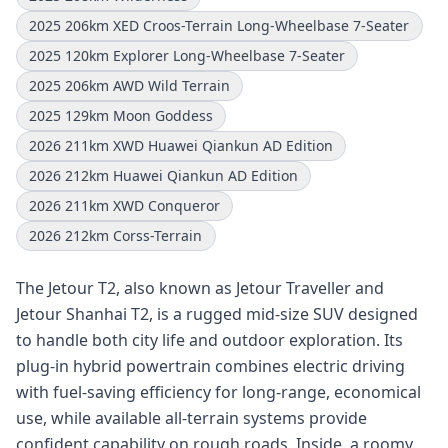
2025 206km XED Croos-Terrain Long-Wheelbase 7-Seater
2025 120km Explorer Long-Wheelbase 7-Seater
2025 206km AWD Wild Terrain
2025 129km Moon Goddess
2026 211km XWD Huawei Qiankun AD Edition
2026 212km Huawei Qiankun AD Edition
2026 211km XWD Conqueror
2026 212km Corss-Terrain
The Jetour T2, also known as Jetour Traveller and
Jetour Shanhai T2, is a rugged mid-size SUV designed
to handle both city life and outdoor exploration. Its
plug-in hybrid powertrain combines electric driving
with fuel-saving efficiency for long-range, economical
use, while available all-terrain systems provide
confident capability on rough roads. Inside, a roomy