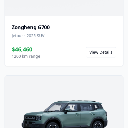
Zongheng G700
Jetour
·
2025
SUV
$46,460
View Details
1200 km range