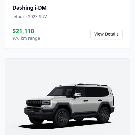
Dashing i-DM
Jetour
·
2023
SUV
$21,110
View Details
976 km range