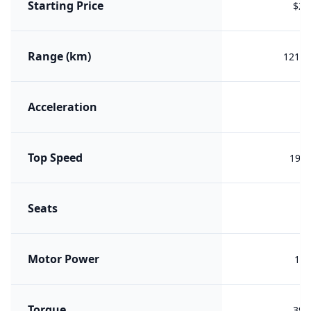
Starting Price
$22
Range (km)
1211 
Acceleration
Top Speed
197 
Seats
Motor Power
165
Torque
390