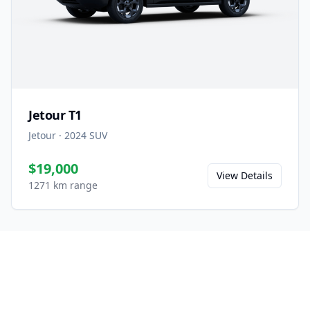
Jetour T1
Jetour
·
2024
SUV
$19,000
View Details
1271 km range