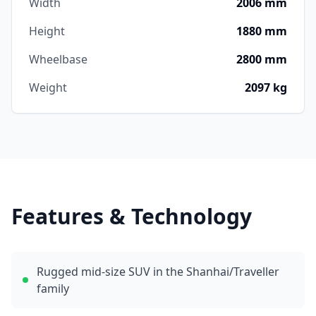
Width
2006 mm
Height
1880 mm
Wheelbase
2800 mm
Weight
2097 kg
Features & Technology
Rugged mid-size SUV in the Shanhai/Traveller
family