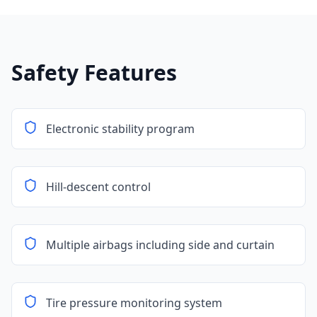
Safety Features
Electronic stability program
Hill-descent control
Multiple airbags including side and curtain
Tire pressure monitoring system