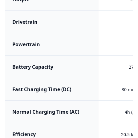
Drivetrain
F
Powertrain
PH
Battery Capacity
27.2
Fast Charging Time (DC)
30 min 
Normal Charging Time (AC)
4h (30
Efficiency
20.5 kW