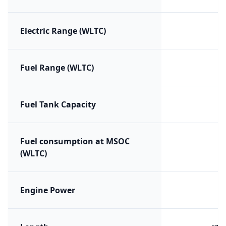
Electric Range (WLTC)
Fuel Range (WLTC)
Fuel Tank Capacity
Fuel consumption at MSOC
(WLTC)
Engine Power