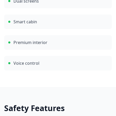
Dual screens
Smart cabin
Premium interior
Voice control
Safety Features