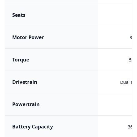
Seats
Motor Power
300
Torque
529
Drivetrain
Dual Mo
Powertrain
ER
Battery Capacity
36.8