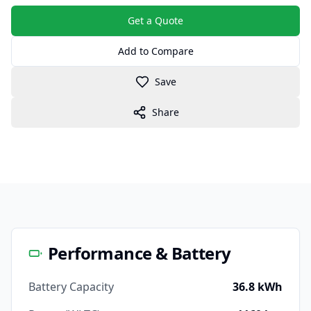
Get a Quote
Add to Compare
Save
Share
Performance & Battery
Battery Capacity
36.8 kWh