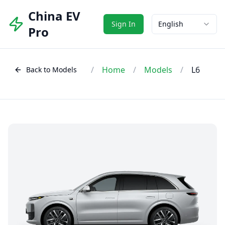
China EV
Sign In
English
Pro
/
Home
/
Models
/
L6
Back to Models