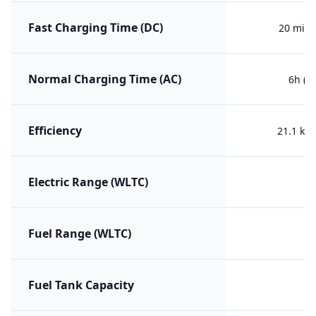
Fast Charging Time (DC)
20 min 
Normal Charging Time (AC)
6h (0
Efficiency
21.1 kW
Electric Range (WLTC)
Fuel Range (WLTC)
Fuel Tank Capacity