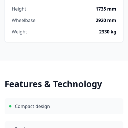
Height
1735 mm
Wheelbase
2920 mm
Weight
2330 kg
Features & Technology
Compact design