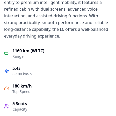
entry to premium intelligent mobility, it features a
refined cabin with dual screens, advanced voice
interaction, and assisted-driving functions. With
strong practicality, smooth performance and reliable
long-distance capability, the L6 offers a well-balanced
everyday driving experience.
1160 km (WLTC)
Range
5.4s
0-100 km/h
180 km/h
Top Speed
5
Seats
Capacity