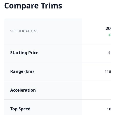
Compare Trims
2025
SPECIFICATIONS
Sele
Starting Price
$35
Range (km)
1160 
Acceleration
5.
Top Speed
180 