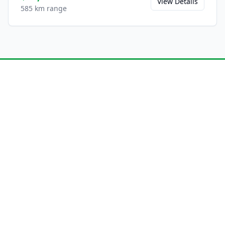
View Details
585 km range
Ready to Experience the
L6?
Save this model to your favorites and share
it with friends.