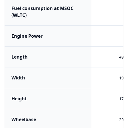
Fuel consumption at MSOC
(WLTC)
Engine Power
Length
492
Width
196
Height
173
Wheelbase
292