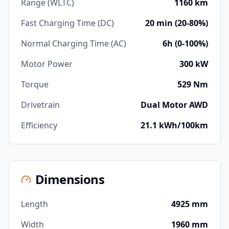
Range (WLTC)
1160 km
Fast Charging Time (DC)
20 min (20-80%)
Normal Charging Time (AC)
6h (0-100%)
Motor Power
300 kW
Torque
529 Nm
Drivetrain
Dual Motor AWD
Efficiency
21.1 kWh/100km
Dimensions
Length
4925 mm
Width
1960 mm