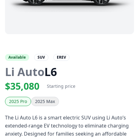
Available
SUV
EREV
Li Auto
L6
$35,080
Starting price
2025 Pro
2025 Max
The Li Auto L6 is a smart electric SUV using Li Auto’s
extended-range EV technology to eliminate charging
anxiety. Designed for families seeking an affordable