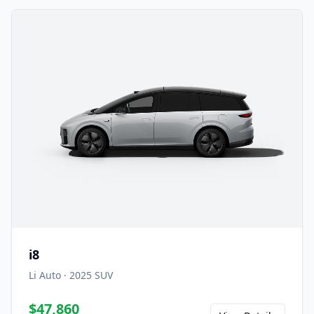
i8
Li Auto
·
2025
SUV
$47,860