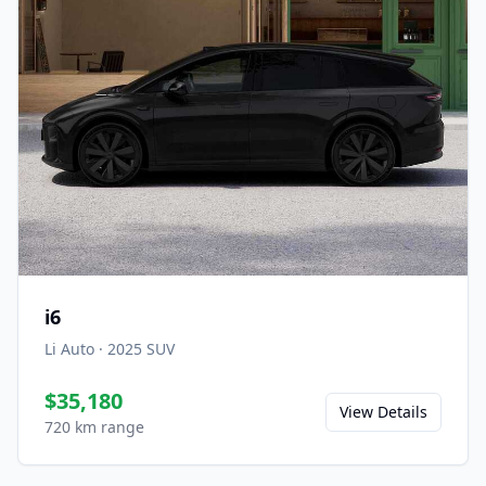
i6
Li Auto
·
2025
SUV
$35,180
View Details
720 km range