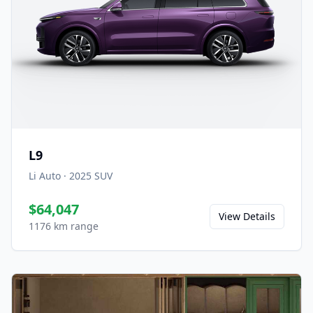
L9
Li Auto
·
2025
SUV
$64,047
View Details
1176 km range