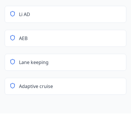
Li AD
AEB
Lane keeping
Adaptive cruise