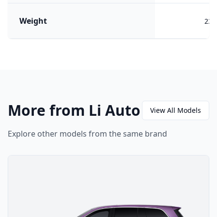
Weight
233
More from Li Auto
View All Models
Explore other models from the same brand