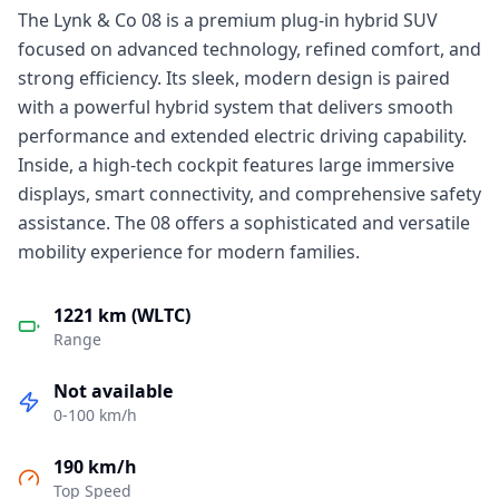
The Lynk & Co 08 is a premium plug-in hybrid SUV
focused on advanced technology, refined comfort, and
strong efficiency. Its sleek, modern design is paired
with a powerful hybrid system that delivers smooth
performance and extended electric driving capability.
Inside, a high-tech cockpit features large immersive
displays, smart connectivity, and comprehensive safety
assistance. The 08 offers a sophisticated and versatile
mobility experience for modern families.
1221 km (WLTC)
Range
Not available
0-100 km/h
190 km/h
Top Speed