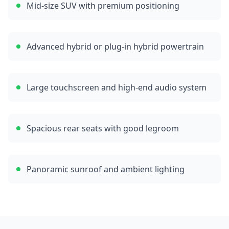
Mid-size SUV with premium positioning
Advanced hybrid or plug-in hybrid powertrain
Large touchscreen and high-end audio system
Spacious rear seats with good legroom
Panoramic sunroof and ambient lighting