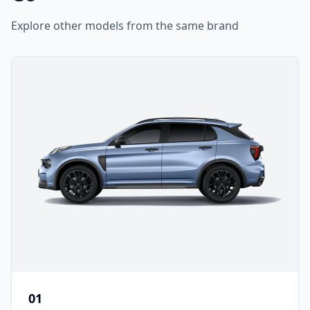
Explore other models from the same brand
01