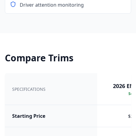
Driver attention monitoring
Compare Trims
2026 EM
SPECIFICATIONS
Sele
Starting Price
$24