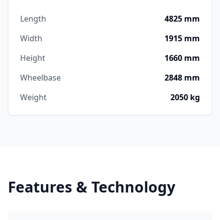
Length
4825 mm
Width
1915 mm
Height
1660 mm
Wheelbase
2848 mm
Weight
2050 kg
Features & Technology