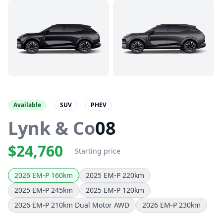
Available
SUV
PHEV
Lynk & Co
08
$24,760
Starting price
2026 EM-P 160km
2025 EM-P 220km
2025 EM-P 245km
2025 EM-P 120km
2026 EM-P 210km Dual Motor AWD
2026 EM-P 230km