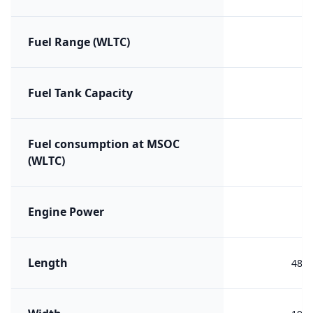
Fuel Range (WLTC)
Fuel Tank Capacity
Fuel consumption at MSOC
(WLTC)
Engine Power
Length
482