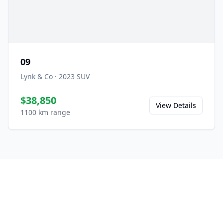
09
Lynk & Co
·
2023
SUV
$38,850
View Details
1100 km range
Ready to Experience the
08?