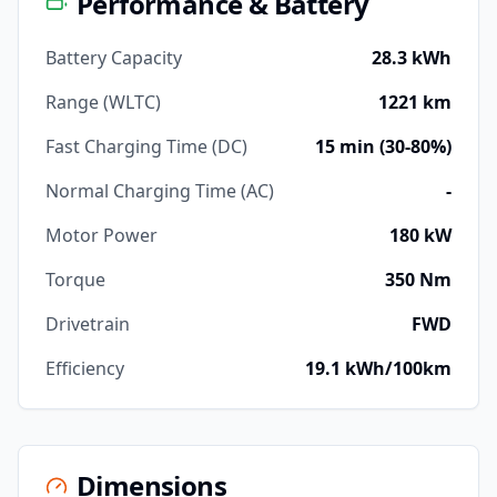
Performance & Battery
Battery Capacity
28.3 kWh
Range (WLTC)
1221 km
Fast Charging Time (DC)
15 min (30-80%)
Normal Charging Time (AC)
-
Motor Power
180 kW
Torque
350 Nm
Drivetrain
FWD
Efficiency
19.1 kWh/100km
Dimensions