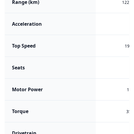
Range (km)
1221 
Acceleration
Top Speed
190 
Seats
Motor Power
180
Torque
350
Drivetrain
F