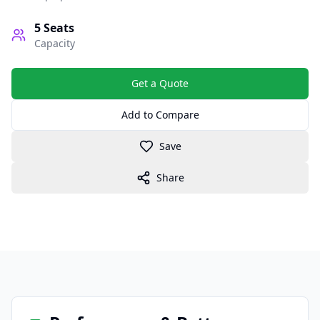
5
Seats
Capacity
Get a Quote
Add to Compare
Save
Share