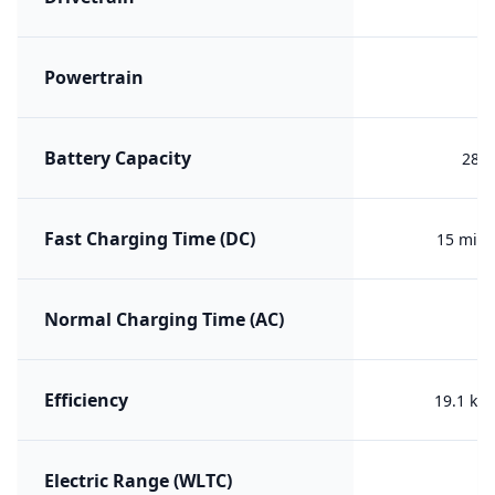
Powertrain
PH
Battery Capacity
28.3
Fast Charging Time (DC)
15 min 
Normal Charging Time (AC)
Efficiency
19.1 kW
Electric Range (WLTC)