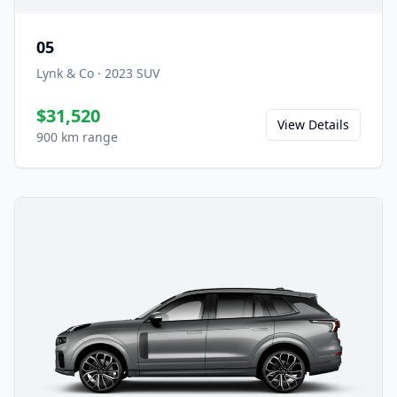
05
Lynk & Co
·
2023
SUV
$31,520
View Details
900 km range