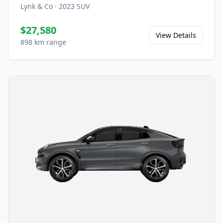
Lynk & Co
·
2023
SUV
$27,580
View Details
898 km range