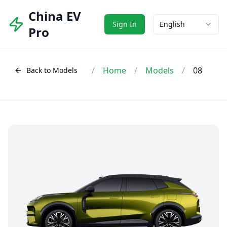
China EV
Sign In
English
Pro
/
Home
/
Models
/
08
Back to Models