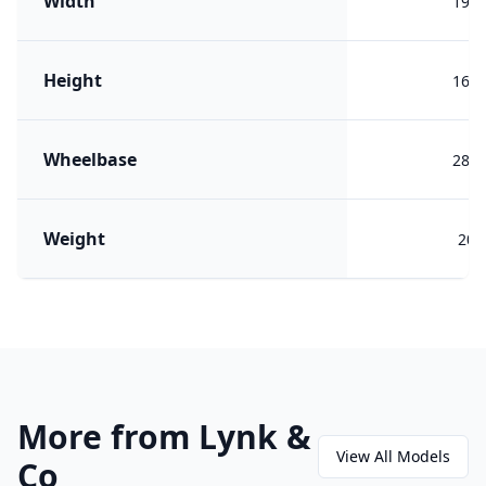
Width
191
Height
166
Wheelbase
284
Weight
205
More from Lynk &
View All Models
Co