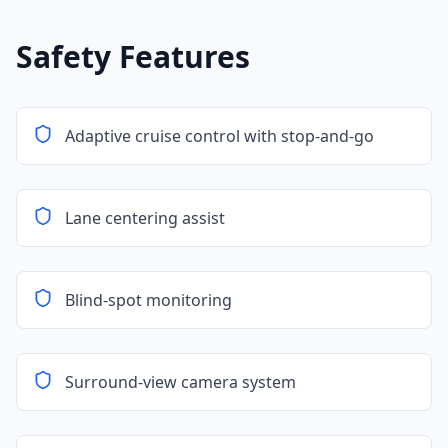
Safety Features
Adaptive cruise control with stop-and-go
Lane centering assist
Blind-spot monitoring
Surround-view camera system