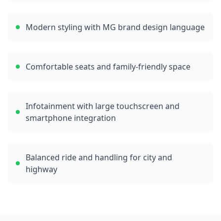
Modern styling with MG brand design language
Comfortable seats and family-friendly space
Infotainment with large touchscreen and
smartphone integration
Balanced ride and handling for city and
highway