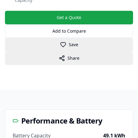
Capacity
Get a Quote
Add to Compare
Save
Share
Performance & Battery
Battery Capacity
49.1 kWh