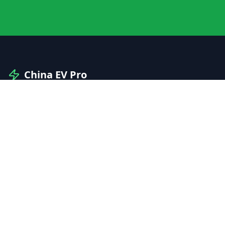
China EV Pro
Your professional guide to Chinese electric vehicles
and automotive innovation.
Explore
Manufacturers
Brands
Models
Compare