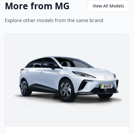
More from MG
View All Models
Explore other models from the same brand