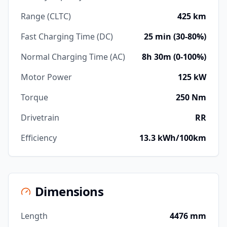
Range (CLTC)
425 km
Fast Charging Time (DC)
25 min (30-80%)
Normal Charging Time (AC)
8h 30m (0-100%)
Motor Power
125 kW
Torque
250 Nm
Drivetrain
RR
Efficiency
13.3 kWh/100km
Dimensions
Length
4476 mm