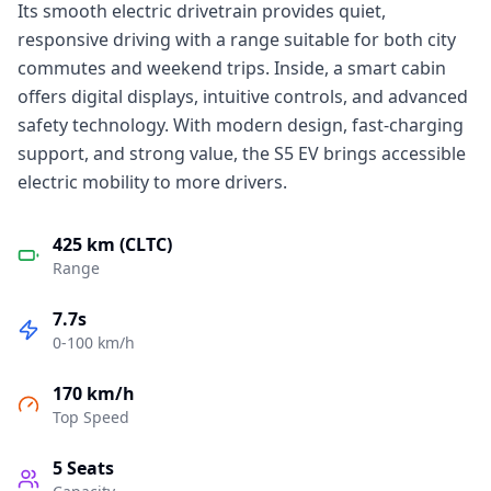
Its smooth electric drivetrain provides quiet,
responsive driving with a range suitable for both city
commutes and weekend trips. Inside, a smart cabin
offers digital displays, intuitive controls, and advanced
safety technology. With modern design, fast-charging
support, and strong value, the S5 EV brings accessible
electric mobility to more drivers.
425 km (CLTC)
Range
7.7s
0-100 km/h
170 km/h
Top Speed
5
Seats