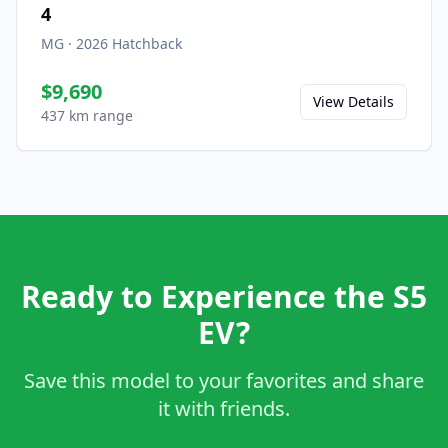
4
MG
·
2026
Hatchback
$9,690
View Details
437 km range
Ready to Experience the S5
EV?
Save this model to your favorites and share
it with friends.