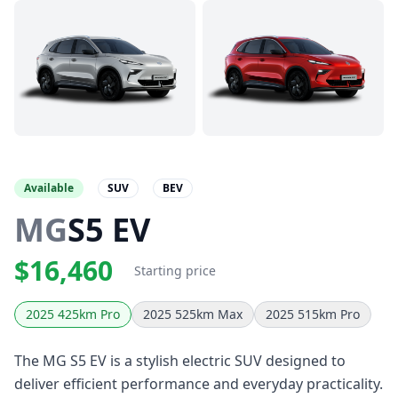
Available
SUV
BEV
MG
S5 EV
$16,460
Starting price
2025 425km Pro
2025 525km Max
2025 515km Pro
The MG S5 EV is a stylish electric SUV designed to
deliver efficient performance and everyday practicality.