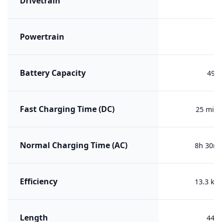
Drivetrain
R
Powertrain
B
Battery Capacity
49.1
Fast Charging Time (DC)
25 min 
Normal Charging Time (AC)
8h 30m 
Efficiency
13.3 kW
Length
447