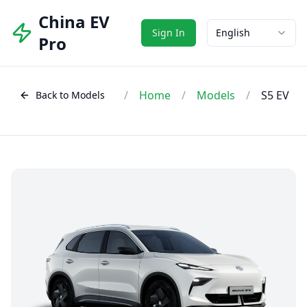
China EV
Sign In
English
Pro
/
Home
/
Models
/
S5 EV
Back to Models