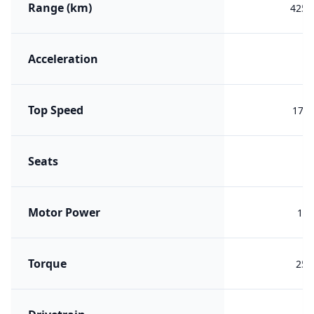
Range (km)
425 (
Acceleration
7.
Top Speed
170 
Seats
Motor Power
125
Torque
250