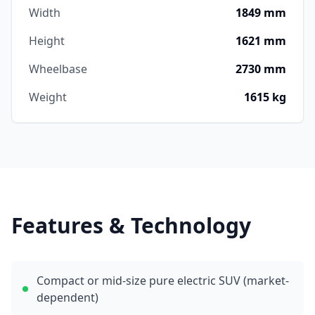
Width
1849 mm
Height
1621 mm
Wheelbase
2730 mm
Weight
1615 kg
Features & Technology
Compact or mid-size pure electric SUV (market-
dependent)