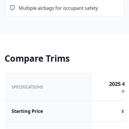
Multiple airbags for occupant safety
Compare Trims
2025 42
SPECIFICATIONS
Sele
Starting Price
$16