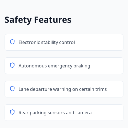
Safety Features
Electronic stability control
Autonomous emergency braking
Lane departure warning on certain trims
Rear parking sensors and camera