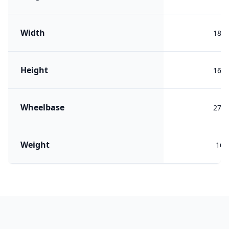
Width
184
Height
162
Wheelbase
273
Weight
161