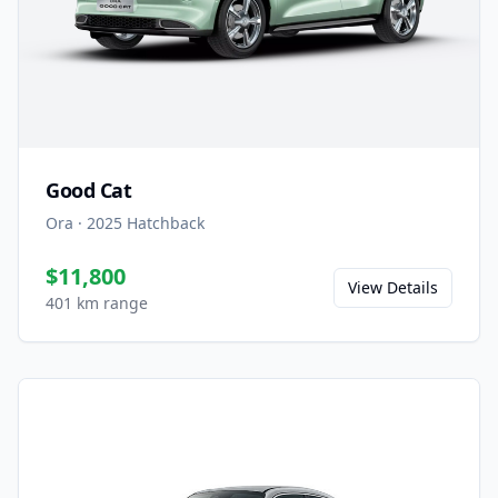
Good Cat
Ora
·
2025
Hatchback
$11,800
View Details
401 km range