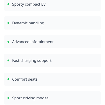
Sporty compact EV
Dynamic handling
Advanced infotainment
Fast charging support
Comfort seats
Sport driving modes