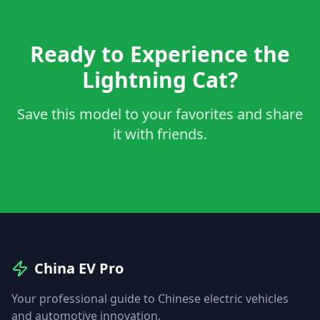
Ready to Experience the
Lightning Cat?
Save this model to your favorites and share
it with friends.
China EV Pro
Your professional guide to Chinese electric vehicles
and automotive innovation.