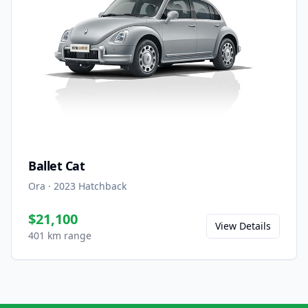
Ballet Cat
Ora
·
2023
Hatchback
$21,100
View Details
401 km range