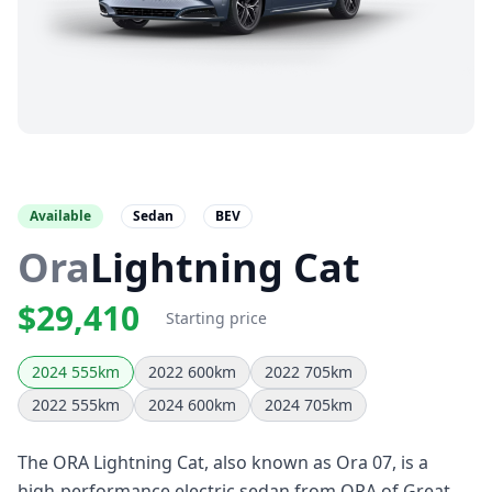
Available
Sedan
BEV
Ora
Lightning Cat
$29,410
Starting price
2024 555km
2022 600km
2022 705km
2022 555km
2024 600km
2024 705km
The ORA Lightning Cat, also known as Ora 07, is a
high-performance electric sedan from ORA of Great