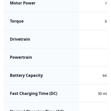
Motor Power
150
Torque
340
Drivetrain
F
Powertrain
B
Battery Capacity
64.3
Fast Charging Time (DC)
30 min 