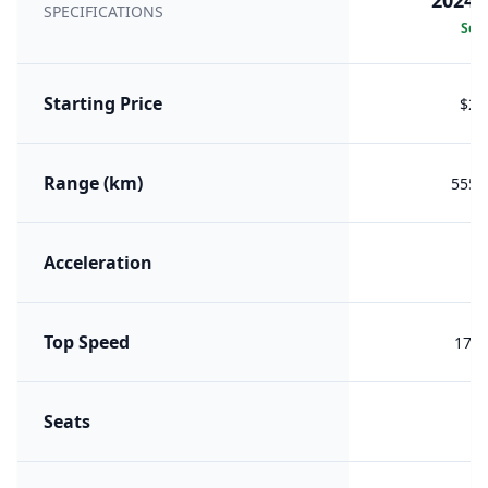
2024 
SPECIFICATIONS
Sele
Starting Price
$29
Range (km)
555 (
Acceleration
Top Speed
170 
Seats