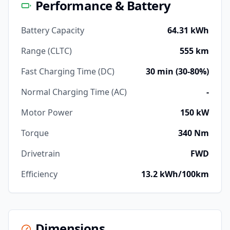
Performance & Battery
Battery Capacity
64.31 kWh
Range (CLTC)
555 km
Fast Charging Time (DC)
30 min (30-80%)
Normal Charging Time (AC)
-
Motor Power
150 kW
Torque
340 Nm
Drivetrain
FWD
Efficiency
13.2 kWh/100km
Dimensions