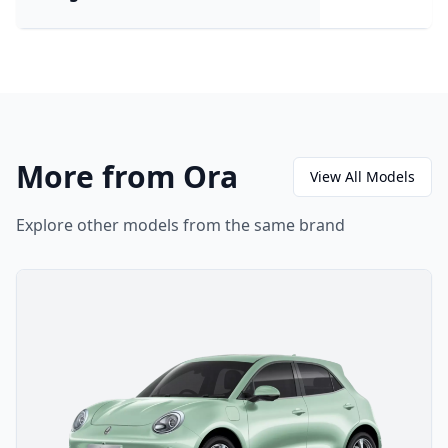
More from Ora
View All Models
Explore other models from the same brand