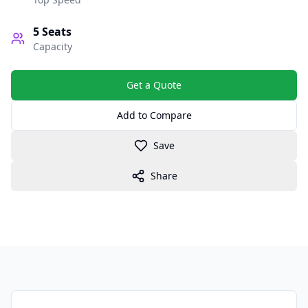
5
Seats
Capacity
Get a Quote
Add to Compare
Save
Share