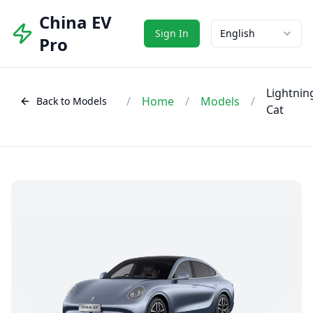
China EV
Sign In
English
Pro
Lightnin
/
Home
/
Models
/
Back to Models
Cat