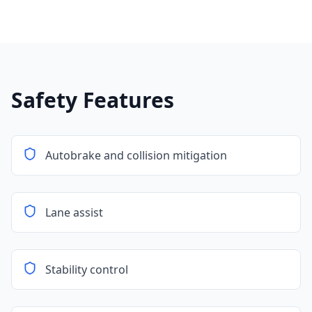
Safety Features
Autobrake and collision mitigation
Lane assist
Stability control