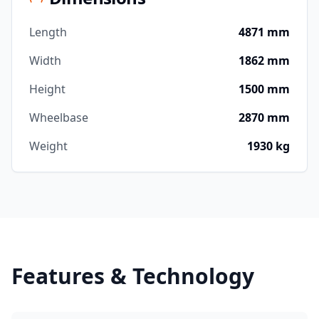
Length
4871 mm
Width
1862 mm
Height
1500 mm
Wheelbase
2870 mm
Weight
1930 kg
Features & Technology