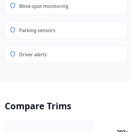
Blind-spot monitoring
Parking sensors
Driver alerts
Compare Trims