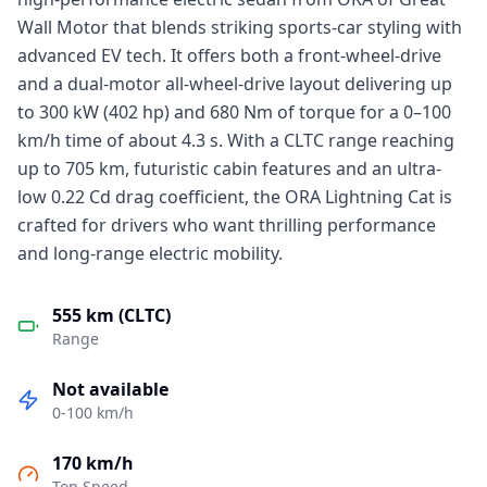
Wall Motor that blends striking sports-car styling with
advanced EV tech. It offers both a front-wheel-drive
and a dual-motor all-wheel-drive layout delivering up
to 300 kW (402 hp) and 680 Nm of torque for a 0–100
km/h time of about 4.3 s. With a CLTC range reaching
up to 705 km, futuristic cabin features and an ultra-
low 0.22 Cd drag coefficient, the ORA Lightning Cat is
crafted for drivers who want thrilling performance
and long-range electric mobility.
555 km (CLTC)
Range
Not available
0-100 km/h
170 km/h
Top Speed