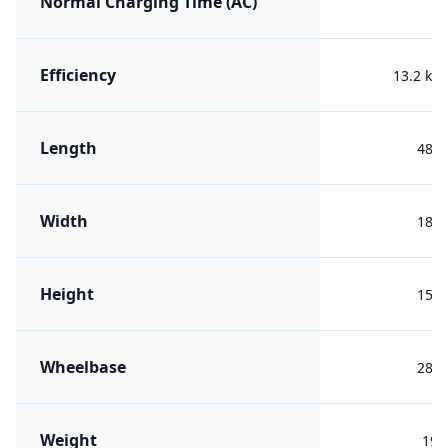
Normal Charging Time (AC)
Efficiency
13.2 kW
Length
487
Width
186
Height
150
Wheelbase
287
Weight
193