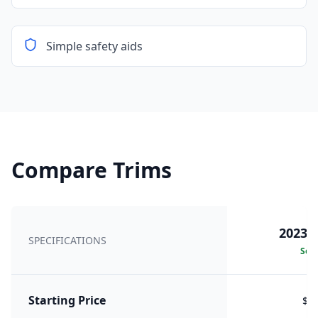
Simple safety aids
Compare Trims
2023 2
SPECIFICATIONS
Sele
Starting Price
$8,