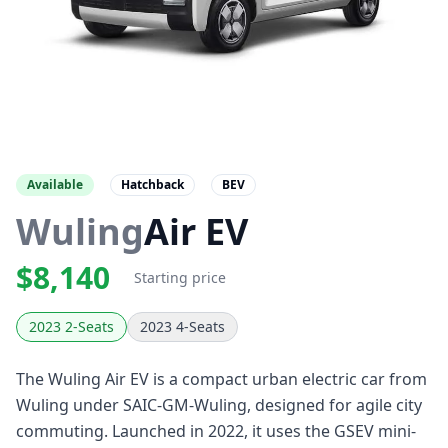
Available
Hatchback
BEV
Wuling
Air EV
$8,140
Starting price
2023 2-Seats
2023 4-Seats
The Wuling Air EV is a compact urban electric car from
Wuling under SAIC-GM-Wuling, designed for agile city
commuting. Launched in 2022, it uses the GSEV mini-