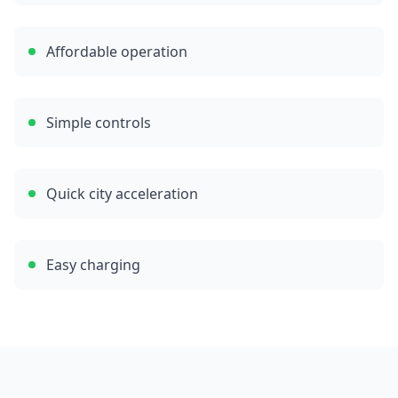
Affordable operation
Simple controls
Quick city acceleration
Easy charging