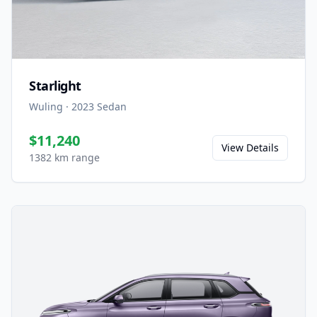
Starlight
Wuling
·
2023
Sedan
$11,240
View Details
1382 km range