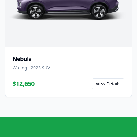
Nebula
Wuling
·
2023
SUV
$12,650
View Details