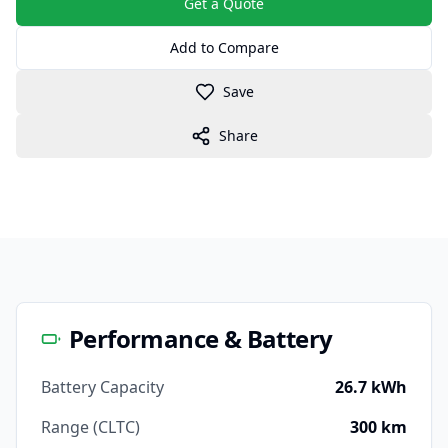
Get a Quote
Add to Compare
Save
Share
Performance & Battery
Battery Capacity
26.7 kWh
Range (CLTC)
300 km