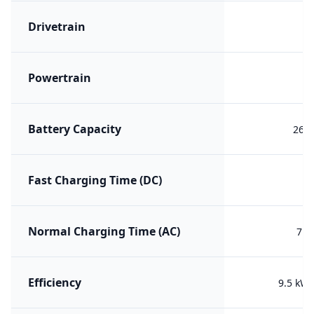
Drivetrain
R
Powertrain
B
Battery Capacity
26.7
Fast Charging Time (DC)
Normal Charging Time (AC)
7h 
Efficiency
9.5 kW