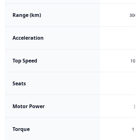
Range (km)
300 (
Acceleration
Top Speed
100 
Seats
Motor Power
30
Torque
110