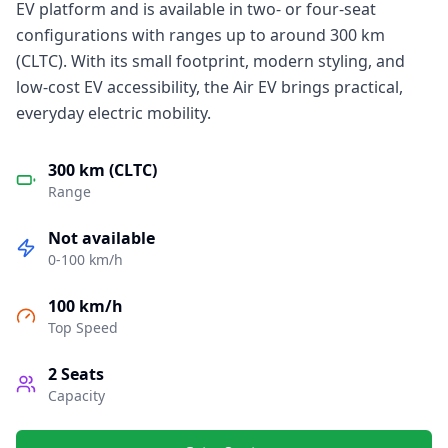
EV platform and is available in two- or four-seat
configurations with ranges up to around 300 km
(CLTC). With its small footprint, modern styling, and
low-cost EV accessibility, the Air EV brings practical,
everyday electric mobility.
300 km (CLTC)
Range
Not available
0-100 km/h
100 km/h
Top Speed
2
Seats
Capacity