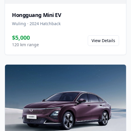
Hongguang Mini EV
Wuling
·
2024
Hatchback
$5,000
View Details
120 km range