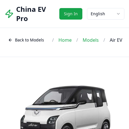
China EV
Sign In
English
Pro
/
Home
/
Models
/
Air EV
Back to Models