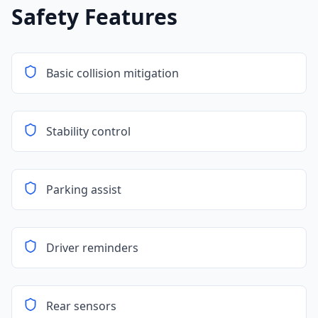
Safety Features
Basic collision mitigation
Stability control
Parking assist
Driver reminders
Rear sensors