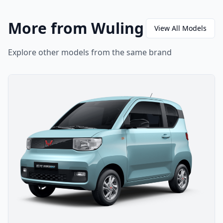
More from Wuling
View All Models
Explore other models from the same brand