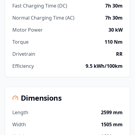
Fast Charging Time (DC)
7h 30m
Normal Charging Time (AC)
7h 30m
Motor Power
30 kW
Torque
110 Nm
Drivetrain
RR
Efficiency
9.5 kWh/100km
Dimensions
Length
2599 mm
Width
1505 mm