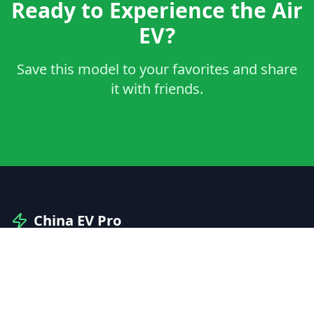
Ready to Experience the Air
EV?
Save this model to your favorites and share
it with friends.
China EV Pro
Your professional guide to Chinese electric vehicles
and automotive innovation.