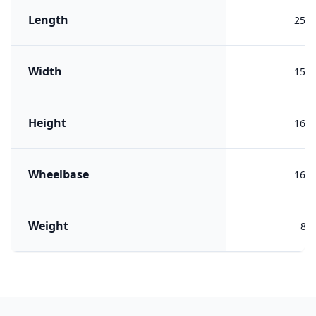
Length
259
Width
150
Height
163
Wheelbase
163
Weight
818