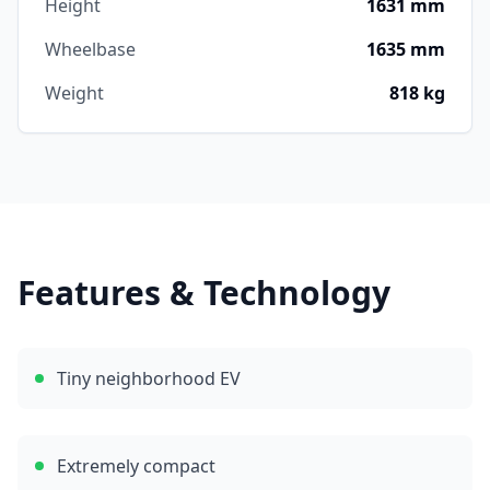
Height
1631 mm
Wheelbase
1635 mm
Weight
818 kg
Features & Technology
Tiny neighborhood EV
Extremely compact