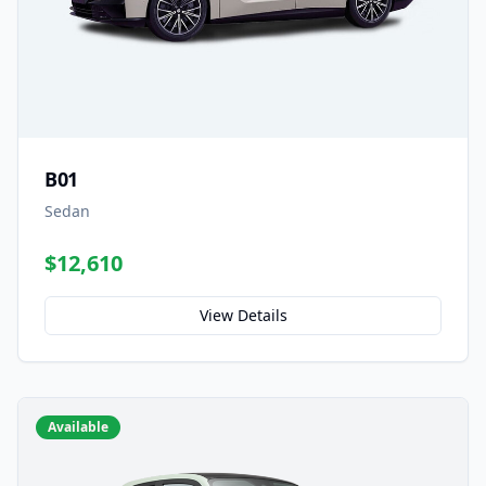
B01
Sedan
$12,610
View Details
Available