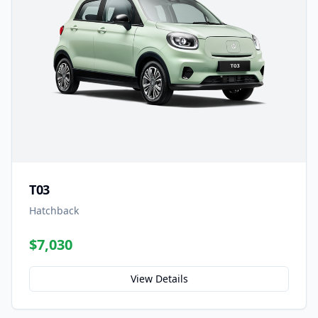
T03
Hatchback
$7,030
View Details