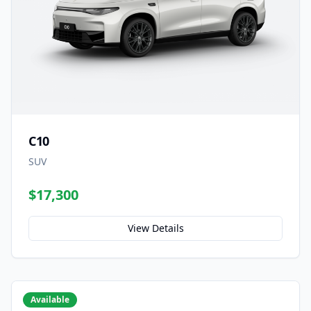
C10
SUV
$17,300
View Details
Available