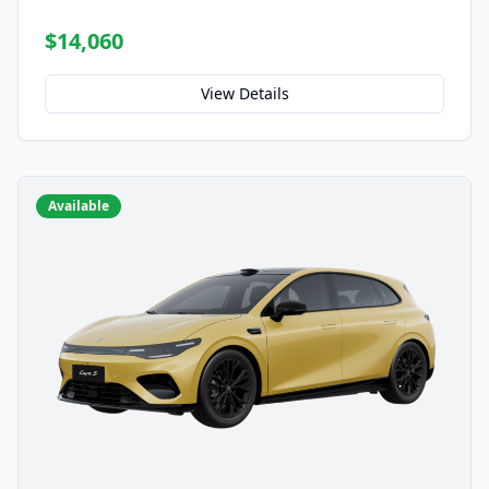
$14,060
View Details
Available