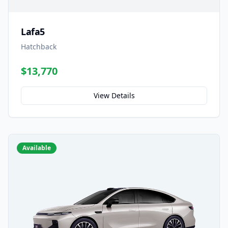
Lafa5
Hatchback
$13,770
View Details
Available