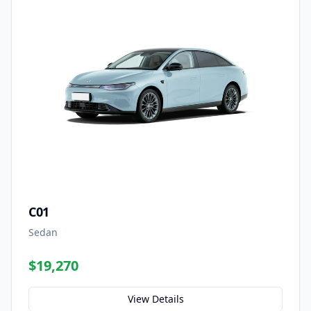
C01
Sedan
$19,270
View Details