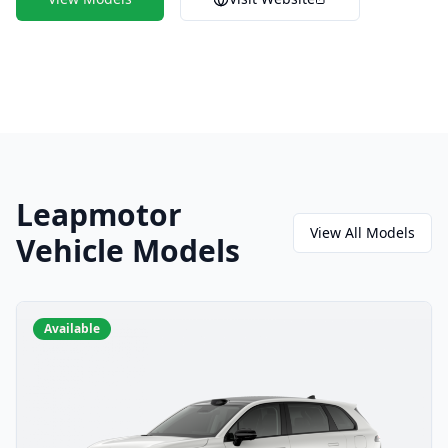
Leapmotor
View All Models
Vehicle Models
Available