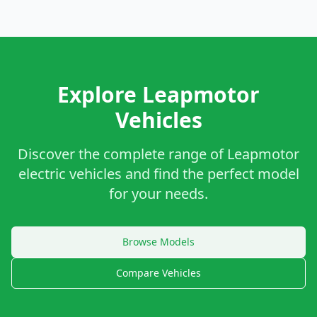
Explore Leapmotor
Vehicles
Discover the complete range of Leapmotor
electric vehicles and find the perfect model
for your needs.
Browse Models
Compare Vehicles