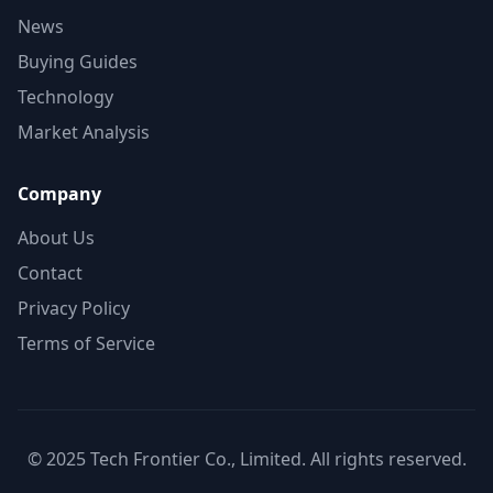
News
Buying Guides
Technology
Market Analysis
Company
About Us
Contact
Privacy Policy
Terms of Service
© 2025 Tech Frontier Co., Limited. All rights reserved.