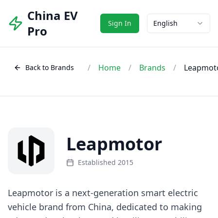
China EV
Sign In
English
Pro
/
Home
/
Brands
/
Leapmot
Back to Brands
Leapmotor
Established 2015
Leapmotor is a next-generation smart electric
vehicle brand from China, dedicated to making