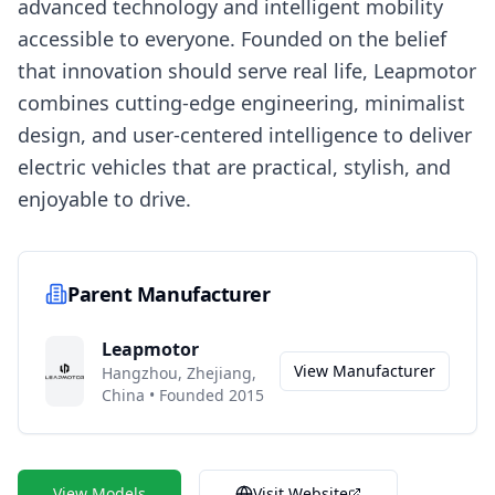
advanced technology and intelligent mobility
accessible to everyone. Founded on the belief
that innovation should serve real life, Leapmotor
combines cutting-edge engineering, minimalist
design, and user-centered intelligence to deliver
electric vehicles that are practical, stylish, and
enjoyable to drive.
Parent Manufacturer
Leapmotor
View Manufacturer
Hangzhou, Zhejiang,
China
•
Founded 2015
View Models
Visit Website