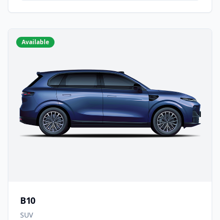
Available
B10
SUV