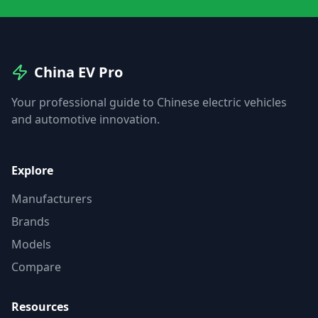
China EV Pro
Your professional guide to Chinese electric vehicles
and automotive innovation.
Explore
Manufacturers
Brands
Models
Compare
Resources