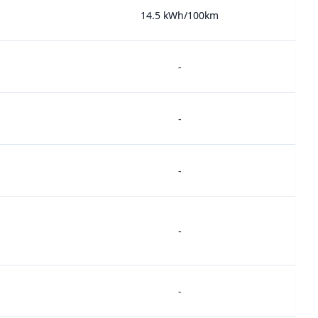
14.5 kWh/100km
-
-
-
-
-