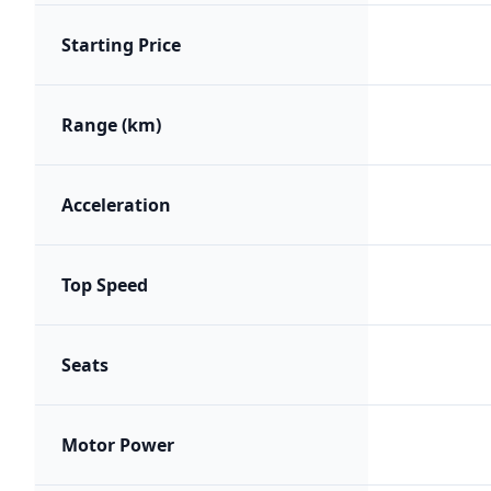
Starting Price
Range (km)
Acceleration
Top Speed
Seats
Motor Power