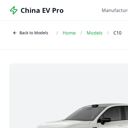
China EV Pro
Manufactur
/
Home
/
Models
/
C10
Back to Models