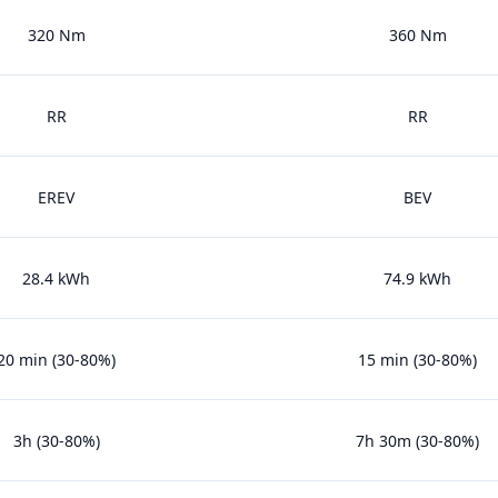
320 Nm
360 Nm
RR
RR
EREV
BEV
28.4 kWh
74.9 kWh
20 min (30-80%)
15 min (30-80%)
3h (30-80%)
7h 30m (30-80%)