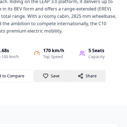
ach. Riding on the LEAP 3.0 platform, it delivers up to
in its BEV form and offers a range-extended (EREV)
m total range. With a roomy cabin, 2825 mm wheelbase,
 the ambition to compete internationally, the C10
to premium electric mobility.
.68s
170 km/h
5
Seats
-100 km/h
Top Speed
Capacity
d to Compare
Save
Share