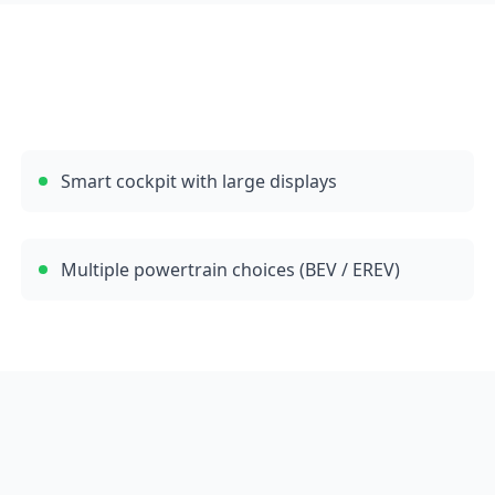
Smart cockpit with large displays
Multiple powertrain choices (BEV / EREV)