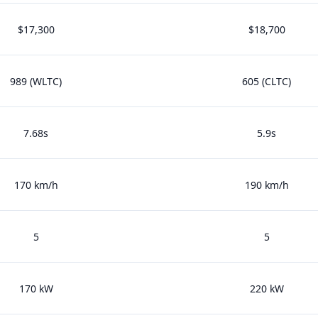
$17,300
$18,700
989 (WLTC)
605 (CLTC)
7.68s
5.9s
170 km/h
190 km/h
5
5
170 kW
220 kW