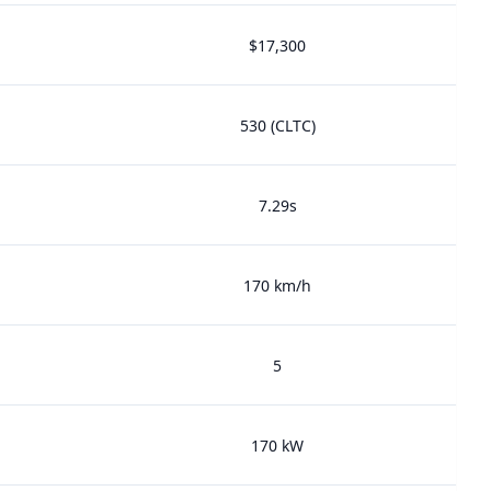
$17,300
530 (CLTC)
7.29s
170 km/h
5
170 kW