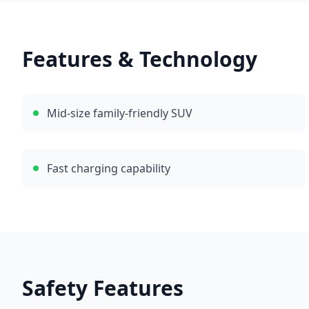
Features & Technology
Mid-size family-friendly SUV
Fast charging capability
Safety Features