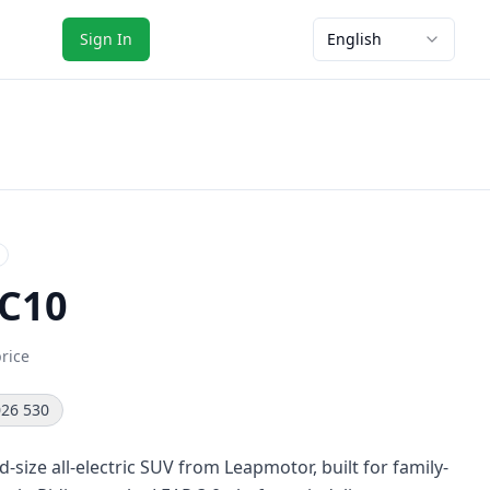
Sign In
English
C10
price
26 530
-size all-electric SUV from Leapmotor, built for family-