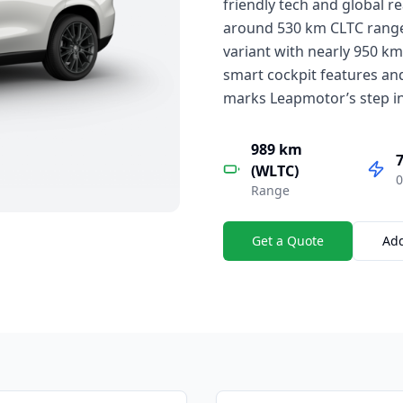
friendly tech and global re
around 530 km CLTC range 
variant with nearly 950 k
smart cockpit features and
marks Leapmotor’s step in
989 km
7
(WLTC)
0
Range
Get a Quote
Ad