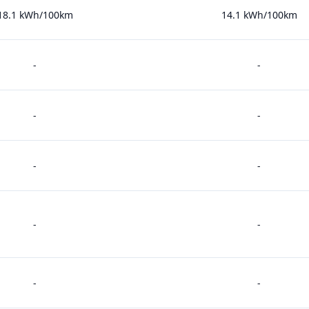
18.1 kWh/100km
14.1 kWh/100km
-
-
-
-
-
-
-
-
-
-