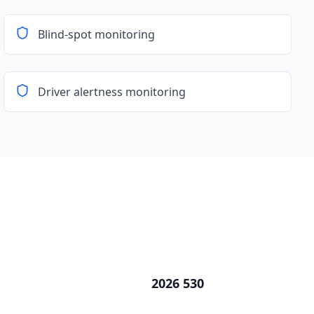
Blind-spot monitoring
Driver alertness monitoring
2026 530