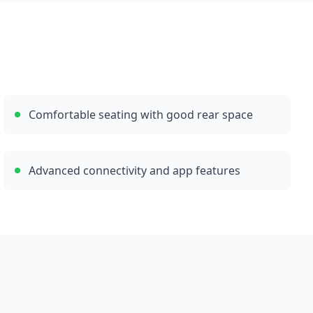
Comfortable seating with good rear space
Advanced connectivity and app features