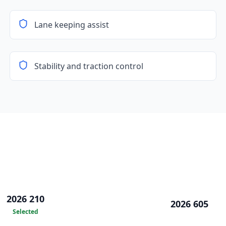
Lane keeping assist
Stability and traction control
2026 210
2026 605
Selected