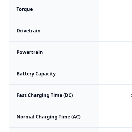
Torque
Drivetrain
Powertrain
Battery Capacity
Fast Charging Time (DC)
Normal Charging Time (AC)