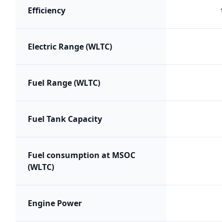
Efficiency
Electric Range (WLTC)
Fuel Range (WLTC)
Fuel Tank Capacity
Fuel consumption at MSOC
(WLTC)
Engine Power