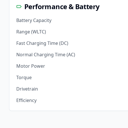
Performance & Battery
Battery Capacity
Range (WLTC)
Fast Charging Time (DC)
Normal Charging Time (AC)
Motor Power
Torque
Drivetrain
Efficiency