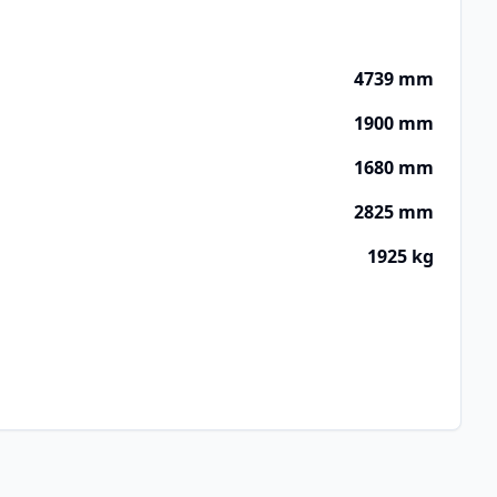
4739 mm
1900 mm
1680 mm
2825 mm
1925 kg