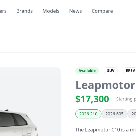
ers
Brands
Models
News
Compare
Available
SUV
EREV
Leapmotor
$17,300
Starting 
2026 210
2026 605
20
The Leapmotor C10 is a mid