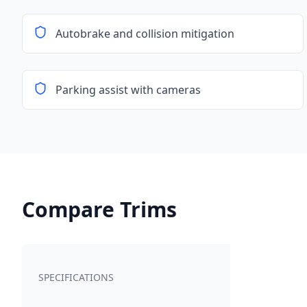
Autobrake and collision mitigation
Parking assist with cameras
Compare Trims
SPECIFICATIONS