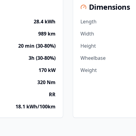
Dimensions
28.4 kWh
Length
989 km
Width
20 min (30-80%)
Height
3h (30-80%)
Wheelbase
170 kW
Weight
320 Nm
RR
18.1 kWh/100km