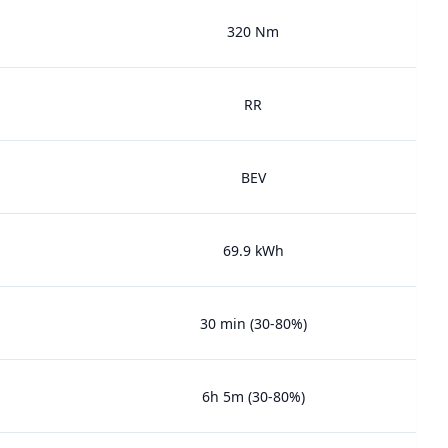
320 Nm
RR
BEV
69.9 kWh
30 min (30-80%)
6h 5m (30-80%)