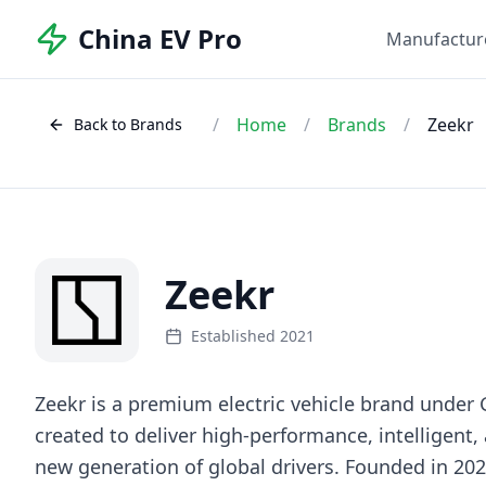
China EV Pro
Manufactur
/
Home
/
Brands
/
Zeekr
Back to Brands
Zeekr
Established 2021
Zeekr is a premium electric vehicle brand under
created to deliver high-performance, intelligent,
new generation of global drivers. Founded in 20