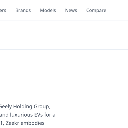
ers
Brands
Models
News
Compare
 Geely Holding Group,
 and luxurious EVs for a
21, Zeekr embodies