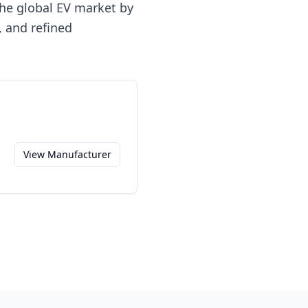
the global EV market by
 and refined
View Manufacturer