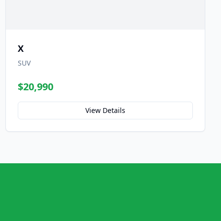
X
SUV
$20,990
View Details