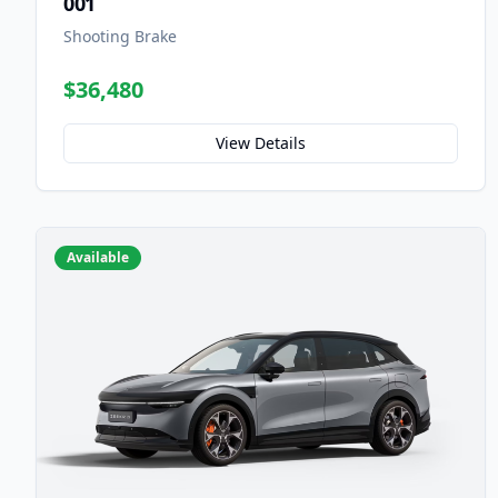
001
Shooting Brake
$36,480
View Details
Available