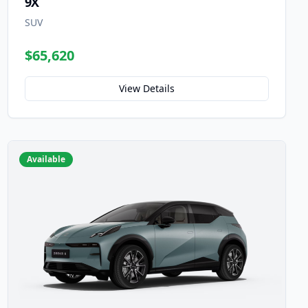
9X
SUV
$65,620
View Details
Available