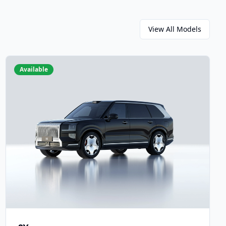
View All Models
Available