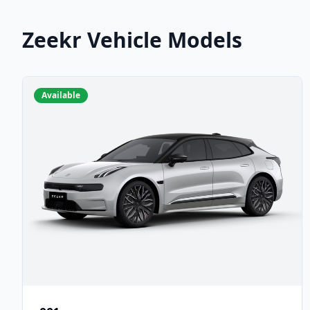
Zeekr Vehicle Models
Available