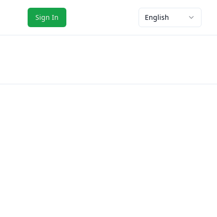
Sign In
English