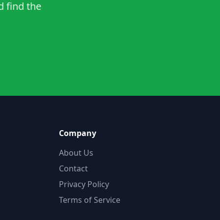
d find the
Company
About Us
Contact
Privacy Policy
Terms of Service