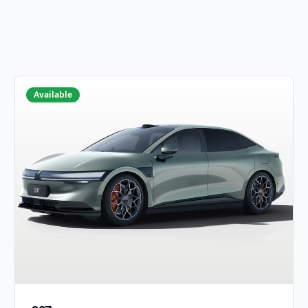
Available