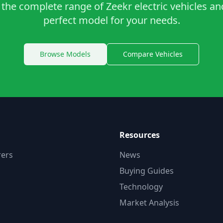
the complete range of Zeekr electric vehicles an
perfect model for your needs.
Browse Models
Compare Vehicles
Resources
ers
News
Buying Guides
Technology
Market Analysis