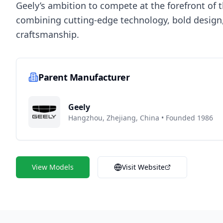
Geely’s ambition to compete at the forefront of 
combining cutting-edge technology, bold design,
craftsmanship.
Parent Manufacturer
Geely
Hangzhou, Zhejiang, China
•
Founded 1986
View Models
Visit Website