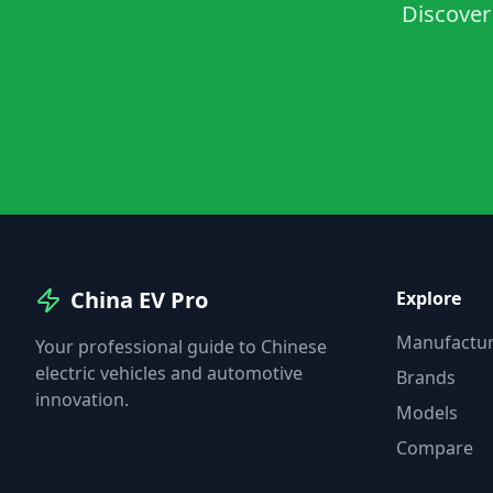
Discover 
China EV Pro
Explore
Manufactur
Your professional guide to Chinese
electric vehicles and automotive
Brands
innovation.
Models
Compare