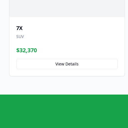
7X
SUV
$32,370
View Details