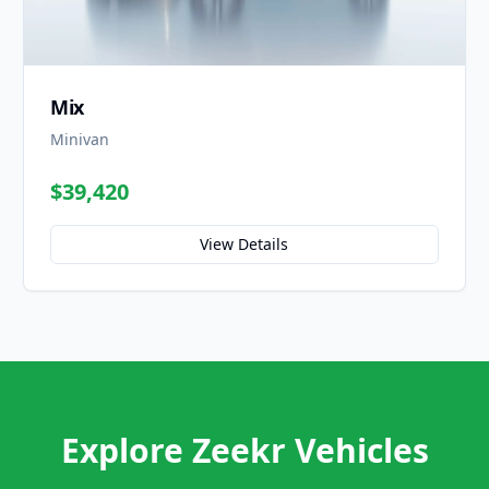
Mix
Minivan
$39,420
View Details
Explore Zeekr Vehicles