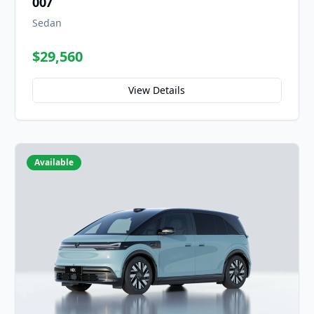
007
Sedan
$29,560
View Details
Available