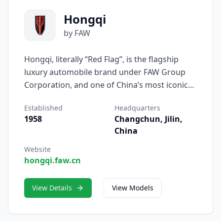
Hongqi
by FAW
Hongqi, literally “Red Flag”, is the flagship
luxury automobile brand under FAW Group
Corporation, and one of China’s most iconic
automotive names. Established in 1958,
Established
Headquarters
Hongqi was originally created to serve as the
1958
Changchun, Jilin,
official vehicle for national leaders and state
China
occasions — symbolizing dignity,
craftsmanship, and Chinese excellence. Today,
Website
hongqi.faw.cn
it stands as a modern embodiment of China’s
growing strength in global premium mobility.
View Details
View Models