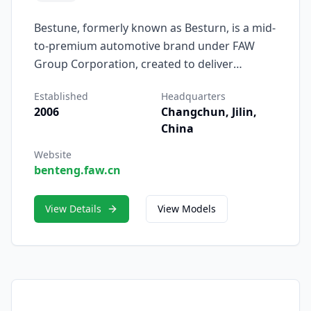
Bestune, formerly known as Besturn, is a mid-
to-premium automotive brand under FAW
Group Corporation, created to deliver
intelligent, stylish, and high-value vehicles for
Established
Headquarters
a new generation of drivers. Established in
2006
Changchun, Jilin,
2006, Bestune represents FAW’s commitment
China
to combining advanced technology, modern
design, and refined performance within an
Website
benteng.faw.cn
accessible, user-centered brand.
View Details
View Models