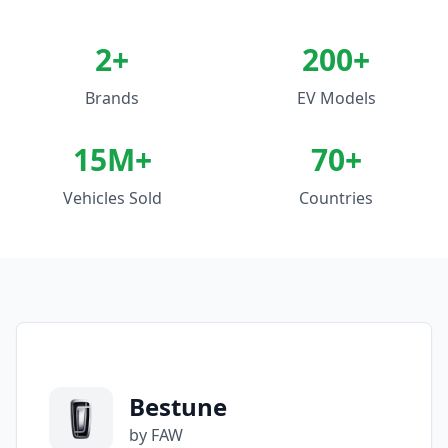
2
+
200+
Brands
EV Models
15M+
70+
Vehicles Sold
Countries
Bestune
by FAW