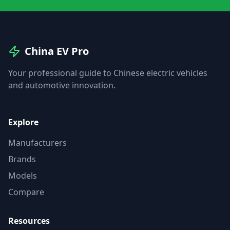
China EV Pro
Your professional guide to Chinese electric vehicles
and automotive innovation.
Explore
Manufacturers
Brands
Models
Compare
Resources