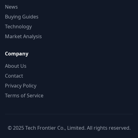
News
Buying Guides
Technology
Market Analysis
Company
About Us
Contact
Privacy Policy
Terms of Service
© 2025 Tech Frontier Co., Limited. All rights reserved.