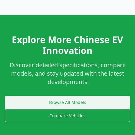
Explore More Chinese EV
Innovation
Discover detailed specifications, compare
models, and stay updated with the latest
developments
Browse All Models
Compare Vehicles