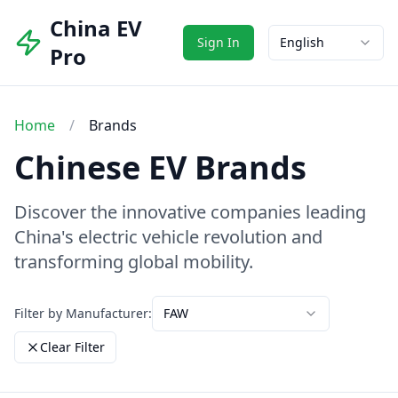
China EV
Sign In
English
Pro
Home
/
Brands
Chinese EV Brands
Discover the innovative companies leading
China's electric vehicle revolution and
transforming global mobility.
Filter by Manufacturer:
FAW
Clear Filter