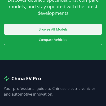
models, and stay updated with the latest
developments
Browse All Models
Compare Vehicles
China EV Pro
Your professional guide to Chinese electric vehicles
and automotive innovation.