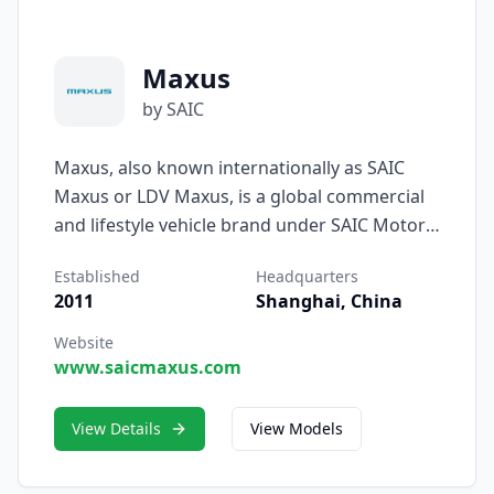
Maxus
by SAIC
Maxus, also known internationally as SAIC
Maxus or LDV Maxus, is a global commercial
and lifestyle vehicle brand under SAIC Motor
Corporation Limited. Originating from the
Established
Headquarters
historic British LDV (Leyland DAF Vans)
2011
Shanghai, China
marque acquired by SAIC in 2010, Maxus has
grown into an international symbol of
Website
www.saicmaxus.com
innovation, versatility, and intelligent mobility,
serving both business and personal users
across more than 70 countries.
View Details
View Models