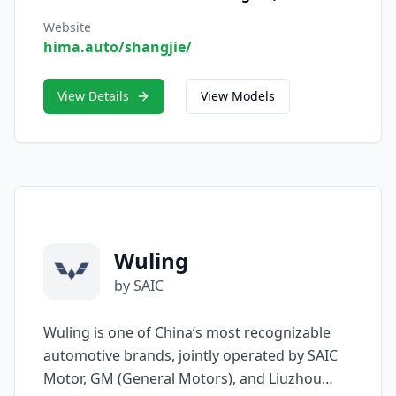
in April 2025, SAIC — also known by its
Chinese name Shangjie — represents the
Website
hima.auto/shangjie/
fusion of SAIC’s world-class automotive
manufacturing expertise and Huawei’s
cutting-edge intelligent vehicle technology.
View Details
View Models
Wuling
by SAIC
Wuling is one of China’s most recognizable
automotive brands, jointly operated by SAIC
Motor, GM (General Motors), and Liuzhou