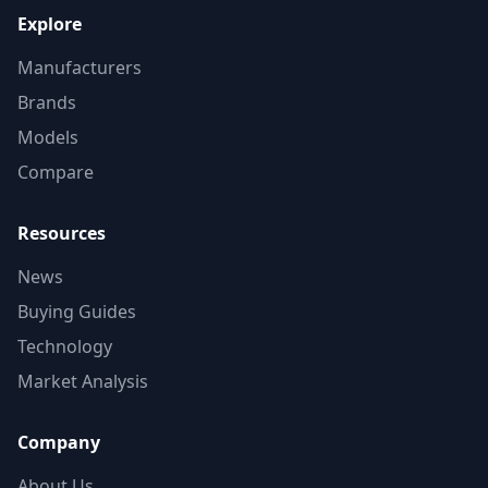
Explore
Manufacturers
Brands
Models
Compare
Resources
News
Buying Guides
Technology
Market Analysis
Company
About Us