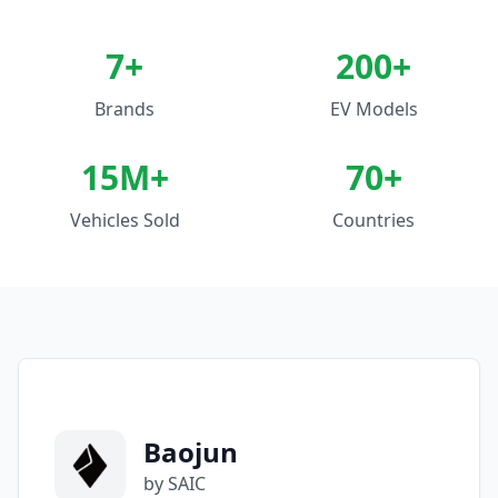
7
+
200+
Brands
EV Models
15M+
70+
Vehicles Sold
Countries
Baojun
by SAIC