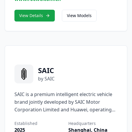
vehicles that are both elegant and
technologically forward.
View Details
View Models
SAIC
by SAIC
SAIC is a premium intelligent electric vehicle
brand jointly developed by SAIC Motor
Corporation Limited and Huawei, operating
under the Harmony Intelligent Mobility
Established
Headquarters
Alliance (HIMA) framework. Officially unveiled
2025
Shanghai, China