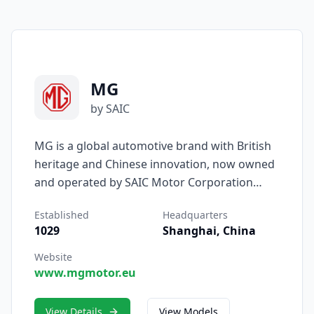
MG
by SAIC
MG is a global automotive brand with British
heritage and Chinese innovation, now owned
and operated by SAIC Motor Corporation
Limited. Originally founded in Oxford,
Established
Headquarters
England, in 1924, MG earned fame for its
1029
Shanghai, China
classic roadsters and racing pedigree. Today,
under SAIC’s leadership, the brand has been
Website
www.mgmotor.eu
reborn as a pioneer in affordable, intelligent,
and electrified mobility — blending nearly a
century of craftsmanship with cutting-edge
View Details
View Models