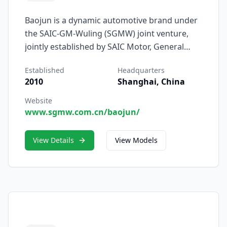
Baojun is a dynamic automotive brand under
the SAIC-GM-Wuling (SGMW) joint venture,
jointly established by SAIC Motor, General
Motors, and Liuzhou Wuling Motors Co., Ltd.
Established
Headquarters
Founded in 2010, Baojun was created to serve
2010
Shanghai, China
China’s rapidly growing middle class with
modern, affordable, and intelligent vehicles
Website
www.sgmw.com.cn/baojun/
designed for young, tech-savvy consumers.
View Details
View Models