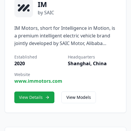
IM
by SAIC
IM Motors, short for Intelligence in Motion, is
a premium intelligent electric vehicle brand
jointly developed by SAIC Motor, Alibaba
Group, and Zhangjiang Hi-Tech Group.
Established
Headquarters
Founded in 2020 and headquartered in
2020
Shanghai, China
Shanghai, IM represents SAIC’s most
advanced vision for the future of software-
Website
www.immotors.com
defined, user-centered mobility — where
intelligence, design, and performance
converge.
View Details
View Models