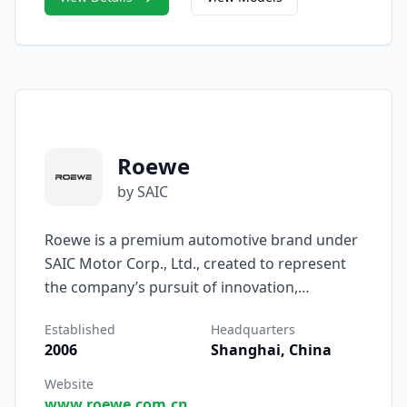
technology.
Roewe
by SAIC
Roewe is a premium automotive brand under
SAIC Motor Corp., Ltd., created to represent
the company’s pursuit of innovation,
intelligence, and refined mobility. Established
Established
Headquarters
in 2006, Roewe was introduced as SAIC’s first
2006
Shanghai, China
self-developed passenger car brand,
combining global design excellence with
Website
www.roewe.com.cn
advanced Chinese engineering to deliver