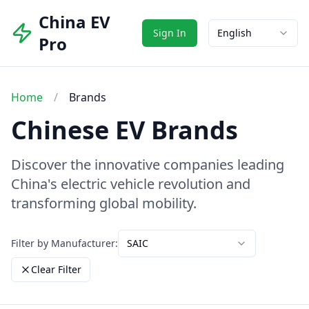
China EV
Sign In
English
Pro
Home
/
Brands
Chinese EV Brands
Discover the innovative companies leading
China's electric vehicle revolution and
transforming global mobility.
Filter by Manufacturer:
SAIC
Clear Filter