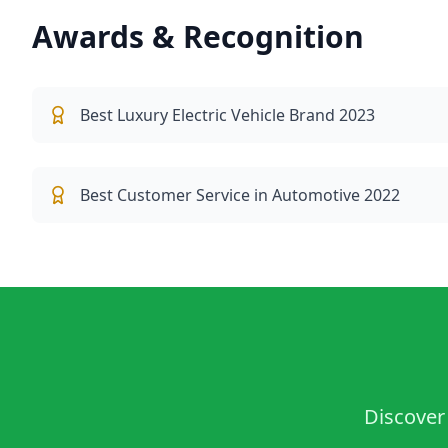
Awards & Recognition
Best Luxury Electric Vehicle Brand 2023
Best Customer Service in Automotive 2022
Discover 