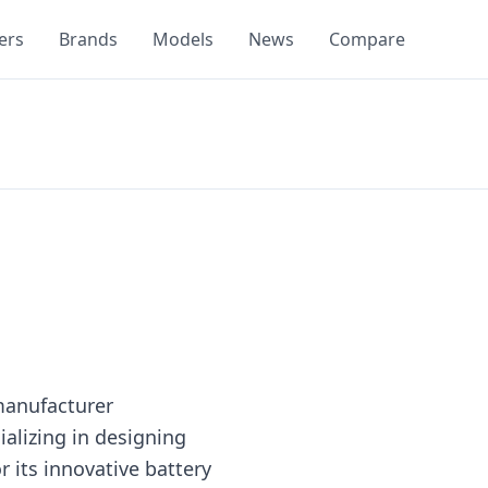
ers
Brands
Models
News
Compare
manufacturer
ializing in designing
r its innovative battery