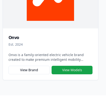
Onvo
Est. 2024
Onvo is a family-oriented electric vehicle brand
created to make premium intelligent mobility
accessible to more users. Introduced in 2024, Onvo
represents NIO’s expansion beyond the luxury
View Brand
View Models
segment, focusing on practicality, comfort, and
smart technology designed specifically for modern
families. The brand name “Onvo,” derived from “On
Voyage,” symbolizes joyful journeys and the shared
experiences that define family travel.