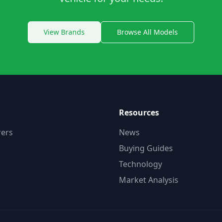
View Brands
Browse All Models
Resources
ers
News
Buying Guides
Technology
Market Analysis