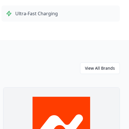
Ultra-Fast Charging
View All Brands