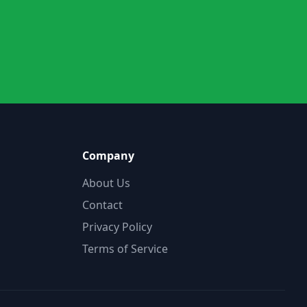
Company
About Us
Contact
Privacy Policy
Terms of Service