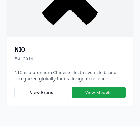
NIO
Est. 2014
NIO is a premium Chinese electric vehicle brand
recognized globally for its design excellence,
cutting-edge technology, and user-centric
innovation. Founded in 2014, NIO positions itself as
View Brand
View Models
a pioneer in the smart EV space, combining high
performance with a visionary digital ecosystem that
redefines what it means to own and drive a car.