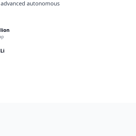
d advanced autonomous
llion
ap
Li