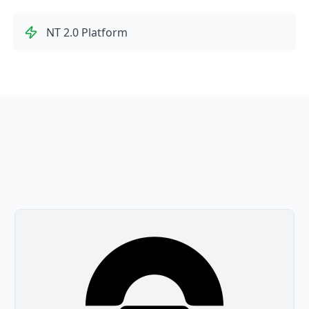
NT 2.0 Platform