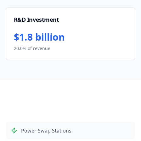
R&D Investment
$1.8 billion
20.0% of revenue
Power Swap Stations