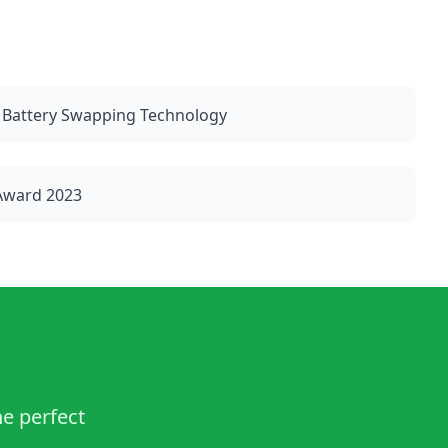
 Battery Swapping Technology
 Award 2023
he perfect