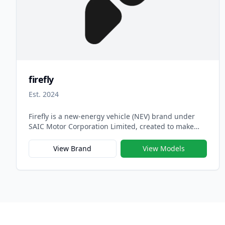
firefly
Est. 2024
Firefly is a new-energy vehicle (NEV) brand under
SAIC Motor Corporation Limited, created to make
electric mobility more accessible, youthful, and
globally appealing. Officially launched in 2023,
View Brand
View Models
Firefly serves as SAIC’s next-generation brand for
compact electric vehicles, focusing on intelligent
design, efficiency, and affordability for urban drivers
around the world.