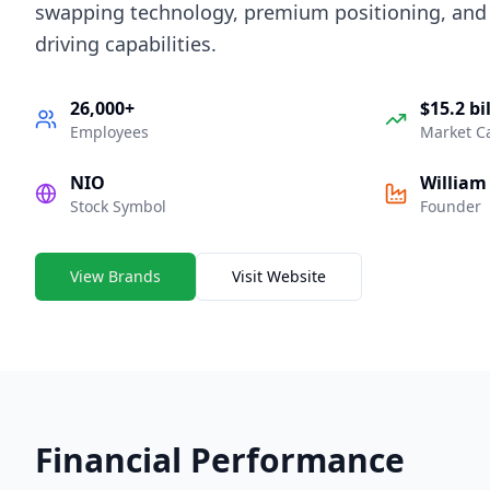
swapping technology, premium positioning, an
driving capabilities.
26,000+
$15.2 bi
Employees
Market C
NIO
William 
Stock Symbol
Founder
View Brands
Visit Website
Financial Performance