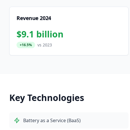
Revenue 2024
$9.1 billion
vs 2023
+16.5%
Key Technologies
Battery as a Service (BaaS)