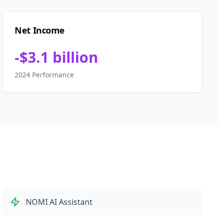
Net Income
-$3.1 billion
2024 Performance
NOMI AI Assistant