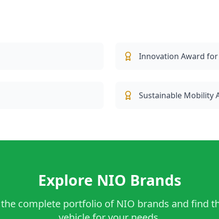
Innovation Award for
Sustainable Mobility
Explore NIO Brands
the complete portfolio of NIO brands and find t
vehicle for your needs.