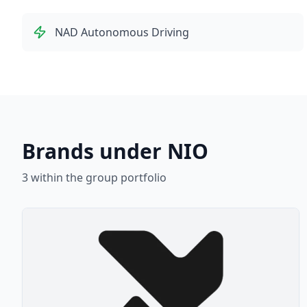
NAD Autonomous Driving
Brands under NIO
3
within the group portfolio