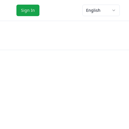
Sign In
English