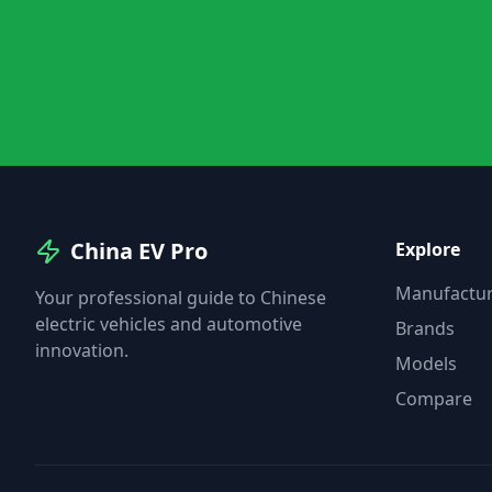
China EV Pro
Explore
Manufactur
Your professional guide to Chinese
electric vehicles and automotive
Brands
innovation.
Models
Compare