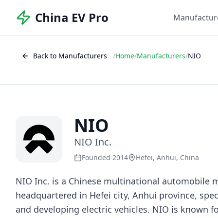
China EV Pro
Manufactur
Back to Manufacturers
/
Home
/
Manufacturers
/
NIO
NIO
NIO Inc.
Founded 2014
Hefei, Anhui, China
NIO Inc. is a Chinese multinational automobile 
headquartered in Hefei city, Anhui province, spec
and developing electric vehicles. NIO is known fo