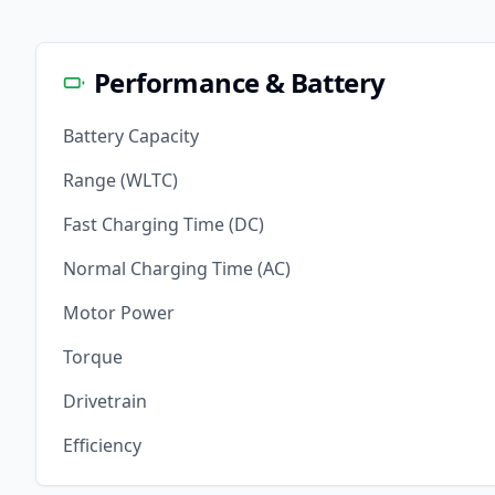
Performance & Battery
Battery Capacity
Range (WLTC)
Fast Charging Time (DC)
Normal Charging Time (AC)
Motor Power
Torque
Drivetrain
Efficiency