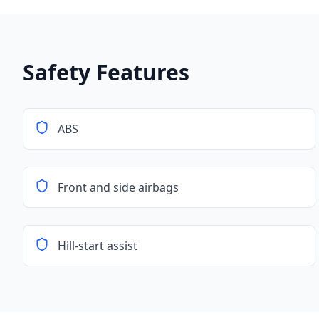
Safety Features
ABS
Front and side airbags
Hill-start assist