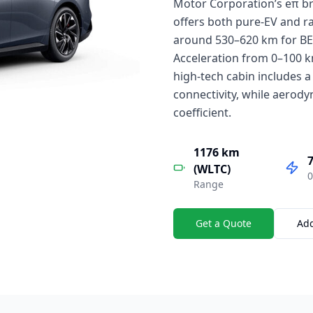
Motor Corporation’s eπ br
offers both pure-EV and r
around 530–620 km for BE
Acceleration from 0–100 km
high-tech cabin includes a
connectivity, while aerody
coefficient.
1176 km
7
(WLTC)
0
Range
Get a Quote
Ad