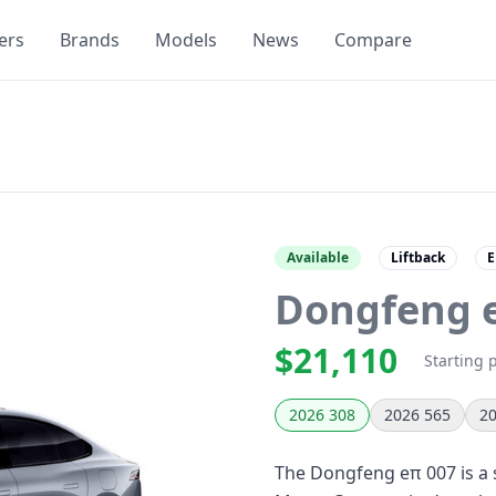
ers
Brands
Models
News
Compare
Available
Liftback
E
Dongfeng 
$21,110
Starting 
2026 308
2026 565
20
The Dongfeng eπ 007 is a s