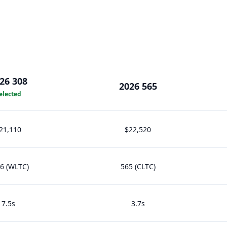
26 308
2026 565
elected
21,110
$22,520
6 (WLTC)
565 (CLTC)
7.5s
3.7s