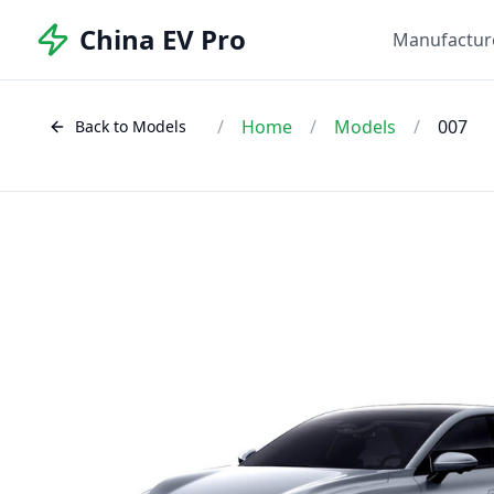
China EV Pro
Manufactur
/
Home
/
Models
/
007
Back to Models