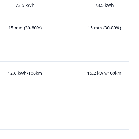
73.5 kWh
73.5 kWh
15 min (30-80%)
15 min (30-80%)
-
-
12.6 kWh/100km
15.2 kWh/100km
-
-
-
-