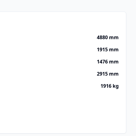
4880 mm
1915 mm
1476 mm
2915 mm
1916 kg