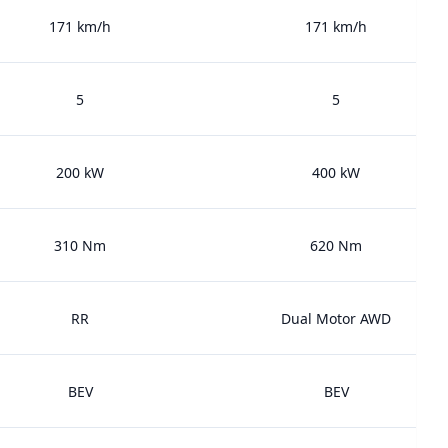
171 km/h
171 km/h
5
5
200 kW
400 kW
310 Nm
620 Nm
RR
Dual Motor AWD
BEV
BEV