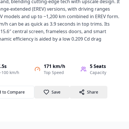
and, blending cutting-edge tech with upscale design. It
ange-extended (EREV) versions, with driving ranges
V models and up to ~1,200 km combined in EREV form.
/h can be as quick as 3.9 seconds in top trims. Its
 15.6″ central screen, frameless doors, and smart
namic efficiency is aided by a low 0.209 Cd drag
.5s
171 km/h
5
Seats
-100 km/h
Top Speed
Capacity
d to Compare
Save
Share