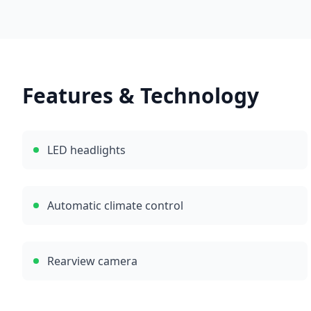
Features & Technology
LED headlights
Automatic climate control
Rearview camera