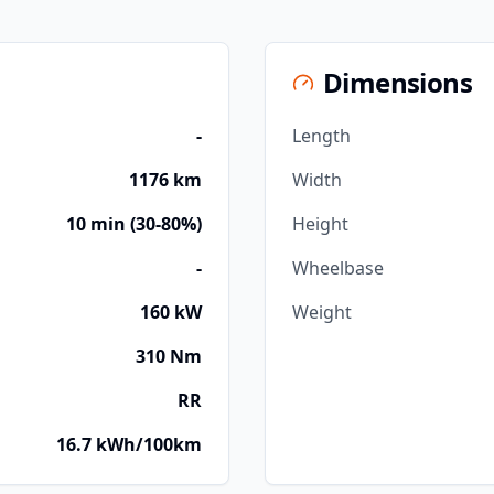
Dimensions
-
Length
1176 km
Width
10 min (30-80%)
Height
-
Wheelbase
160 kW
Weight
310 Nm
RR
16.7 kWh/100km