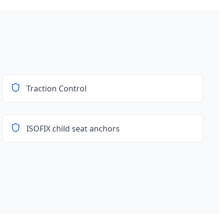
Traction Control
ISOFIX child seat anchors