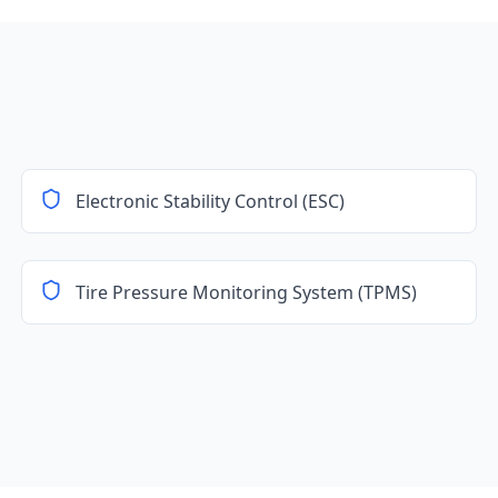
Electronic Stability Control (ESC)
Tire Pressure Monitoring System (TPMS)