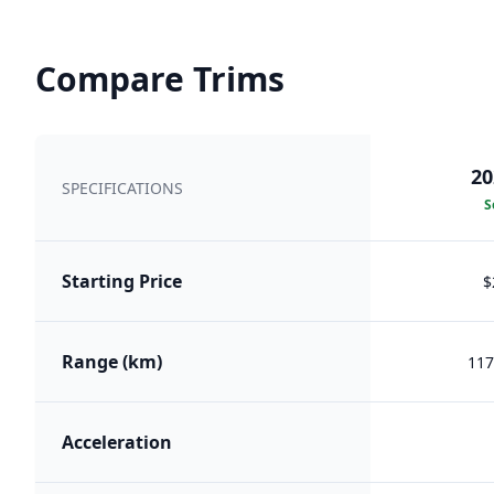
Compare Trims
20
SPECIFICATIONS
S
Starting Price
$
Range (km)
117
Acceleration