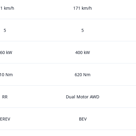
71 km/h
171 km/h
5
5
60 kW
400 kW
10 Nm
620 Nm
RR
Dual Motor AWD
EREV
BEV