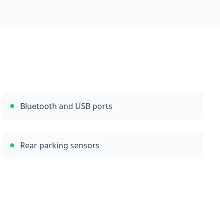
Bluetooth and USB ports
Rear parking sensors