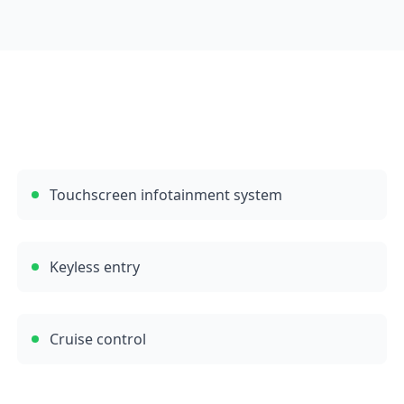
Touchscreen infotainment system
Keyless entry
Cruise control