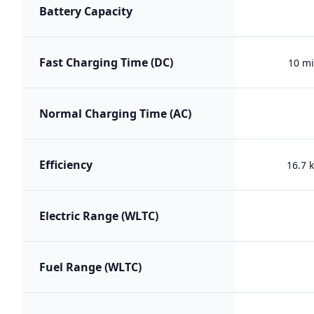
Battery Capacity
Fast Charging Time (DC)
10 mi
Normal Charging Time (AC)
Efficiency
16.7
Electric Range (WLTC)
Fuel Range (WLTC)