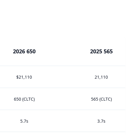
2026 650
2025 565
$21,110
21,110
650 (CLTC)
565 (CLTC)
5.7s
3.7s