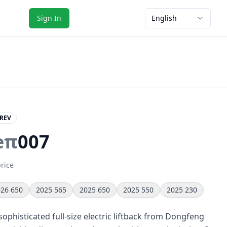
Sign In
English
REV
eπ
007
price
26 650
2025 565
2025 650
2025 550
2025 230
ophisticated full-size electric liftback from Dongfeng