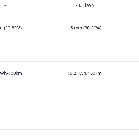
-
73.5 kWh
n (30-80%)
15 min (30-80%)
-
-
 kWh/100km
15.2 kWh/100km
-
-
-
-