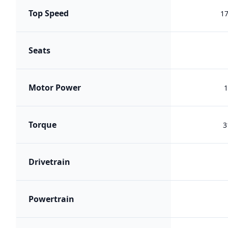
Top Speed
1
Seats
Motor Power
1
Torque
3
Drivetrain
Powertrain