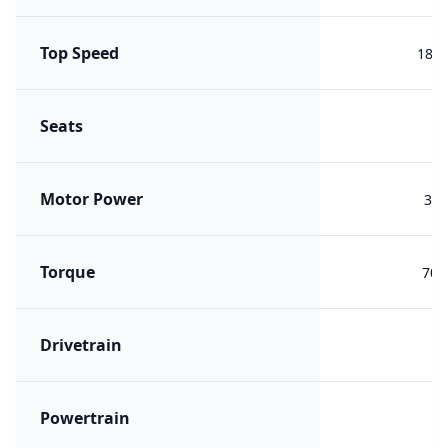
Top Speed
180 
Seats
Motor Power
340
Torque
700
Drivetrain
A
Powertrain
PH