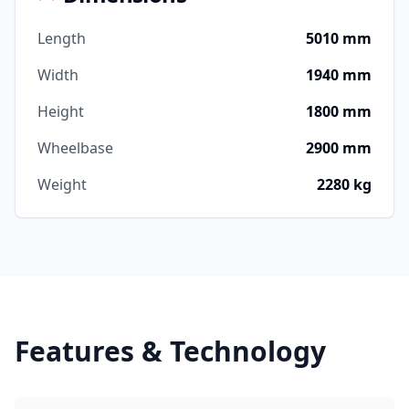
Length
5010 mm
Width
1940 mm
Height
1800 mm
Wheelbase
2900 mm
Weight
2280 kg
Features & Technology