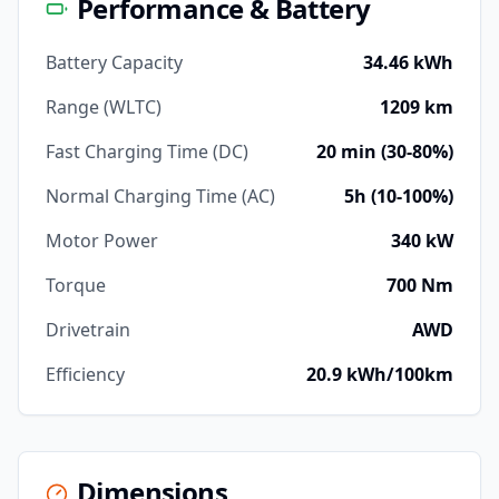
Performance & Battery
Battery Capacity
34.46 kWh
Range (WLTC)
1209 km
Fast Charging Time (DC)
20 min (30-80%)
Normal Charging Time (AC)
5h (10-100%)
Motor Power
340 kW
Torque
700 Nm
Drivetrain
AWD
Efficiency
20.9 kWh/100km
Dimensions