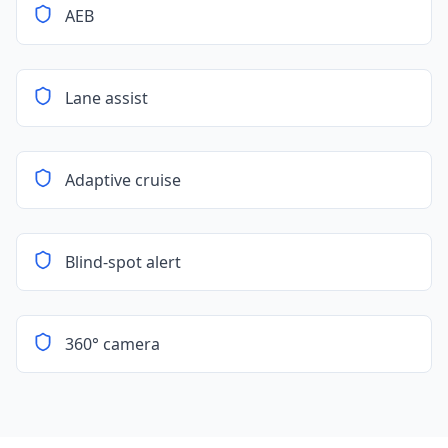
AEB
Lane assist
Adaptive cruise
Blind-spot alert
360° camera