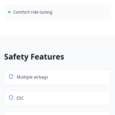
Comfort ride tuning
Safety Features
Multiple airbags
ESC