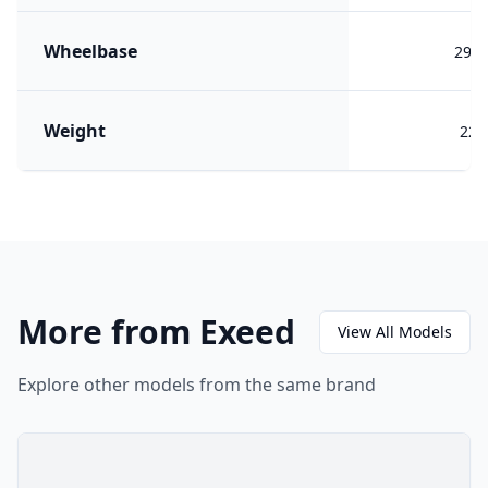
Wheelbase
290
Weight
228
More from Exeed
View All Models
Explore other models from the same brand