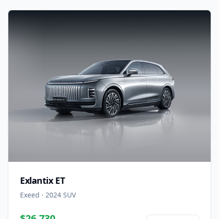
Exlantix ET
Exeed
·
2024
SUV
$26,730