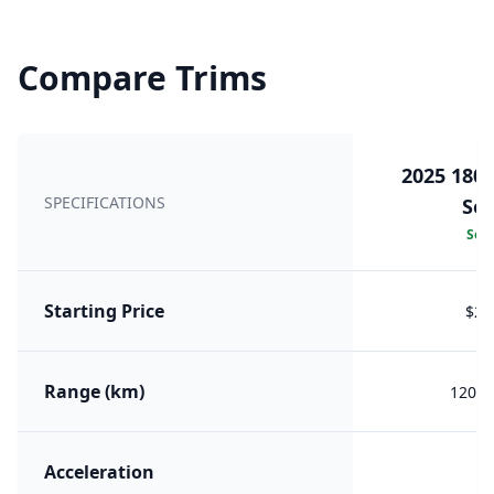
Compare Trims
2025 180
SPECIFICATIONS
Sea
Sele
Starting Price
$29
Range (km)
1209 
Acceleration
5