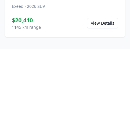
Exeed
·
2026
SUV
$20,410
View Details
1145 km range
Ready to Experience the VX
C-DM?
Save this model to your favorites and share
it with friends.