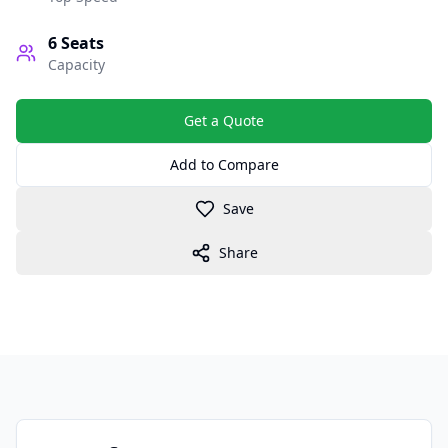
6
Seats
Capacity
Get a Quote
Add to Compare
Save
Share