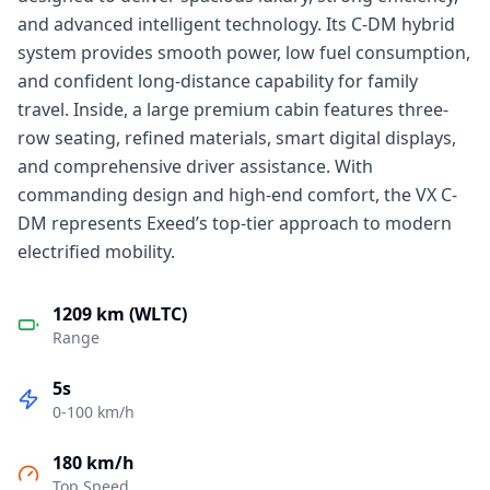
and advanced intelligent technology. Its C-DM hybrid
system provides smooth power, low fuel consumption,
and confident long-distance capability for family
travel. Inside, a large premium cabin features three-
row seating, refined materials, smart digital displays,
and comprehensive driver assistance. With
commanding design and high-end comfort, the VX C-
DM represents Exeed’s top-tier approach to modern
electrified mobility.
1209 km (WLTC)
Range
5s
0-100 km/h
180 km/h
Top Speed