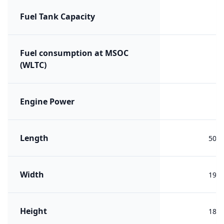
Fuel Tank Capacity
Fuel consumption at MSOC
(WLTC)
Engine Power
Length
501
Width
194
Height
180