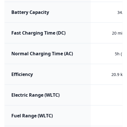
Battery Capacity
34.4
Fast Charging Time (DC)
20 min 
Normal Charging Time (AC)
5h (10
Efficiency
20.9 kW
Electric Range (WLTC)
Fuel Range (WLTC)