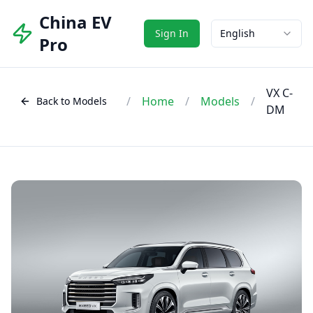
China EV
Sign In
English
Pro
VX C-
/
Home
/
Models
/
Back to Models
DM