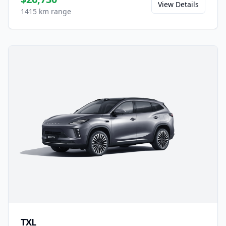
View Details
1415 km range
TXL