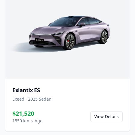
Exlantix ES
Exeed
·
2025
Sedan
$21,520
View Details
1550 km range