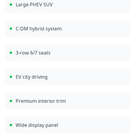
Large PHEV SUV
C-DM hybrid system
3-row 6/7 seats
EV city driving
Premium interior trim
Wide display panel