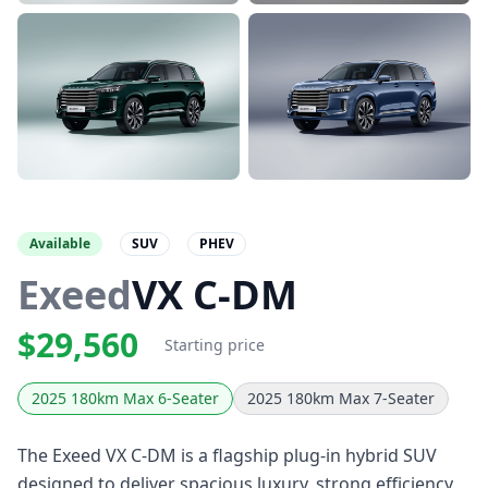
Available
SUV
PHEV
Exeed
VX C-DM
$29,560
Starting price
2025 180km Max 6-Seater
2025 180km Max 7-Seater
The Exeed VX C-DM is a flagship plug-in hybrid SUV
designed to deliver spacious luxury, strong efficiency,