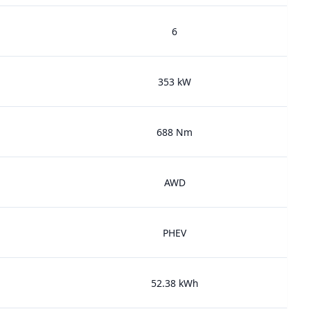
6
353 kW
688 Nm
AWD
PHEV
52.38 kWh