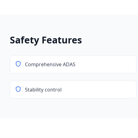
Safety Features
Comprehensive ADAS
Stability control