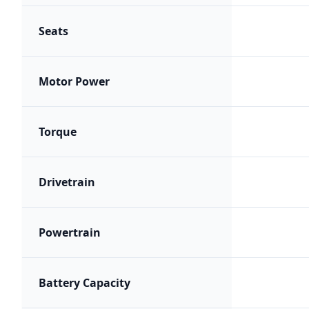
Seats
Motor Power
Torque
Drivetrain
Powertrain
Battery Capacity