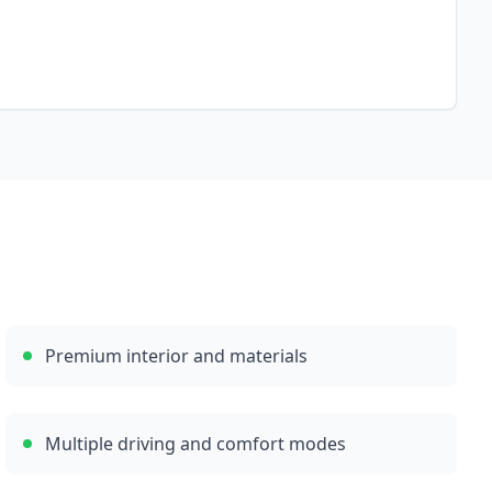
Premium interior and materials
Multiple driving and comfort modes