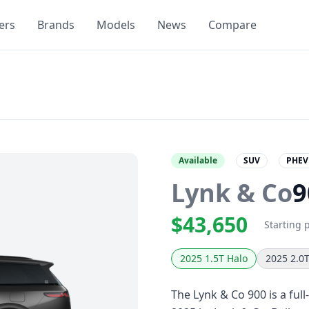
ers
Brands
Models
News
Compare
Available
SUV
PHEV
Lynk & Co
9
$43,650
Starting 
2025 1.5T Halo
2025 2.0
The Lynk & Co 900 is a full