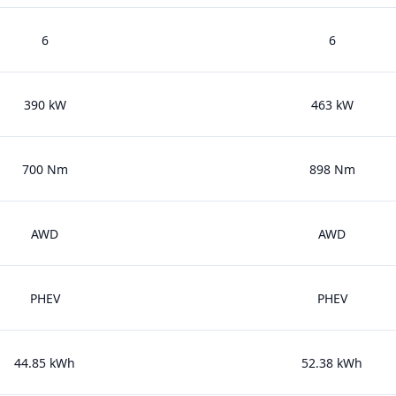
6
6
390 kW
463 kW
700 Nm
898 Nm
AWD
AWD
PHEV
PHEV
44.85 kWh
52.38 kWh