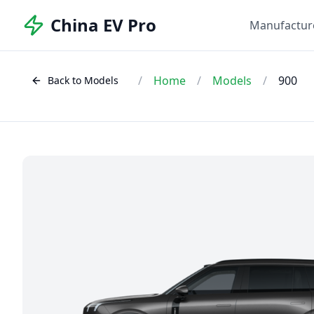
China EV Pro
Manufactur
/
Home
/
Models
/
900
Back to Models