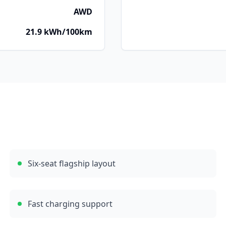
AWD
21.9 kWh/100km
Six-seat flagship layout
Fast charging support