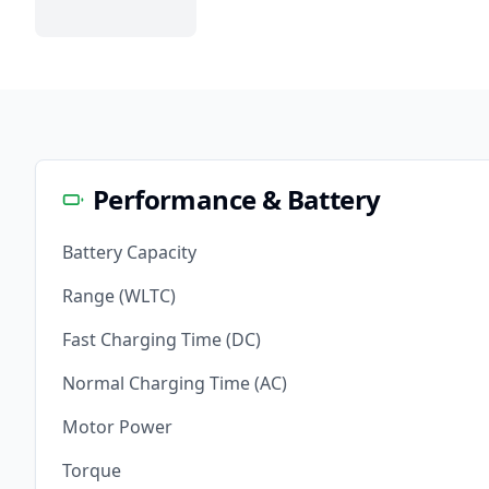
Performance & Battery
Battery Capacity
Range (WLTC)
Fast Charging Time (DC)
Normal Charging Time (AC)
Motor Power
Torque