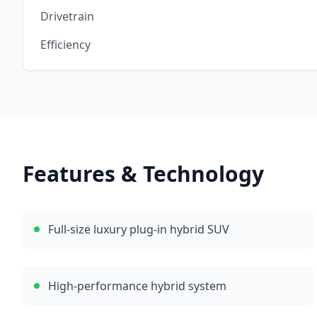
Drivetrain
Efficiency
Features & Technology
Full-size luxury plug-in hybrid SUV
High-performance hybrid system