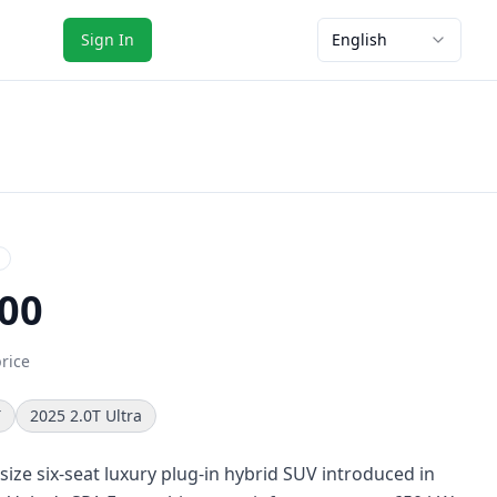
Sign In
English
00
price
T
2025 2.0T Ultra
-size six-seat luxury plug-in hybrid SUV introduced in