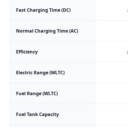
Fast Charging Time (DC)
Normal Charging Time (AC)
Efficiency
Electric Range (WLTC)
Fuel Range (WLTC)
Fuel Tank Capacity