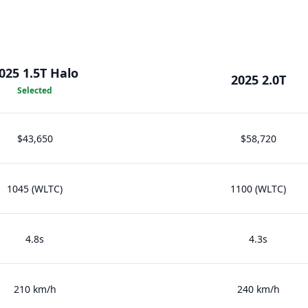
025 1.5T Halo
2025 2.0T
Selected
$43,650
$58,720
1045 (WLTC)
1100 (WLTC)
4.8s
4.3s
210 km/h
240 km/h