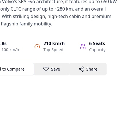
n Volvo’s SPA Evo architecture, it features up to 650 kW
-only CLTC range of up to ~280 km, and an overall
 With striking design, high-tech cabin and premium
 flagship family mobility.
.8s
210 km/h
6
Seats
-100 km/h
Top Speed
Capacity
d to Compare
Save
Share