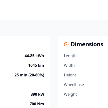
Dimensions
44.85 kWh
Length
1045 km
Width
25 min (20-80%)
Height
-
Wheelbase
390 kW
Weight
700 Nm