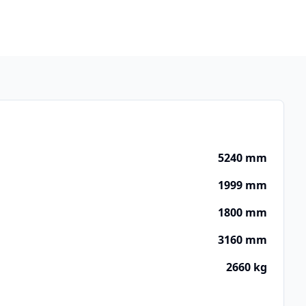
5240 mm
1999 mm
1800 mm
3160 mm
2660 kg