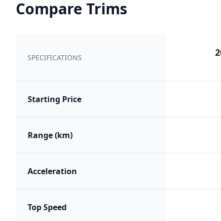
Compare Trims
2
SPECIFICATIONS
Starting Price
Range (km)
Acceleration
Top Speed