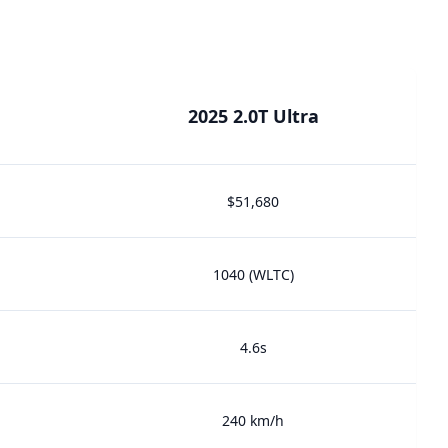
2025 2.0T Ultra
$51,680
1040 (WLTC)
4.6s
240 km/h