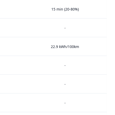
15 min (20-80%)
-
22.9 kWh/100km
-
-
-