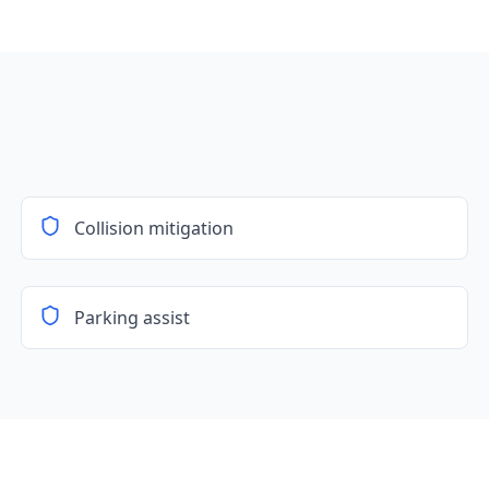
Collision mitigation
Parking assist