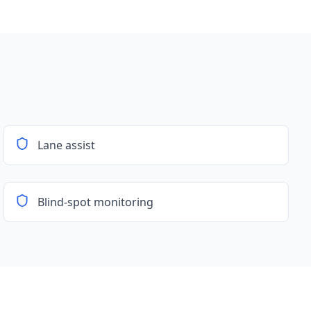
Lane assist
Blind-spot monitoring