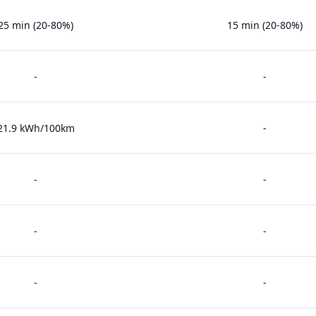
25 min (20-80%)
15 min (20-80%)
-
-
21.9 kWh/100km
-
-
-
-
-
-
-