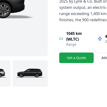
2025 by Lynk & Co. Built o
system output, an electric
range exceeding 1,400 km.
finishes, the 900 redefines
1045 km
4
(WLTC)
0
Range
Get a Quote
Ad