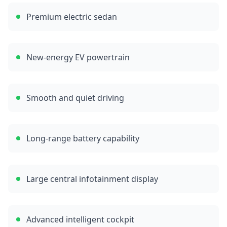
Premium electric sedan
New-energy EV powertrain
Smooth and quiet driving
Long-range battery capability
Large central infotainment display
Advanced intelligent cockpit