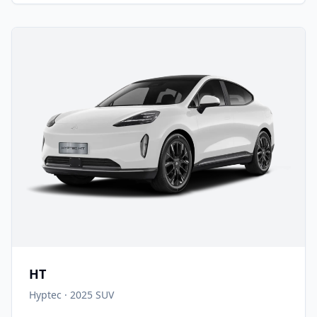
HT
Hyptec
·
2025
SUV