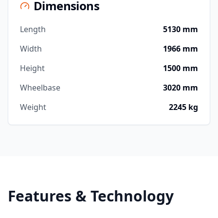
Dimensions
Length
5130 mm
Width
1966 mm
Height
1500 mm
Wheelbase
3020 mm
Weight
2245 kg
Features & Technology