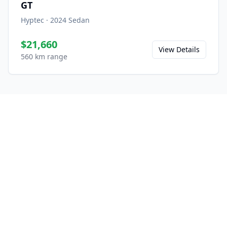
GT
Hyptec
·
2024
Sedan
$21,660
View Details
560 km range
Ready to Experience the
A800?
Save this model to your favorites and share
it with friends.