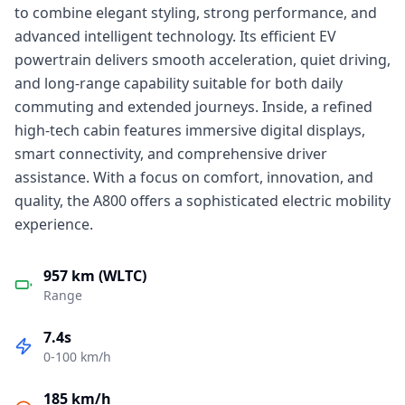
to combine elegant styling, strong performance, and
advanced intelligent technology. Its efficient EV
powertrain delivers smooth acceleration, quiet driving,
and long-range capability suitable for both daily
commuting and extended journeys. Inside, a refined
high-tech cabin features immersive digital displays,
smart connectivity, and comprehensive driver
assistance. With a focus on comfort, innovation, and
quality, the A800 offers a sophisticated electric mobility
experience.
957 km (WLTC)
Range
7.4s
0-100 km/h
185 km/h