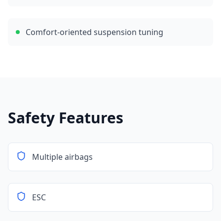
Comfort-oriented suspension tuning
Safety Features
Multiple airbags
ESC