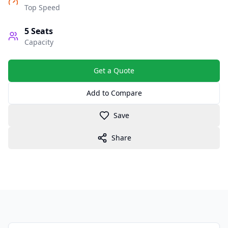
Top Speed
5
Seats
Capacity
Get a Quote
Add to Compare
Save
Share