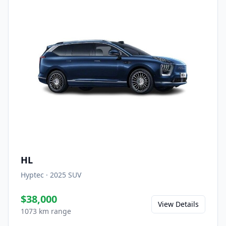
HL
Hyptec
·
2025
SUV
$38,000
View Details
1073 km range