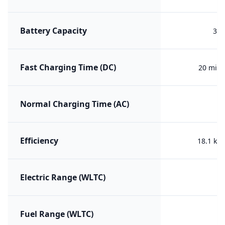
Battery Capacity
35 
Fast Charging Time (DC)
20 min 
Normal Charging Time (AC)
Efficiency
18.1 kW
Electric Range (WLTC)
Fuel Range (WLTC)