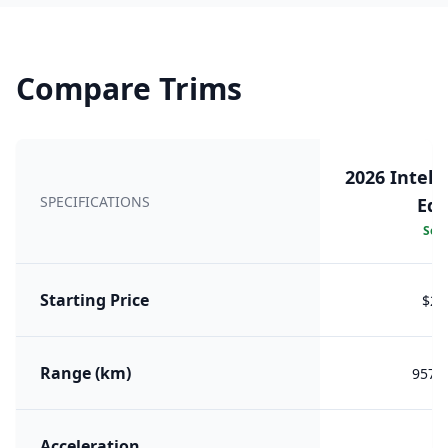
Compare Trims
2026 Intell
SPECIFICATIONS
Edi
Sele
Starting Price
$26
Range (km)
957 (
Acceleration
7.