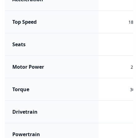
Top Speed
185 
Seats
Motor Power
200
Torque
305
Drivetrain
R
Powertrain
ER