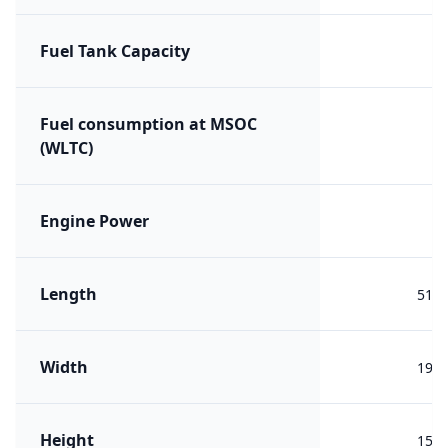
Fuel Tank Capacity
Fuel consumption at MSOC
(WLTC)
Engine Power
Length
513
Width
196
Height
150