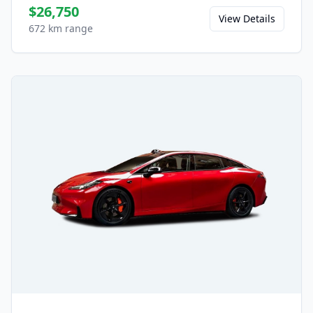
$26,750
View Details
672 km range