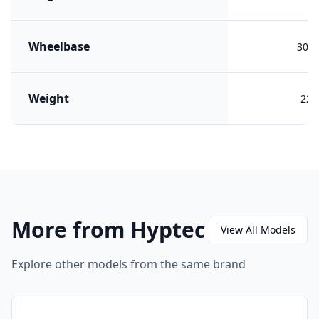
Wheelbase
302
Weight
224
More from Hyptec
View All Models
Explore other models from the same brand