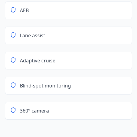
AEB
Lane assist
Adaptive cruise
Blind-spot monitoring
360° camera