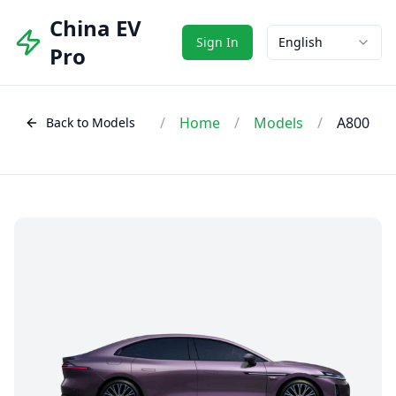
China EV
Sign In
English
Pro
/
Home
/
Models
/
A800
Back to Models