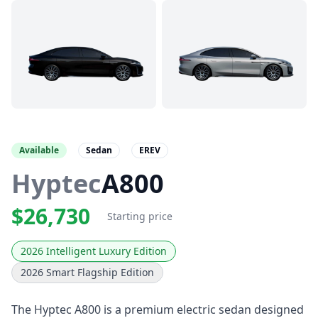
Available
Sedan
EREV
Hyptec
A800
$26,730
Starting price
2026 Intelligent Luxury Edition
2026 Smart Flagship Edition
The Hyptec A800 is a premium electric sedan designed