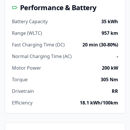
Performance & Battery
Battery Capacity
35 kWh
Range (WLTC)
957 km
Fast Charging Time (DC)
20 min (30-80%)
Normal Charging Time (AC)
-
Motor Power
200 kW
Torque
305 Nm
Drivetrain
RR
Efficiency
18.1 kWh/100km