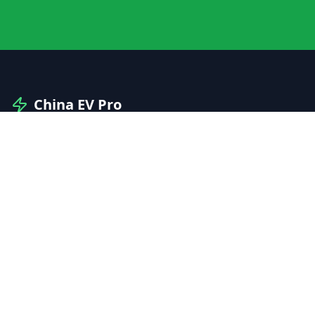
China EV Pro
Your professional guide to Chinese electric vehicles
and automotive innovation.
Explore
Manufacturers
Brands
Models
Compare