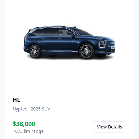
HL
Hyptec
·
2025
SUV
$38,000
View Details
1073 km range