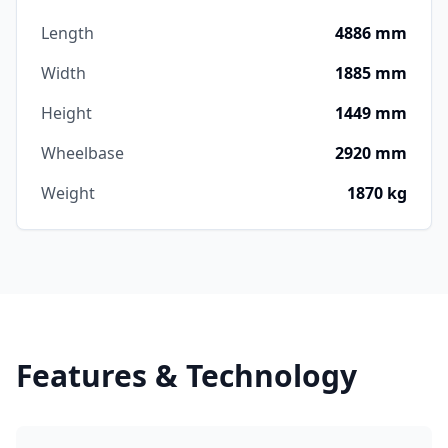
Length
4886 mm
Width
1885 mm
Height
1449 mm
Wheelbase
2920 mm
Weight
1870 kg
Features & Technology