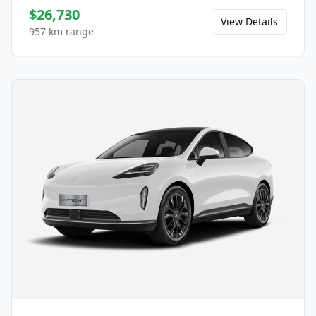
$26,730
View Details
957 km range