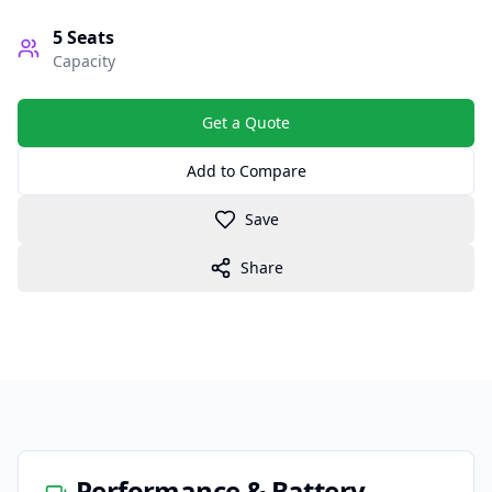
5
Seats
Capacity
Get a Quote
Add to Compare
Save
Share
Performance & Battery