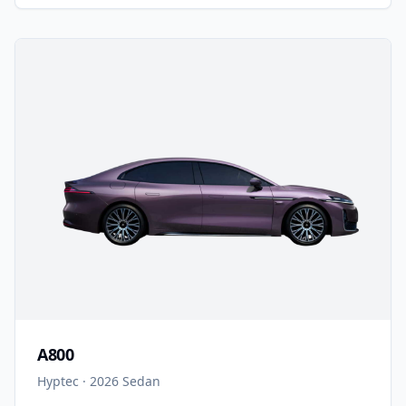
A800
Hyptec
·
2026
Sedan