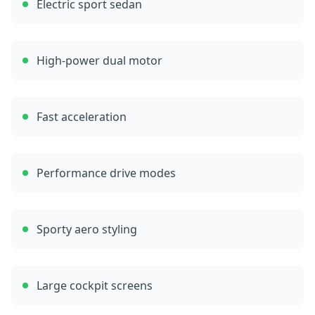
Electric sport sedan
High-power dual motor
Fast acceleration
Performance drive modes
Sporty aero styling
Large cockpit screens