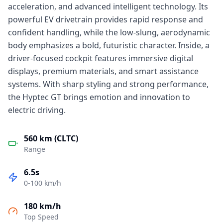
acceleration, and advanced intelligent technology. Its
powerful EV drivetrain provides rapid response and
confident handling, while the low-slung, aerodynamic
body emphasizes a bold, futuristic character. Inside, a
driver-focused cockpit features immersive digital
displays, premium materials, and smart assistance
systems. With sharp styling and strong performance,
the Hyptec GT brings emotion and innovation to
electric driving.
560 km (CLTC)
Range
6.5s
0-100 km/h
180 km/h
Top Speed