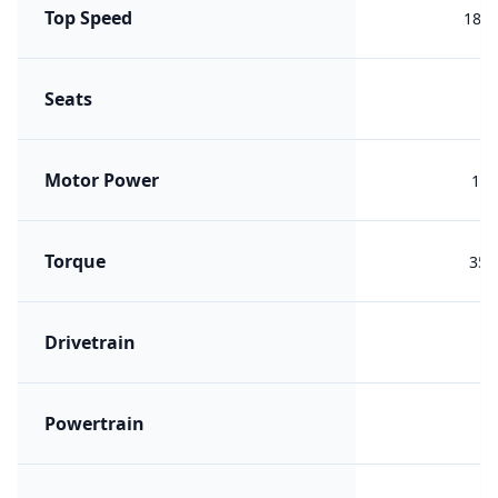
Top Speed
180 
Seats
Motor Power
180
Torque
355
Drivetrain
R
Powertrain
B