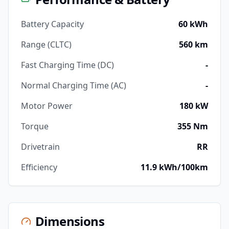
Battery Capacity
60 kWh
Range (CLTC)
560 km
Fast Charging Time (DC)
-
Normal Charging Time (AC)
-
Motor Power
180 kW
Torque
355 Nm
Drivetrain
RR
Efficiency
11.9 kWh/100km
Dimensions