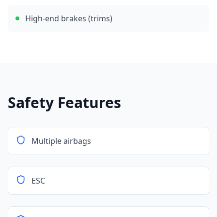
High-end brakes (trims)
Safety Features
Multiple airbags
ESC