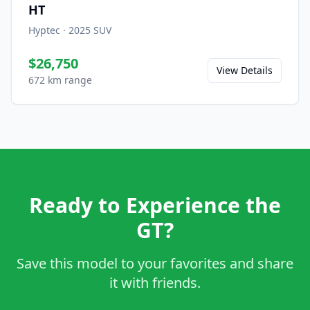
HT
Hyptec
·
2025
SUV
$26,750
View Details
672 km range
Ready to Experience the
GT?
Save this model to your favorites and share
it with friends.