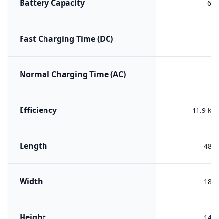
Battery Capacity
60 
Fast Charging Time (DC)
Normal Charging Time (AC)
Efficiency
11.9 kW
Length
488
Width
188
Height
144