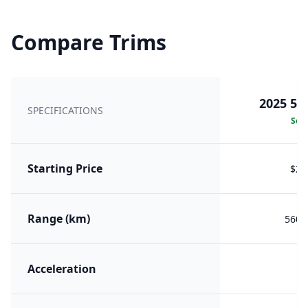
Compare Trims
2025 56
SPECIFICATIONS
Sele
Starting Price
$21
Range (km)
560 (
Acceleration
6.