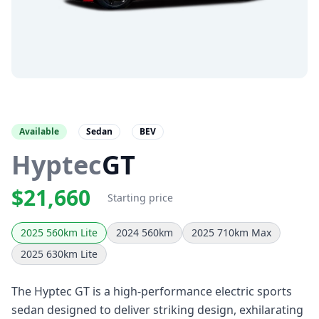
Available
Sedan
BEV
Hyptec
GT
$21,660
Starting price
2025 560km Lite
2024 560km
2025 710km Max
2025 630km Lite
The Hyptec GT is a high-performance electric sports
sedan designed to deliver striking design, exhilarating