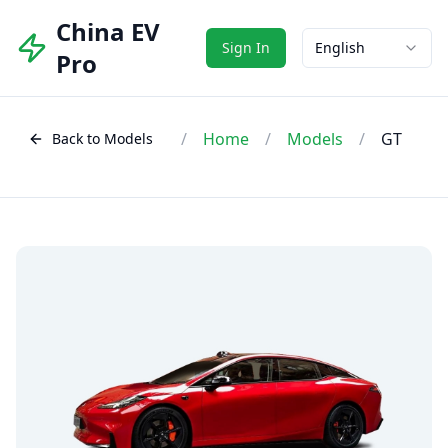
China EV
Sign In
English
Pro
/
Home
/
Models
/
GT
Back to Models