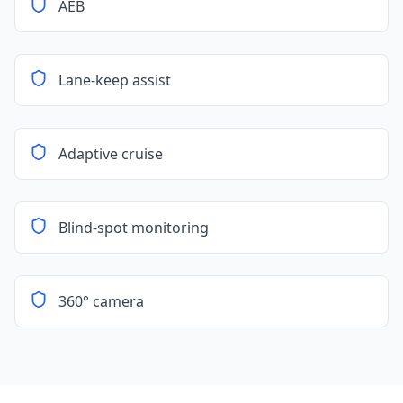
AEB
Lane-keep assist
Adaptive cruise
Blind-spot monitoring
360° camera