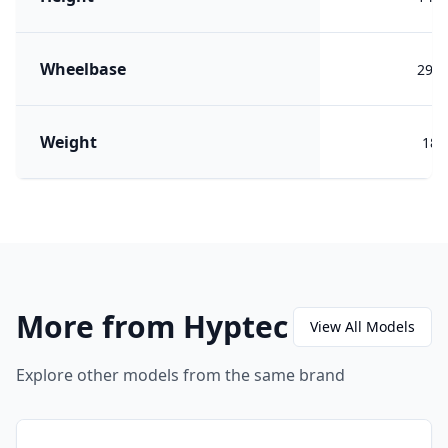
Wheelbase
292
Weight
187
More from Hyptec
View All Models
Explore other models from the same brand